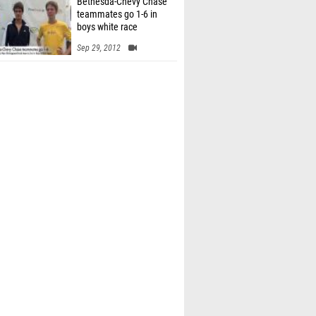
Bethesda-Chevy Chase
teammates go 1-6 in
boys white race
Sep 29, 2012