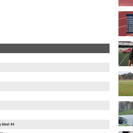
t
y Meet #4