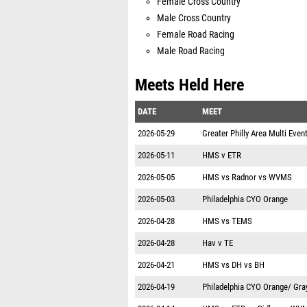
Female Cross Country
Male Cross Country
Female Road Racing
Male Road Racing
Meets Held Here
DATE
MEET
2026-05-29
Greater Philly Area Multi Even
2026-05-11
HMS v ETR
2026-05-05
HMS vs Radnor vs WVMS
2026-05-03
Philadelphia CYO Orange
2026-04-28
HMS vs TEMS
2026-04-28
Hav v TE
2026-04-21
HMS vs DH vs BH
2026-04-19
Philadelphia CYO Orange/ Gra