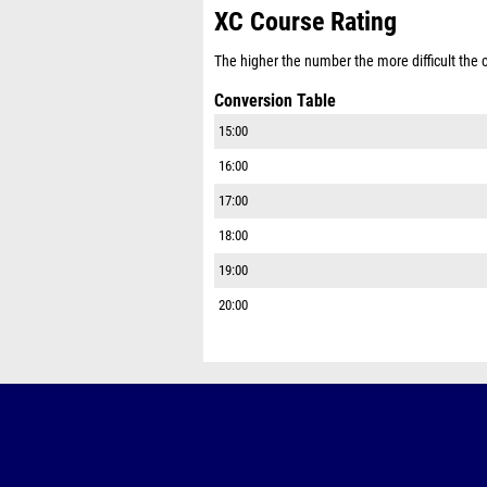
XC Course Rating
The higher the number the more difficult the co
Conversion Table
15:00
16:00
17:00
18:00
19:00
20:00