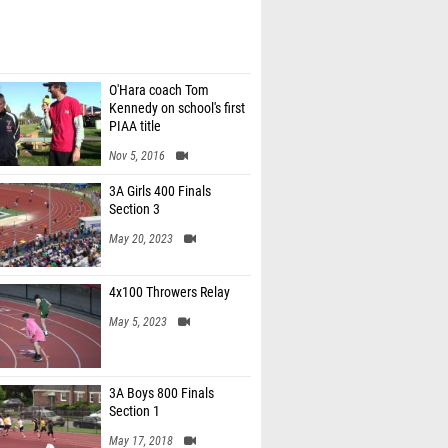
O'Hara coach Tom
Kennedy on school's first
PIAA title
Nov 5, 2016
3A Girls 400 Finals
Section 3
May 20, 2023
4x100 Throwers Relay
May 5, 2023
3A Boys 800 Finals
Section 1
May 17, 2018