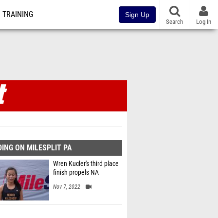
TRAINING
Sign Up
Search
Log In
ING ON MILESPLIT PA
Wren Kucler's third place
finish propels NA
Nov 7, 2022