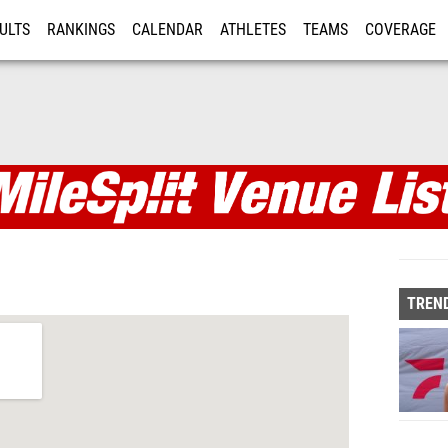
ULTS
RANKINGS
CALENDAR
ATHLETES
TEAMS
COVERAGE
ISTRATION
MORE
TREND