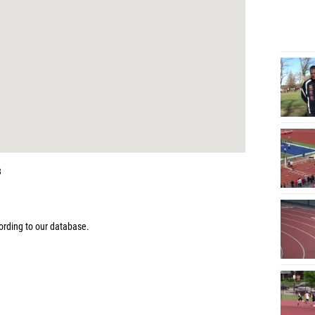
3
rding to our database.