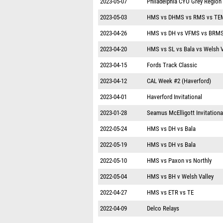
2023-05-07
Philadelphia CYO Grey Region
2023-05-03
HMS vs DHMS vs RMS vs TE
2023-04-26
HMS vs DH vs VFMS vs BRM
2023-04-20
HMS vs SL vs Bala vs Welsh 
2023-04-15
Fords Track Classic
2023-04-12
CAL Week #2 (Haverford)
2023-04-01
Haverford Invitational
2023-01-28
Seamus McElligott Invitationa
2022-05-24
HMS vs DH vs Bala
2022-05-19
HMS vs DH vs Bala
2022-05-10
HMS vs Paxon vs Northly
2022-05-04
HMS vs BH v Welsh Valley
2022-04-27
HMS vs ETR vs TE
2022-04-09
Delco Relays