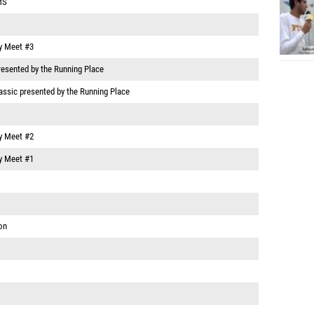
MS
y Meet #3
resented by the Running Place
assic presented by the Running Place
y Meet #2
y Meet #1
on