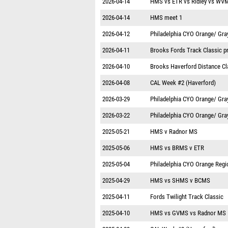
2026-04-14
HMS vs ETR vs Ridley vs WV
2026-04-14
HMS meet 1
2026-04-12
Philadelphia CYO Orange/ Gra
2026-04-11
Brooks Fords Track Classic p
2026-04-10
Brooks Haverford Distance Cl
2026-04-08
CAL Week #2 (Haverford)
2026-03-29
Philadelphia CYO Orange/ Gra
2026-03-22
Philadelphia CYO Orange/ Gra
2025-05-21
HMS v Radnor MS
2025-05-06
HMS vs BRMS v ETR
2025-05-04
Philadelphia CYO Orange Regi
2025-04-29
HMS vs SHMS v BCMS
2025-04-11
Fords Twilight Track Classic
2025-04-10
HMS vs GVMS vs Radnor MS