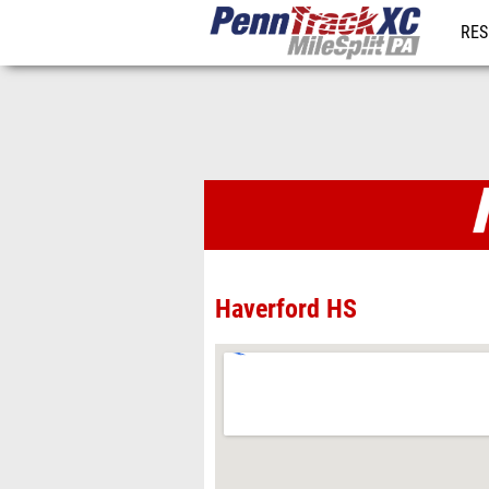
RES
REG
Venues
Haverford HS