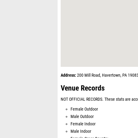
Address:
200 Mill Road, Havertown, PA 1908
Venue Records
NOT OFFICIAL RECORDS. These stats are acco
Female Outdoor
Male Outdoor
Female Indoor
Male Indoor