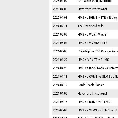
2025-04-09
CAL Week #3 (Haverford)
2025-04-05
Haverford Invitational
2025-04-01
HMS vs DHMS v ETR v Ridley
2024-07-11
The Haverford Mile
2024-05-09
HMS vs Welsh V vs ET
2024-05-07
HMS vs WVMSvs ETR
2024-05-05
Philadelphia CYO Orange Regi
2024-04-29
HMS v VF v TE v SHMS
2024-04-25
HMS vs Black Rock vs Bala v
2024-04-18
HMS vs GVMS vs SLMS vs No
2024-04-12
Fords Track Classic
2024-04-06
Haverford Invitational
2023-05-15
HMS vs DHMS vs TEMS
2023-05-08
HMS vs VFMS vs SLMS vs ET