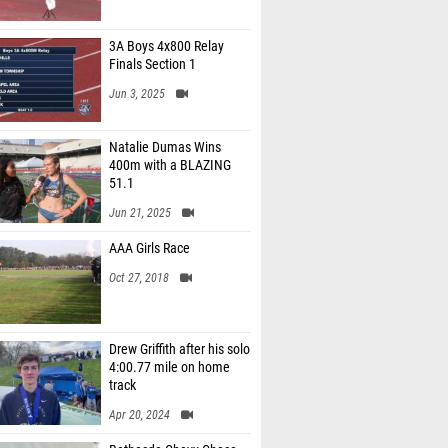
3A Boys 4x800 Relay
Finals Section 1
Jun 3, 2025
Natalie Dumas Wins
400m with a BLAZING
51.1
Jun 21, 2025
AAA Girls Race
Oct 27, 2018
Drew Griffith after his solo
4:00.77 mile on home
track
Apr 20, 2024