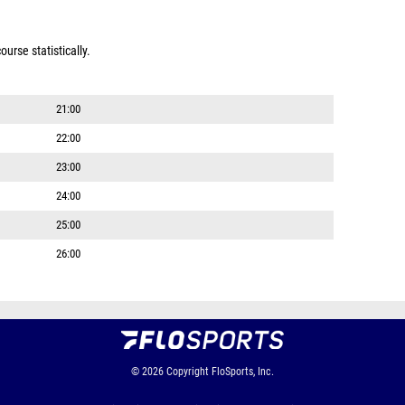
urse statistically.
21:00
22:00
23:00
24:00
25:00
26:00
© 2026
Copyright
FloSports, Inc.