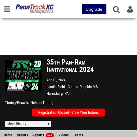
Upgrade
35th Pan-Ram
Invitational 2024
Apr 13, 2024
Landis Field - Central Dauphin MS
Harrisburg, PA
Timing/Results
Nelson Timing
Registration Closed - View Your Entries
Meet History
Home
Results
Reports
Videos
Teams
NEW