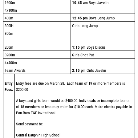
1600m
10:45 am
Boys Javelin
4x100m
400m
12:45 pm
Boys Long Jump
300IH
Girls Long Jump
800m
200m
1:15 pm
Boys Discus
3200m
Girls Shot Put
4x400m
Team Awards
2:15 pm
Girls Javelin
Entry
Entry fees are due on March 28.
Each team of 19 or more members is
Fees:
$200.00
A boys and girls team would be $400.00. Individuals or incomplete teams
of 18 members or less may enter for $10.00 each.
Make checks payable to
Pan-Ram T&F Invitational.
Send payment to:
Central Dauphin High School