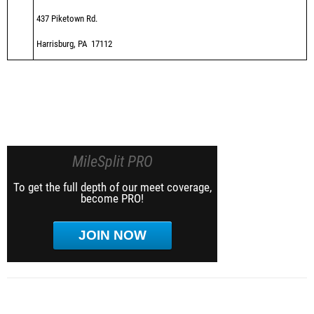
437 Piketown Rd.
Harrisburg, PA 17112
MileSplit PRO
To get the full depth of our meet coverage,
become PRO!
JOIN NOW