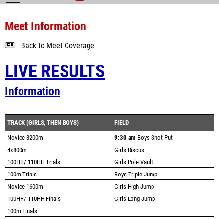
Meet Information
Back to Meet Coverage
LIVE RESULTS
Information
TRACK (GIRLS, THEN BOYS)
FIELD
Novice 3200m
9:30 am
Boys Shot Put
4x800m
Girls Discus
100HH/ 110HH Trials
Girls Pole Vault
100m Trials
Boys Triple Jump
Novice 1600m
Girls High Jump
100HH/ 110HH Finals
Girls Long Jump
100m Finals