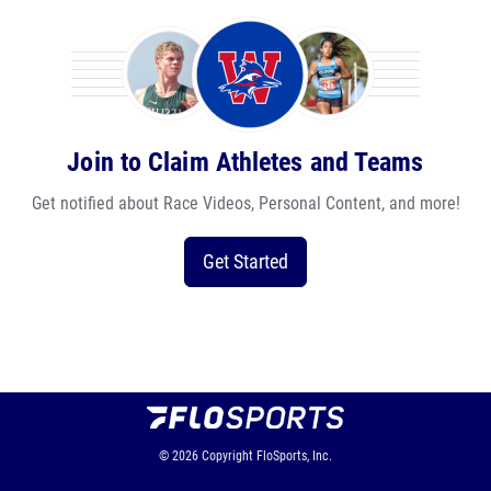
Join to Claim Athletes and Teams
Get notified about Race Videos, Personal Content, and more!
Get Started
© 2026
Copyright
FloSports, Inc.