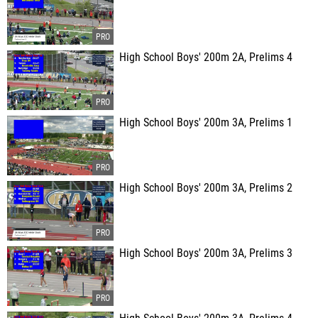
High School Boys' 200m 2A, Prelims 4
High School Boys' 200m 3A, Prelims 1
High School Boys' 200m 3A, Prelims 2
High School Boys' 200m 3A, Prelims 3