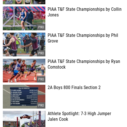
PIAA T&F State Championships by Collin
Jones
PIAA T&F State Championships by Phil
Grove
PIAA T&F State Championships by Ryan
Comstock
2A Boys 800 Finals Section 2
Athlete Spotlight: 7-3 High Jumper
Jalen Cook