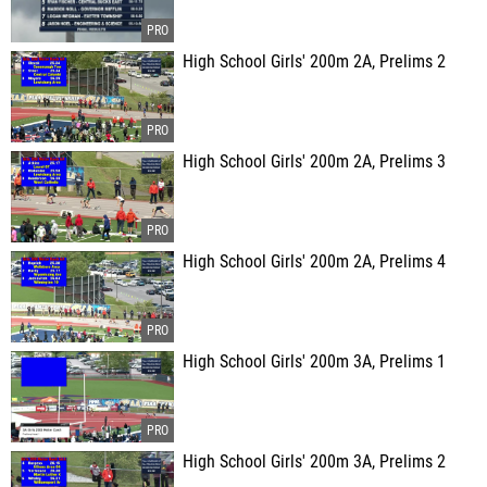
High School Girls' 200m 2A, Prelims 2
High School Girls' 200m 2A, Prelims 3
High School Girls' 200m 2A, Prelims 4
High School Girls' 200m 3A, Prelims 1
High School Girls' 200m 3A, Prelims 2