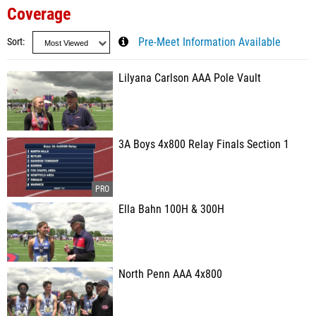
Coverage
Sort
Pre-Meet Information Available
Lilyana Carlson AAA Pole Vault
3A Boys 4x800 Relay Finals Section 1
Ella Bahn 100H & 300H
North Penn AAA 4x800