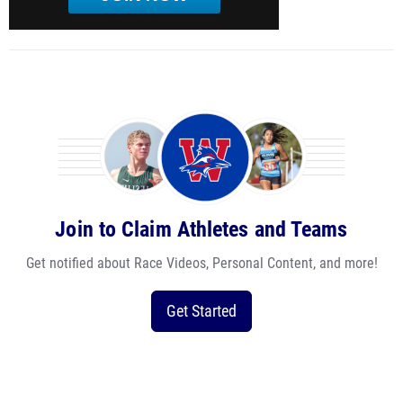
Join to Claim Athletes and Teams
Get notified about Race Videos, Personal Content, and more!
Get Started