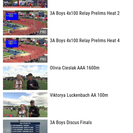
3A Boys 4x100 Relay Prelims Heat 2
3A Boys 4x100 Relay Prelims Heat 4
Olivia Cieslak AAA 1600m
Viktorya Luckenbach AA 100m
3A Boys Discus Finals