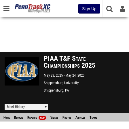
Sign Up
PIAA T&F State
Championships 2025
May 23, 2025
May 24, 2025
Shippensburg University
Shippensburg, PA
Meet History
Home
Results
Reports
Videos
Photos
Articles
Teams
NEW