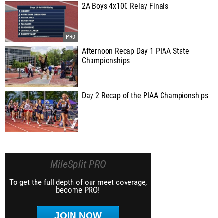
2A Boys 4x100 Relay Finals
Afternoon Recap Day 1 PIAA State
Championships
Day 2 Recap of the PIAA Championships
MileSplit PRO
To get the full depth of our meet coverage,
become PRO!
JOIN NOW