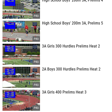
High School Boys' 200m 3A, Prelims 4
High School Boys' 200m 3A, Prelims 5
3A Girls 300 Hurdles Prelims Heat 2
2A Boys 300 Hurdles Prelims Heat 2
3A Girls 400 Prelims Heat 3