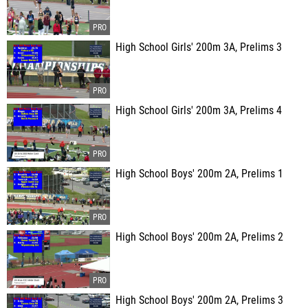
High School Girls' 200m 3A, Prelims 3
High School Girls' 200m 3A, Prelims 4
High School Boys' 200m 2A, Prelims 1
High School Boys' 200m 2A, Prelims 2
High School Boys' 200m 2A, Prelims 3