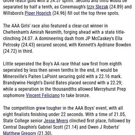
Grove reach gold with a 24.57 sprint. Second and third would be
separated by half a tenth, as Conemaugh's
Izzy Slezak
(24.89) and
Willsboro's
Piper Hoprich
(24.96) fill out the top three spots.
The AAA Girls' race also featured a clear-cut winner in
Cheltenham's Amirah Nesmith, forging ahead with a state title-
clinching 24.07. A domineering dash from JP McCaskey's Ella
Petrosky (24.43) secured second, with Kennett's Aydriane Bowden
(24.72) in third.
Little seperated the Boy's AA race thhat saw first from eighth
seperated by less then seven tenths In the end, it would be
Minersville's Paiten LaPoint securing gold with a 22.16 mark.
Brandywine Height's David Bates placed second with a 22.29;
while a seperation in the thousandths allowed Mercyhurst Prep
sophomore
Vincent Feliciano
to take bronze.
The competition grew tougher in the AAA Boys' event, with all
eight finalists finishing under 22 seconds. With a time of 21.05,
State College senior
Jesse Myers
clinched first place, followed by
Central Dauphin's Gabriel Scott (21.14) and Owen J Roberts'
Matthew Gregory
(21.30).