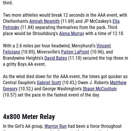
third.
Two more athletes would break 12 seconds in the AAA event, with
Cheltenham's
Amirah Nesmith
(11.69) and JP McCaskey's
Ella
Petrosky
(11.84) separating themselves from the pack. Third
place would be Stroudsburg's
Alena Murray
with a time of 12.10.
With a 2.6 miles per hour headwind, Mercyhurst's
Vincent
Feliciano
(10.85), Miversville's
Paiten LaPoint
(10.96), and
Brandywine Heights's
David Bates
(11.10) secured the top three in
a gritty Boys AA event.
As the wind died down for the AAA event, the times got quicker as
Central Dauphin's
Gabriel Scott
(10.43,) Owen J. Roberts
Matthew
Gregory
(10.52,) and George Washington's
Shaun McCoullum
(10.57) set the pace in the fastest event of the day.
4x800 Meter Relay
In the Girl's AA group,
Warrior Run
had been a force throughout