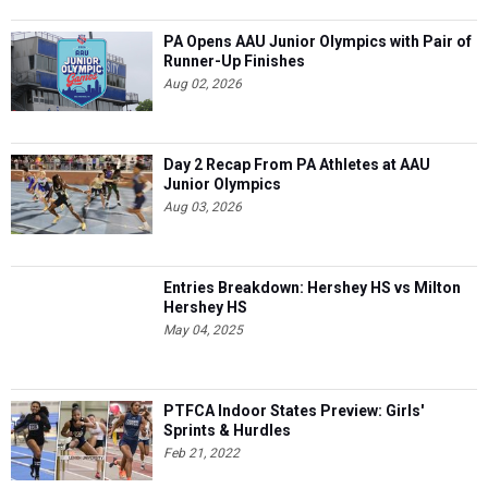
PA Opens AAU Junior Olympics with Pair of
Runner-Up Finishes
Aug 02, 2026
Day 2 Recap From PA Athletes at AAU
Junior Olympics
Aug 03, 2026
Entries Breakdown: Hershey HS vs Milton
Hershey HS
May 04, 2025
PTFCA Indoor States Preview: Girls'
Sprints & Hurdles
Feb 21, 2022