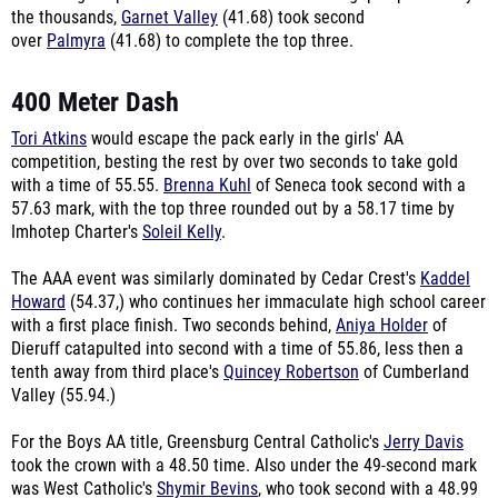
the thousands,
Garnet Valley
(41.68) took second
over
Palmyra
(41.68) to complete the top three.
400 Meter Dash
Tori Atkins
would escape the pack early in the girls' AA
competition, besting the rest by over two seconds to take gold
with a time of 55.55.
Brenna Kuhl
of Seneca took second with a
57.63 mark, with the top three rounded out by a 58.17 time by
Imhotep Charter's
Soleil Kelly
.
The AAA event was similarly dominated by Cedar Crest's
Kaddel
Howard
(54.37,) who continues her immaculate high school career
with a first place finish. Two seconds behind,
Aniya Holder
of
Dieruff catapulted into second with a time of 55.86, less then a
tenth away from third place's
Quincey Robertson
of Cumberland
Valley (55.94.)
For the Boys AA title, Greensburg Central Catholic's
Jerry Davis
took the crown with a 48.50 time. Also under the 49-second mark
was West Catholic's
Shymir Bevins
, who took second with a 48.99