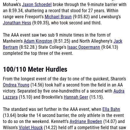
Mohawk's
Jaxon Schoedel
broke through the 9-minute barrier with
an 8:59.34, shattering a record that stood for 27 years. Within
range were Freeport's
Michael Braun
(9:05.82) and Lewisburg's
Jonathan Hess
(9:09.35), who took second and third.
The AAA event saw two sub 9 minute times in the form of
Manheim's
Adam Kingston
(8:51.25) and North Allegheny's
Jack
Bertram
(8:52.28.) State College's
Isaac Oppermann
(9:04.13)
completed the top three of the event.
100/110 Meter Hurdles
From the longest event of the day to one of the quickest, Sharon's
Ondrea Young
(14.56) took half a second from the field in an AA
victory. Separated by five one-hundredths of a second with
Audra
Lazzara
(15.10) and Brookville's
Hannah Geer
(15.15).
The standard was set further in the AAA event, when
Ella Bahn
(13.64) broke the 14 second barrier, the only athlete in the event
to do so on the weekend. Kennett's
Aydriane Bowden
(14.07) and
Wilson's
Violet Houck
(14.22) held off a competitive field that saw