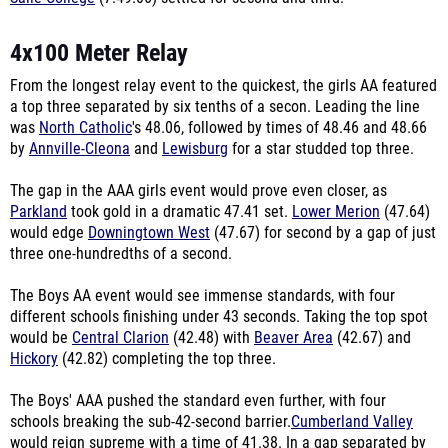
4x100 Meter Relay
From the longest relay event to the quickest, the girls AA featured
a top three separated by six tenths of a secon. Leading the line
was
North Catholic
's 48.06, followed by times of 48.46 and 48.66
by
Annville-Cleona
and
Lewisburg
for a star studded top three.
The gap in the AAA girls event would prove even closer, as
Parkland
took gold in a dramatic 47.41 set.
Lower Merion
(47.64)
would edge
Downingtown West
(47.67) for second by a gap of just
three one-hundredths of a second.
The Boys AA event would see immense standards, with four
different schools finishing under 43 seconds. Taking the top spot
would be
Central Clarion
(42.48) with
Beaver Area
(42.67) and
Hickory
(42.82) completing the top three.
The Boys' AAA pushed the standard even further, with four
schools breaking the sub-42-second barrier.
Cumberland Valley
would reign supreme with a time of 41.38.
In a gap separated by