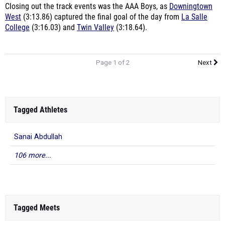
Closing out the track events was the AAA Boys, as
Downingtown
West
(3:13.86) captured the final goal of the day from
La Salle
College
(3:16.03) and
Twin Valley
(3:18.64).
Page 1 of 2
Next
Tagged Athletes
Sanai Abdullah
106 more...
Tagged Meets