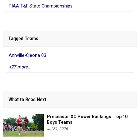
PIAA T&F State Championships
Tagged Teams
Annville-Cleona 03
<27 more...
What to Read Next
Preseason XC Power Rankings: Top 10
Boys Teams
Jul 31, 2026