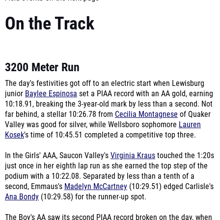
On the Track
3200 Meter Run
The day's festivities got off to an electric start when Lewisburg
junior
Baylee Espinosa
set a PIAA record with an AA gold, earning
10:18.91, breaking the 3-year-old mark by less than a second. Not
far behind, a stellar 10:26.78 from
Cecilia Montagnese
of Quaker
Valley was good for silver, while Wellsboro sophomore
Lauren
Kosek
's time of 10:45.51 completed a competitive top three.
In the Girls' AAA, Saucon Valley's
Virginia Kraus
touched the 1:20s
just once in her eighth lap run as she earned the top step of the
podium with a 10:22.08. Separated by less than a tenth of a
second, Emmaus's
Madelyn McCartney
(10:29.51) edged Carlisle's
Ana Bondy
(10:29.58) for the runner-up spot.
The Boy's AA saw its second PIAA record broken on the day, when