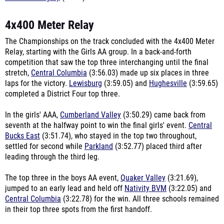
4x400 Meter Relay
The Championships on the track concluded with the 4x400 Meter
Relay, starting with the Girls AA group. In a back-and-forth
competition that saw the top three interchanging until the final
stretch,
Central Columbia
(3:56.03) made up six places in three
laps for the victory.
Lewisburg
(3:59.05) and
Hughesville
(3:59.65)
completed a District Four top three.
In the girls' AAA,
Cumberland Valley
(3:50.29) came back from
seventh at the halfway point to win the final girls' event.
Central
Bucks East
(3:51.74), who stayed in the top two throughout,
settled for second while
Parkland
(3:52.77) placed third after
leading through the third leg.
The top three in the boys AA event,
Quaker Valley
(3:21.69),
jumped to an early lead and held off
Nativity BVM
(3:22.05) and
Central Columbia
(3:22.78) for the win. All three schools remained
in their top three spots from the first handoff.