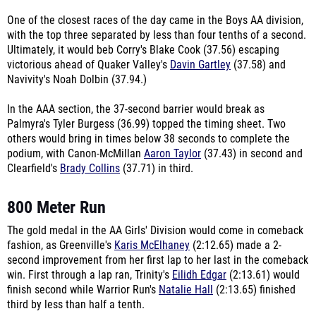
One of the closest races of the day came in the Boys AA division,
with the top three separated by less than four tenths of a second.
Ultimately, it would beb Corry's Blake Cook (37.56) escaping
victorious ahead of Quaker Valley's
Davin Gartley
(37.58) and
Navivity's Noah Dolbin (37.94.)
In the AAA section, the 37-second barrier would break as
Palmyra's Tyler Burgess (36.99) topped the timing sheet. Two
others would bring in times below 38 seconds to complete the
podium, with Canon-McMillan
Aaron Taylor
(37.43) in second and
Clearfield's
Brady Collins
(37.71) in third.
800 Meter Run
The gold medal in the AA Girls' Division would come in comeback
fashion, as Greenville's
Karis McElhaney
(2:12.65) made a 2-
second improvement from her first lap to her last in the comeback
win. First through a lap ran, Trinity's
Eilidh Edgar
(2:13.61) would
finish second while Warrior Run's
Natalie Hall
(2:13.65) finished
third by less than half a tenth.