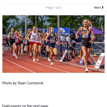
Page 1 of 2
Next
Photo by: Ryan Comstock
Field events on the next page