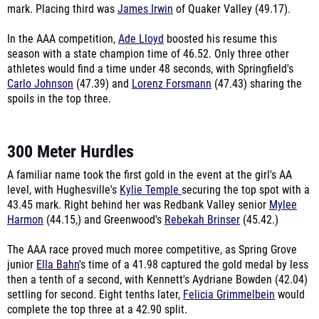
mark. Placing third was
James Irwin
of Quaker Valley (49.17).
In the AAA competition,
Ade Lloyd
boosted his resume this
season with a state champion time of 46.52. Only three other
athletes would find a time under 48 seconds, with Springfield's
Carlo Johnson
(47.39) and
Lorenz Forsmann
(47.43) sharing the
spoils in the top three.
300 Meter Hurdles
A familiar name took the first gold in the event at the girl's AA
level, with Hughesville's
Kylie Temple
securing the top spot with a
43.45 mark. Right behind her was Redbank Valley senior
Mylee
Harmon
(44.15,) and Greenwood's
Rebekah Brinser
(45.42.)
The AAA race proved much moree competitive, as Spring Grove
junior
Ella Bahn
's time of a 41.98 captured the gold medal by less
then a tenth of a second, with Kennett's Aydriane Bowden (42.04)
settling for second. Eight tenths later,
Felicia Grimmelbein
would
complete the top three at a 42.90 split.