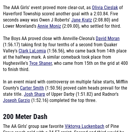
The AAA Girls' event proved more clear-cut, as
Olivia Cieslak
of
Haverford Township scored another goal with a 2:03.84. Five
seconds away was Owen J Roberts'
Jane Kratz
(2:08.80) and
Lower Moreland's
Annie Moniz
(2:09.00), who settled for third.
The Boys AA proved close with Annville-Cleona's
David Moran
(1:56.17) taking first by four tenths of a second from Quaker
Valley's
Clark LaLomia
(1:56.56), who came back from 14th place
at the halfway mark. A similar comeback took place from
Hughesville's
Tyce Shaner
, who came from 15th on the grid at 400
to finish third.
In an event miard with controversy on multiple false starts, Mifflin
County's
Carter Smith
(1:50.56) proved calm heads prevail for the
state title.
Josh Sharp
of Upper Darby (1:51.82) and Radnor's
Joseph Garzio
(1:52.16) completed the top three.
200 Meter Dash
The AA Girls' group saw favorite
Viktorya Luckenbach
of Pine