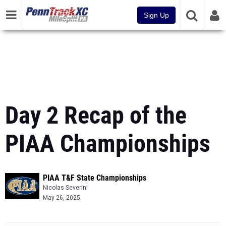
Sign Up
Day 2 Recap of the
PIAA Championships
PIAA T&F State Championships
Nicolas Severini
May 26, 2025