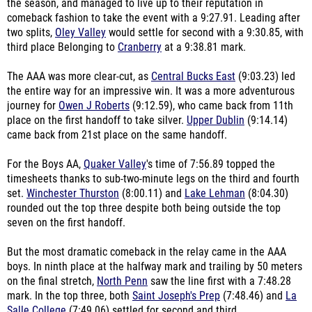
the season, and managed to live up to their reputation in
comeback fashion to take the event with a 9:27.91. Leading after
two splits,
Oley Valley
would settle for second with a 9:30.85, with
third place Belonging to
Cranberry
at a 9:38.81 mark.
The AAA was more clear-cut, as
Central Bucks East
(9:03.23) led
the entire way for an impressive win. It was a more adventurous
journey for
Owen J Roberts
(9:12.59), who came back from 11th
place on the first handoff to take silver.
Upper Dublin
(9:14.14)
came back from 21st place on the same handoff.
For the Boys AA,
Quaker Valley
's time of 7:56.89 topped the
timesheets thanks to sub-two-minute legs on the third and fourth
set.
Winchester Thurston
(8:00.11) and
Lake Lehman
(8:04.30)
rounded out the top three despite both being outside the top
seven on the first handoff.
But the most dramatic comeback in the relay came in the AAA
boys. In ninth place at the halfway mark and trailing by 50 meters
on the final stretch,
North Penn
saw the line first with a 7:48.28
mark. In the top three, both
Saint Joseph's Prep
(7:48.46) and
La
Salle College
(7:49.06) settled for second and third.