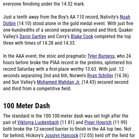
everyone finishing under the 14.52 mark.
Just a tenth away from the Boy's AA 110 record, Nativity's
Noah
Dolbin
(14.10) stood alone in the gold medal event. With just five
one-hundredths of a second separating second and third, Quaker
Valley's
Davin Gartley
and Corry's
Blake Cook
completed the top
three with times of 14.28 and 14.33.
In the AAA event, the stoic and pragmatic
Tyler Burgess
, who 24
hours before broke the PIAA record in the prelims, splintered his
record Saturday with a first-place worthy 13.63. With just .12
seconds separating 2nd and 6th, Norwin's
Ryan Schiller
(14.36)
and Sun Valley's
Mohamed Wahdan Jr.
(14.43) secured second
and third from a competitive field.
100 Meter Dash
The standard in the 100 100-meter dash was set high after the
pair of
Viktorya Luckenbach
(11.81) and
Piper Hoprich
(11.99)
both broke the 12-second barrier to finish in the AA top two. Not
far behind, Hickory's
Josslyn Hancock
(12.05) held off the field for