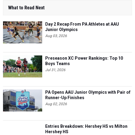
Day 2 Recap From PA Athletes at AAU
Junior Olympics
Aug 03, 2026
Preseason XC Power Rankings: Top 10
Boys Teams
Jul 31, 2026
PA Opens AAU Junior Olympics with Pair of
Runner-Up Finishes
Aug 02, 2026
Entries Breakdown: Hershey HS vs Milton
Hershey HS
May 04, 2025