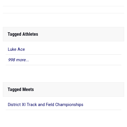
Tagged Athletes
Luke Ace
998 more...
Tagged Meets
District XI Track and Field Championships
What to Read Next