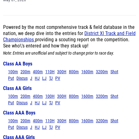
May 07, 2026
Powered by the most comprehensive track & field database in the
nation, we deep dive into the entries for
District XI Track and Field
Championships
providing a scouting report on the competition.
See who\'s entered and how they stack up!
Note: Entries are unofficial and subject to change prior to race day.
Class AA Boys
100m
200m
400m
110H
300H
800m
1600m
3200m
Shot
Put
Discus
J
HJ
LJ
TJ
PV
Class AA Girls
100m
200m
400m
100H
300H
800m
1600m
3200m
Shot
Put
Discus
J
HJ
LJ
TJ
PV
Class AAA Boys
100m
200m
400m
110H
300H
800m
1600m
3200m
Shot
Put
Discus
J
HJ
LJ
TJ
PV
Class AAA Girls