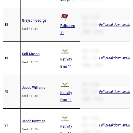
SB – 11.10
Greyson George
18
PR – 11.10
Full breakdown availab
Palisades
Seed – 11.64
200m – 24.38
11
SB – 11.43
Colt Mason
19
PR – 11.43
Full breakdown availab
Nativity
Seed – 11.67
200m – 24.54
Bvm 11
SB – 11.44
Jacob Williams
20
PR – 11.44
Full breakdown availab
Nativity
Seed – 11.68
200m – 23.97
Bvm 11
SB – 11.45
Jacob Bowman
21
PR – 11.45
Full breakdown availab
Nativity
Seed – 11.69h
200m – 24.31