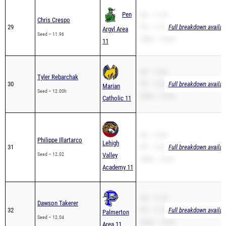
Pen
SB – 11.78
Chris Crespo
29
PR – 11.78
Full breakdown availab
Argyl Area
Seed – 11.96
200m – 24.50
11
SB – 12.00
Tyler Rebarchak
30
PR – 12.00
Full breakdown availab
Marian
Seed – 12.00h
200m – 25.28
Catholic 11
SB – 12.02
Philippe Illartarco
Lehigh
31
PR – 12.02
Full breakdown availab
Seed – 12.02
Valley
200m – 24.81
Academy 11
SB – 11.50
Dawson Takerer
32
PR – 11.50
Full breakdown availab
Palmerton
Seed – 12.04
200m – 24.20
Area 11