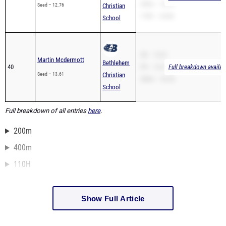
200m – 25.07
Seed – 12.76
Christian
110H – 24.86
School
SB – 13.61
Martin Mcdermott
Bethlehem
40
PR – 13.61
Full breakdown availab
Seed – 13.61
Christian
200m – 32.42
School
Full breakdown of all entries
here
.
200m
400m
110H
Show Full Article