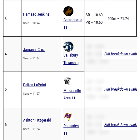
0
Hamaad Jenkins
SB – 10.60
3
200m – 21.74
1
Catasauqua
PR – 10.60
Seed – 10.94
1
11
SB – 10.90
Jamanni Cruz
4
PR – 10.90
Full breakdown availab
Salisbury
Seed – 11.04
200m – 22.69
Township
SB – 11.07
Paiten LaPoint
5
PR – 10.50
Full breakdown availab
Minersville
Seed – 11.07
200m – 21.98
Area 11
SB – 11.10
Ashton Fitzgerald
6
PR – 11.10
Full breakdown availab
Palisades
Seed – 11.24
200m – 22.74
11