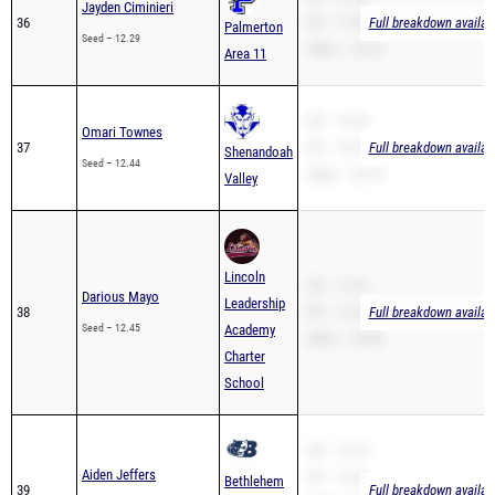
Jayden Ciminieri
36
PR – 11.80
Full breakdown availab
Palmerton
Seed – 12.29
200m – 25.43
Area 11
SB – 12.44
Omari Townes
37
PR – 12.44
Full breakdown availab
Shenandoah
Seed – 12.44
200m – 26.76
Valley
Lincoln
SB – 11.50
Darious Mayo
Leadership
38
PR – 11.50
Full breakdown availab
Seed – 12.45
Academy
200m – 25.84
Charter
School
SB – 12.76
Aiden Jeffers
PR – 12.54
Bethlehem
39
Full breakdown availab