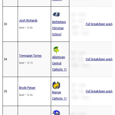
SB – 12.06
Josh Richards
PR – 12.03
Bethlehem
33
Full breakdown availab
200m – 29.40
Seed – 12.06
Christian
110H – 19.49
School
SB – 12.13
Treyvaugn Torres
Allentown
34
PR – 12.13
Full breakdown availab
Seed – 12.13
Central
200m – 25.36
Catholic 11
SB – 12.26
Brody Peiser
35
PR – 12.26
Full breakdown availab
Marian
Seed – 12.26
200m – 25.35
Catholic 11
SB – 11.80