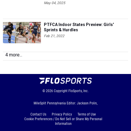
PTFCA Indoor States Preview: Girls'
Sprints & Hurdles
Feb 21, 2022
4 more...
© 2026
Copyright
FloSports, Inc.
MileSplit Pennsylvania Editor: Jackson Polin,
Contact Us
Privacy Policy
Terms of Use
Cookie Preferences / Do Not Sell or Share My Personal
Information
Generated by 10.1.2.230 fresh in 519 milliseconds