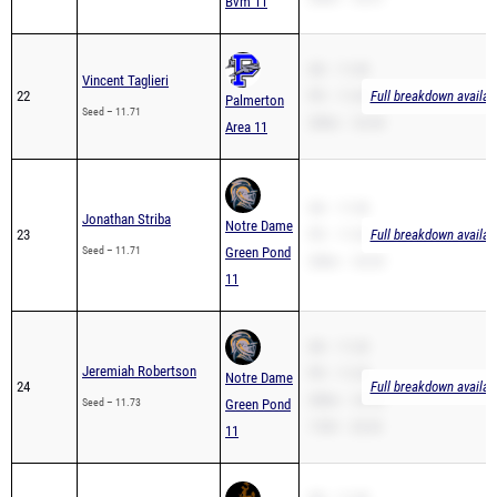
Bvm 11
SB – 11.40
Vincent Taglieri
22
PR – 11.40
Full breakdown availab
Palmerton
Seed – 11.71
200m – 23.44
Area 11
SB – 11.50
Jonathan Striba
Notre Dame
23
PR – 11.50
Full breakdown availab
Seed – 11.71
Green Pond
200m – 24.35
11
SB – 11.20
Jeremiah Robertson
PR – 11.20
Notre Dame
24
Full breakdown availab
200m – 24.52
Seed – 11.73
Green Pond
110H – 20.43
11