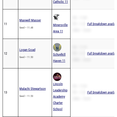
Catholic 11
SB – 11.48
Maxwell Masser
11
PR – 11.48
Full breakdown availab
Minersville
Seed – 11.48
200m – 24.48
Area 11
SB – 11.13
Logan Goad
12
PR – 11.13
Full breakdown availab
Schuylkill
Seed – 11.50
200m – 24.36
Haven 11
Lincoln
SB – 11.53
Malachi Stewartson
Leadership
13
PR – 11.53
Full breakdown availab
Seed – 11.53
Academy
200m – 24.55
Charter
School