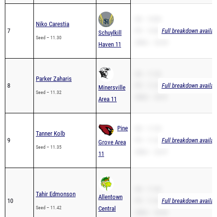
SB – 10.86
Niko Carestia
7
PR – 10.86
Full breakdown availab
Schuylkill
Seed – 11.30
200m – 23.20
Haven 11
SB – 11.32
Parker Zaharis
8
PR – 11.32
Full breakdown availab
Minersville
Seed – 11.32
200m – 23.51
Area 11
Pine
SB – 11.35
Tanner Kolb
9
PR – 11.35
Full breakdown availab
Grove Area
Seed – 11.35
200m – 22.91
11
SB – 11.42
Tahir Edmonson
Allentown
10
PR – 11.42
Full breakdown availab
Seed – 11.42
Central
200m – 24.66