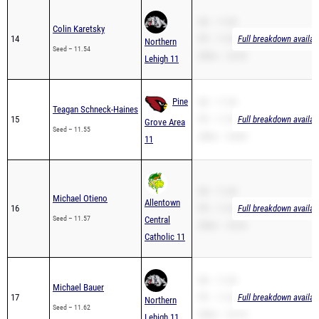
SB – 11.00
Colin Karetsky
14
PR – 11.00
Full breakdown availab
Northern
Seed – 11.54
200m – 23.30
Lehigh 11
Pine
SB – 11.55
Teagan Schneck-Haines
15
PR – 11.55
Full breakdown availab
Grove Area
Seed – 11.55
200m – 24.84
11
SB – 11.44
Michael Otieno
Allentown
16
PR – 11.44
Full breakdown availab
Seed – 11.57
Central
200m – 23.34
Catholic 11
SB – 11.20
Michael Bauer
17
PR – 11.20
Full breakdown availab
Northern
Seed – 11.62
200m – 23.70
Lehigh 11