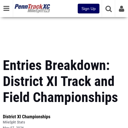
Sign Up
Entries Breakdown:
District XI Track and
Field Championships
District XI Championships
MileSplit Stats