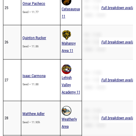
SB – 11.40
Omar Pacheco
25
PR – 11.40
Full breakdown availab
Catasauqua
Seed – 11.77
200m – 24.04
11
SB – 11.60
Quinton Rucker
26
PR – 11.60
Full breakdown availab
Mahanoy
Seed – 11.86
200m – 24.42
Area 11
SB – 11.88
Isaac Carmona
Lehigh
27
PR – 11.88
Full breakdown availab
Seed – 11.88
Valley
200m – 24.28
Academy 11
SB – 11.93
Matthew Adler
28
PR – 11.93
Full breakdown availab
Weatherly
Seed – 11.93h
200m – 26.42
Area