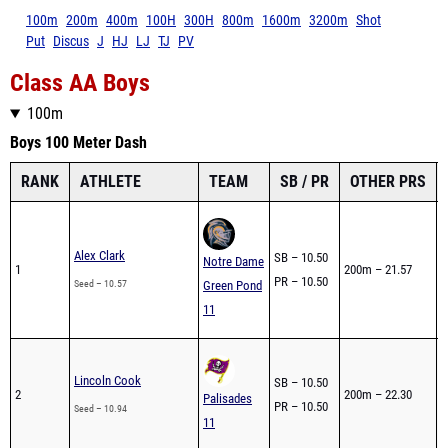
100m
200m
400m
100H
300H
800m
1600m
3200m
Shot
Put
Discus
J
HJ
LJ
TJ
PV
Class AA Boys
100m
Boys 100 Meter Dash
RANK
ATHLETE
TEAM
SB / PR
OTHER PRS
Alex Clark
SB – 10.50
0
Notre Dame
1
200m – 21.57
PR – 10.50
1
Seed – 10.57
Green Pond
11
0
Lincoln Cook
SB – 10.50
2
200m – 22.30
1
Palisades
PR – 10.50
Seed – 10.94
1
11