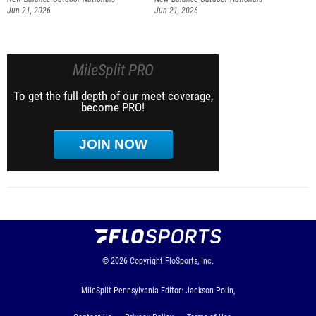
Jun 21, 2026
Jun 21, 2026
MileSplit PRO
To get the full depth of our meet coverage,
become PRO!
JOIN NOW
© 2026
Copyright
FloSports, Inc.
MileSplit Pennsylvania Editor: Jackson Polin,