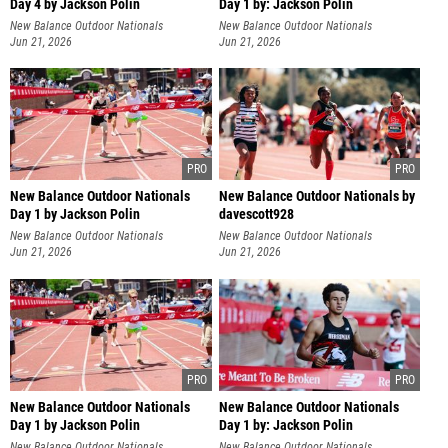
Day 4 by Jackson Polin
Day 1 by: Jackson Polin
New Balance Outdoor Nationals
New Balance Outdoor Nationals
Jun 21, 2026
Jun 21, 2026
New Balance Outdoor Nationals
New Balance Outdoor Nationals by
Day 1 by Jackson Polin
davescott928
New Balance Outdoor Nationals
New Balance Outdoor Nationals
Jun 21, 2026
Jun 21, 2026
New Balance Outdoor Nationals
New Balance Outdoor Nationals
Day 1 by Jackson Polin
Day 1 by: Jackson Polin
New Balance Outdoor Nationals
New Balance Outdoor Nationals