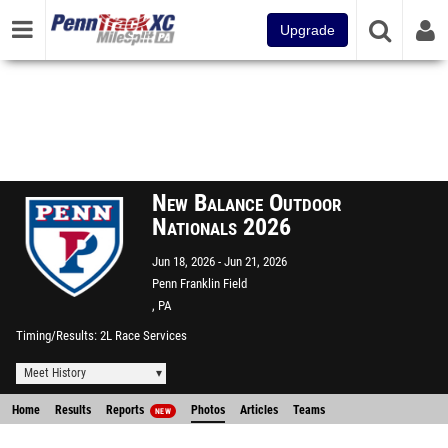
Upgrade
New Balance Outdoor
Nationals 2026
Jun 18, 2026
Jun 21, 2026
Penn Franklin Field
, PA
Timing/Results
2L Race Services
Meet History
Home
Results
Reports
Photos
Articles
Teams
NEW