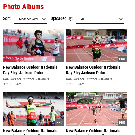
Photo Albums
Sort
Uploaded By
New Balance Outdoor Nationals
New Balance Outdoor Nationals
Day 2 by: Jackson Polin
Day 2 by Jackson Polin
New Balance Outdoor Nationals
New Balance Outdoor Nationals
Jun 21, 2026
Jun 21, 2026
New Balance Outdoor Nationals
New Balance Outdoor Nationals