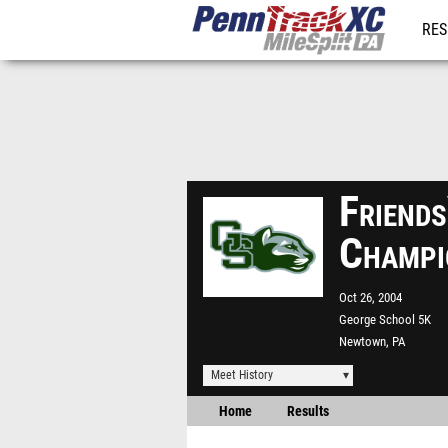
RES
REG
Friend
Champi
Oct 26, 2004
George School 5K
Newtown, PA
Meet History
Home
Results