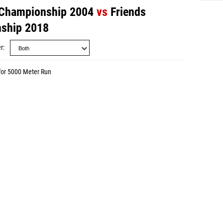
 Championship 2004
vs
Friends
ship 2018
r
for 5000 Meter Run