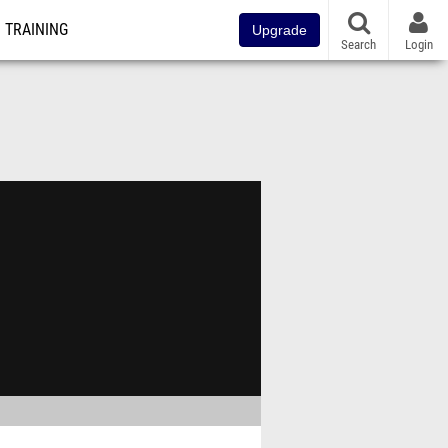
TRAINING
Upgrade
Search
Login