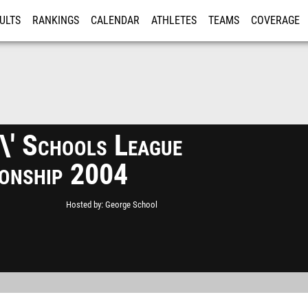
ULTS
RANKINGS
CALENDAR
ATHLETES
TEAMS
COVERAGE
ISTRATION
MORE
s\' Schools League
onship 2004
Hosted by
George School