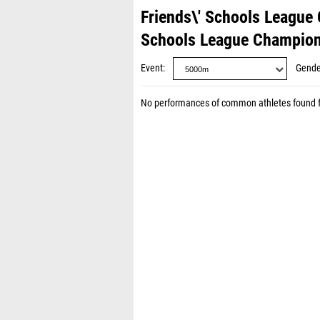
Friends\' Schools League
Schools League Champion
Event
Gende
No performances of common athletes found 