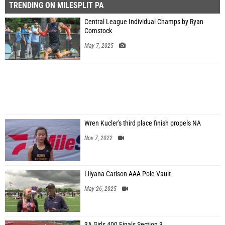
TRENDING ON MILESPLIT PA
Central League Individual Champs by Ryan
Comstock
May 7, 2025
Wren Kucler's third place finish propels NA
Nov 7, 2022
Lilyana Carlson AAA Pole Vault
May 26, 2025
3A Girls 400 Finals Section 3