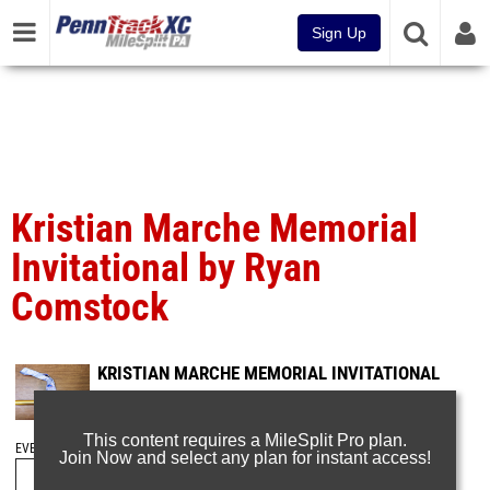
Sign Up
Kristian Marche Memorial
Invitational by Ryan
Comstock
KRISTIAN MARCHE MEMORIAL INVITATIONAL
Mar 1, 2025
This content requires a MileSplit Pro plan.
EVENT FOLDERS
Join Now and select any plan for instant access!