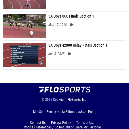
3A Boys 800 Finals Section 1
May 17, 2018
3A Boys 4x800 Relay Finals Section 1
Jun 3, 2025
© 2026
Copyright
FloSports, Inc.
MileSplit Pennsylvania Editor: Jackson Polin,
Contact Us
Privacy Policy
Terms of Use
Cookie Preferences / Do Not Sell or Share My Personal