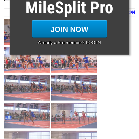
MileSplit Pro
Page 1 of 27 in
Album
Next
Last
JOIN NOW
Already a Pro member? LOG IN