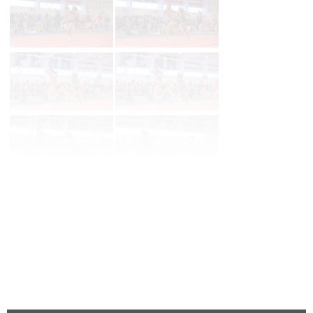
Page 1 of 27 in
Album
Next
Last