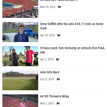
May 20, 2023
Drew Griffith after his solo 4:00.77 mile on home
track
Apr 20, 2024
O'Hara coach Tom Kennedy on school's first PIAA
title
Nov 5, 2016
AAA Girls Race
Oct 27, 2018
4x100 Throwers Relay
May 5, 2023