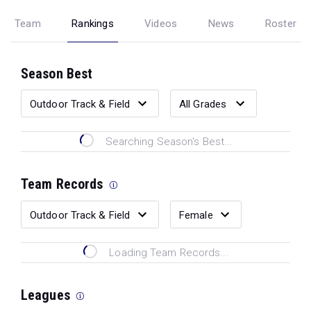
Team
Rankings
Videos
News
Roster
Season Best
Searching Season's Best...
Team Records
Loading Team Records...
Leagues