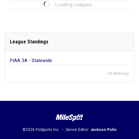
Loading Leagues...
League Standings
PIAA 3A - Statewide
All Rankings
©2026 FloSports Inc.
Senior Editor:
Jackson Polin