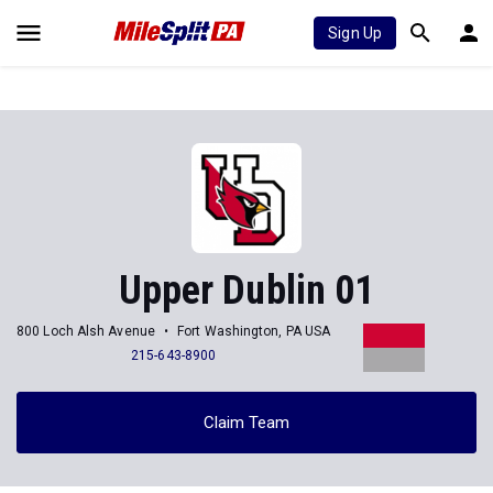
Sign Up
Upper Dublin 01
800 Loch Alsh Avenue
Fort Washington, PA USA
215-643-8900
Claim Team