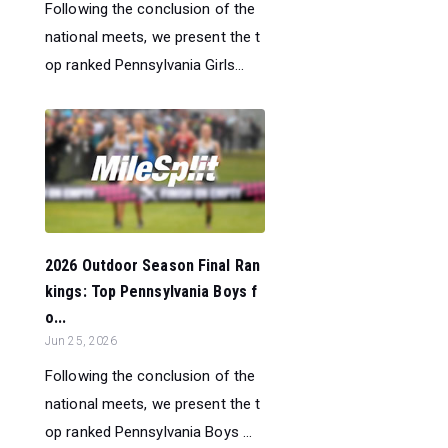
Following the conclusion of the
national meets, we present the t
op ranked Pennsylvania Girls...
2026 Outdoor Season Final Ran
kings: Top Pennsylvania Boys f
o...
Jun 25, 2026
Following the conclusion of the
national meets, we present the t
op ranked Pennsylvania Boys ...