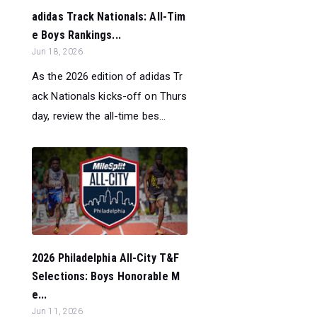
adidas Track Nationals: All-Tim
e Boys Rankings...
Jun 18, 2026
As the 2026 edition of adidas Tr
ack Nationals kicks-off on Thurs
day, review the all-time bes...
2026 Philadelphia All-City T&F
Selections: Boys Honorable M
e...
Jun 11, 2026