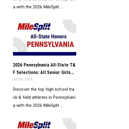
a with the 2026 MileSplit ...
2026 Pennsylvania All-State T&
F Selections: All Senior Girls...
Jul 06, 2026
Discover the top high school tra
ck & field athletes in Pennsylvani
a with the 2026 MileSplit ...