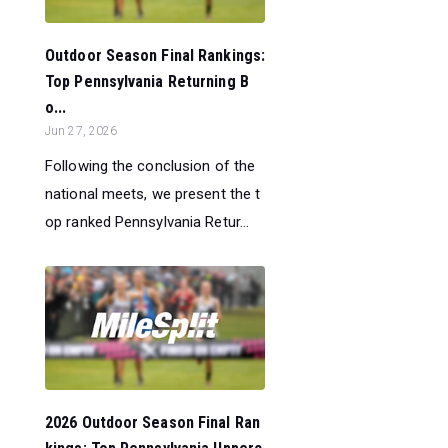
Outdoor Season Final Rankings:
Top Pennsylvania Returning B
o...
Jun 27, 2026
Following the conclusion of the
national meets, we present the t
op ranked Pennsylvania Retur...
2026 Outdoor Season Final Ran