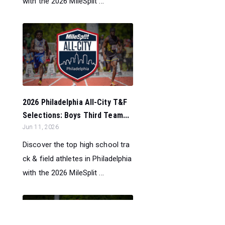
with the 2026 MileSplit ...
2026 Philadelphia All-City T&F
Selections: Boys Third Team...
Jun 11, 2026
Discover the top high school tra
ck & field athletes in Philadelphia
with the 2026 MileSplit ...