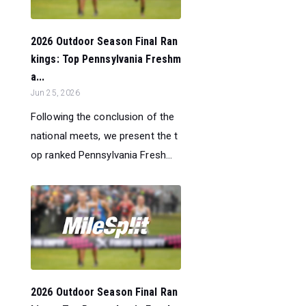
2026 Outdoor Season Final Ran
kings: Top Pennsylvania Freshm
a...
Jun 25, 2026
Following the conclusion of the
national meets, we present the t
op ranked Pennsylvania Fresh...
2026 Outdoor Season Final Ran