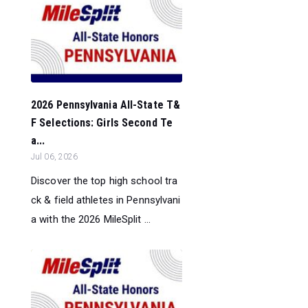
2026 Pennsylvania All-State T&
F Selections: Girls Second Te
a...
Jul 06, 2026
Discover the top high school tra
ck & field athletes in Pennsylvani
a with the 2026 MileSplit ...