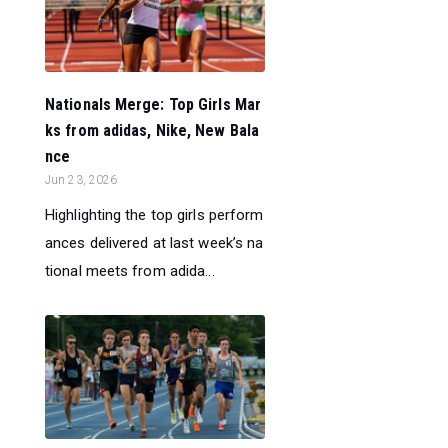
Nationals Merge: Top Girls Mar
ks from adidas, Nike, New Bala
nce
Jun 23, 2026
Highlighting the top girls perform
ances delivered at last week’s na
tional meets from adida...