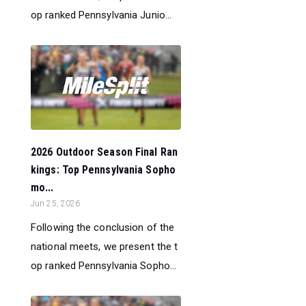
op ranked Pennsylvania Junio...
2026 Outdoor Season Final Ran
kings: Top Pennsylvania Sopho
mo...
Jun 25, 2026
Following the conclusion of the
national meets, we present the t
op ranked Pennsylvania Sopho...