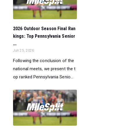
2026 Outdoor Season Final Ran
kings: Top Pennsylvania Senior
...
Jun 25, 2026
Following the conclusion of the
national meets, we present the t
op ranked Pennsylvania Senio...