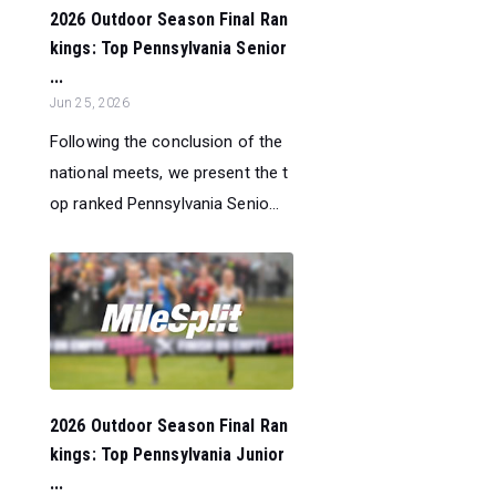
2026 Outdoor Season Final Ran
kings: Top Pennsylvania Senior
...
Jun 25, 2026
Following the conclusion of the
national meets, we present the t
op ranked Pennsylvania Senio...
2026 Outdoor Season Final Ran
kings: Top Pennsylvania Junior
...