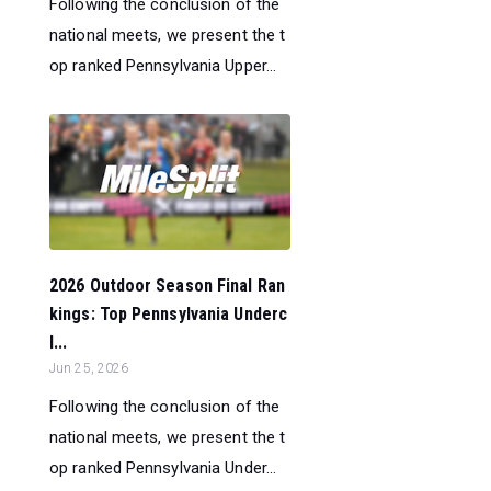
Following the conclusion of the
national meets, we present the t
op ranked Pennsylvania Upper...
2026 Outdoor Season Final Ran
kings: Top Pennsylvania Underc
l...
Jun 25, 2026
Following the conclusion of the
national meets, we present the t
op ranked Pennsylvania Under...