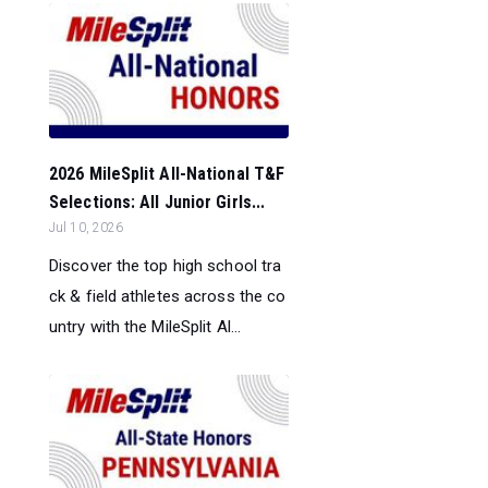
2026 MileSplit All-National T&F
Selections: All Junior Girls...
Jul 10, 2026
Discover the top high school tra
ck & field athletes across the co
untry with the MileSplit Al...