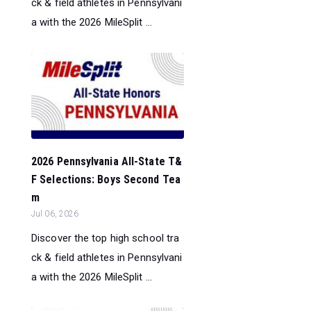
ck & field athletes in Pennsylvani
a with the 2026 MileSplit ...
2026 Pennsylvania All-State T&
F Selections: Boys Second Tea
m
Jul 06, 2026
Discover the top high school tra
ck & field athletes in Pennsylvani
a with the 2026 MileSplit ...