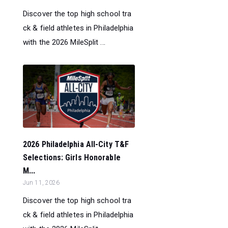
Discover the top high school tra
ck & field athletes in Philadelphia
with the 2026 MileSplit ...
2026 Philadelphia All-City T&F
Selections: Girls Honorable
M...
Jun 11, 2026
Discover the top high school tra
ck & field athletes in Philadelphia