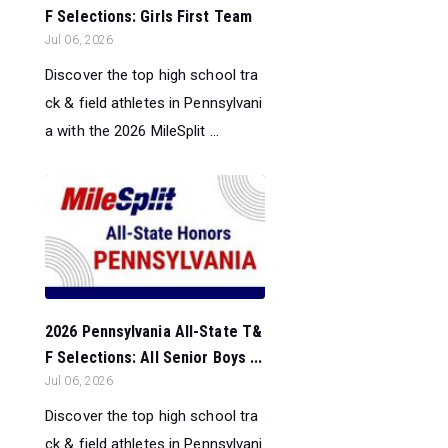
F Selections: Girls First Team
Jul 06, 2026
Discover the top high school tra
ck & field athletes in Pennsylvani
a with the 2026 MileSplit ...
2026 Pennsylvania All-State T&
F Selections: All Senior Boys ...
Jul 06, 2026
Discover the top high school tra
ck & field athletes in Pennsylvani