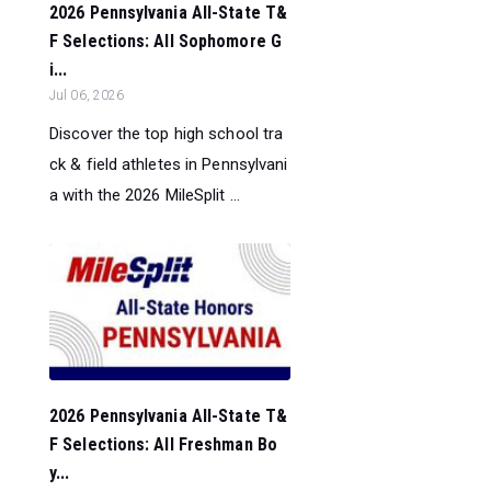
2026 Pennsylvania All-State T&
F Selections: All Sophomore G
i...
Jul 06, 2026
Discover the top high school tra
ck & field athletes in Pennsylvani
a with the 2026 MileSplit ...
2026 Pennsylvania All-State T&
F Selections: All Freshman Bo
y...