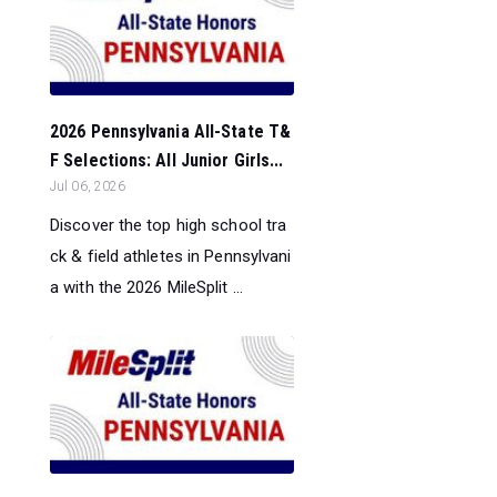
2026 Pennsylvania All-State T&
F Selections: All Junior Girls...
Jul 06, 2026
Discover the top high school tra
ck & field athletes in Pennsylvani
a with the 2026 MileSplit ...