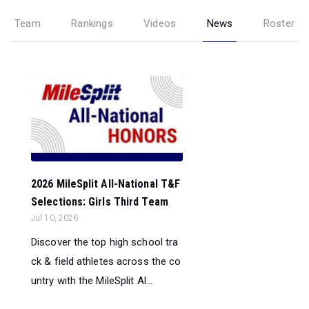
Team
Rankings
Videos
News
Roster
2026 MileSplit All-National T&F
Selections: Girls Third Team
Jul 10, 2026
Discover the top high school tra
ck & field athletes across the co
untry with the MileSplit Al...