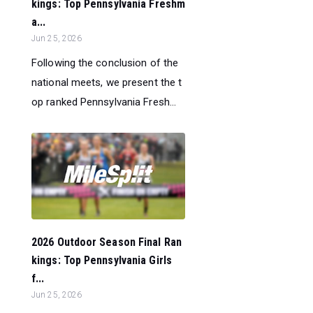
kings: Top Pennsylvania Freshm
a...
Jun 25, 2026
Following the conclusion of the
national meets, we present the t
op ranked Pennsylvania Fresh...
2026 Outdoor Season Final Ran
kings: Top Pennsylvania Girls
f...
Jun 25, 2026