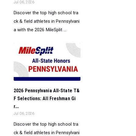
Jul 06, 2026
Discover the top high school tra
ck & field athletes in Pennsylvani
a with the 2026 MileSplit ...
2026 Pennsylvania All-State T&
F Selections: All Freshman Gi
r...
Jul 06, 2026
Discover the top high school tra
ck & field athletes in Pennsylvani