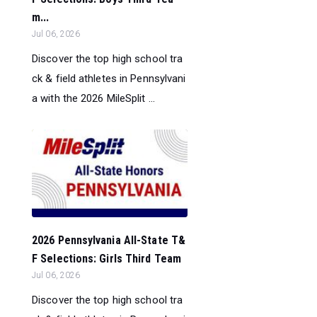
m...
Jul 06, 2026
Discover the top high school tra
ck & field athletes in Pennsylvani
a with the 2026 MileSplit ...
2026 Pennsylvania All-State T&
F Selections: Girls Third Team
Jul 06, 2026
Discover the top high school tra