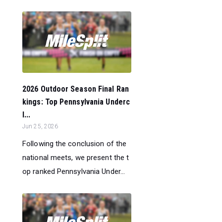
2026 Outdoor Season Final Ran
kings: Top Pennsylvania Underc
l...
Jun 25, 2026
Following the conclusion of the
national meets, we present the t
op ranked Pennsylvania Under...