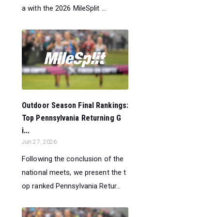
a with the 2026 MileSplit ...
Outdoor Season Final Rankings:
Top Pennsylvania Returning G
i...
Jun 27, 2026
Following the conclusion of the
national meets, we present the t
op ranked Pennsylvania Retur...