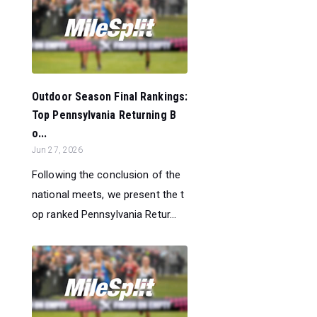
Outdoor Season Final Rankings:
Top Pennsylvania Returning B
o...
Jun 27, 2026
Following the conclusion of the
national meets, we present the t
op ranked Pennsylvania Retur...