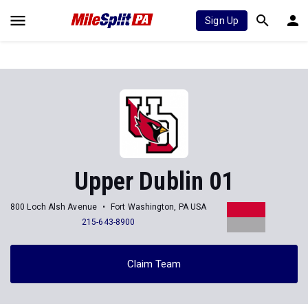
Sign Up
Upper Dublin 01
800 Loch Alsh Avenue
Fort Washington, PA USA
215-643-8900
Claim Team