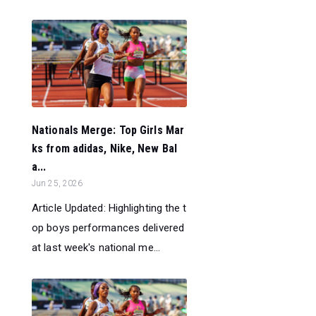
Nationals Merge: Top Girls Mar
ks from adidas, Nike, New Bal
a...
Jun 25, 2026
Article Updated: Highlighting the t
op boys performances delivered
at last week's national me...