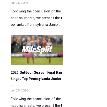
Jun 25, 2026
Following the conclusion of the
national meets, we present the t
op ranked Pennsylvania Junio...
2026 Outdoor Season Final Ran
kings: Top Pennsylvania Junior
...
Jun 25, 2026
Following the conclusion of the
national meets, we present the t