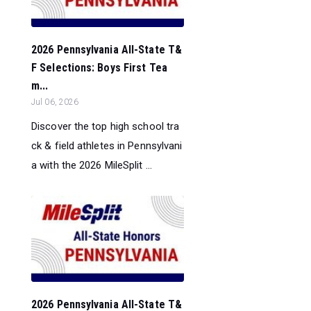
2026 Pennsylvania All-State T&
F Selections: Boys First Tea
m...
Jul 06, 2026
Discover the top high school tra
ck & field athletes in Pennsylvani
a with the 2026 MileSplit ...
2026 Pennsylvania All-State T&