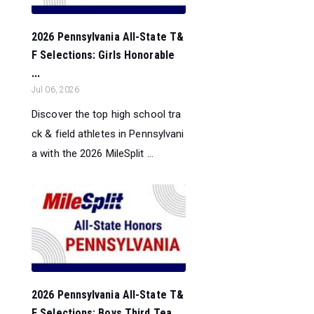
2026 Pennsylvania All-State T&
F Selections: Girls Honorable
...
Jul 06, 2026
Discover the top high school tra
ck & field athletes in Pennsylvani
a with the 2026 MileSplit ...
2026 Pennsylvania All-State T&
F Selections: Boys Third Tea