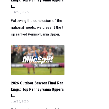
kings: Top Pennsylvania Upperc
l...
Jun 25, 2026
Following the conclusion of the
national meets, we present the t
op ranked Pennsylvania Upper...
2026 Outdoor Season Final Ran
kings: Top Pennsylvania Upperc
l...
Jun 25, 2026