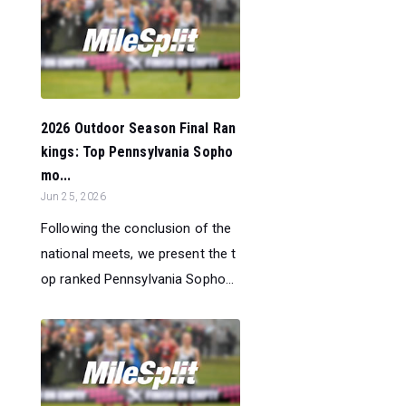
2026 Outdoor Season Final Ran
kings: Top Pennsylvania Sopho
mo...
Jun 25, 2026
Following the conclusion of the
national meets, we present the t
op ranked Pennsylvania Sopho...