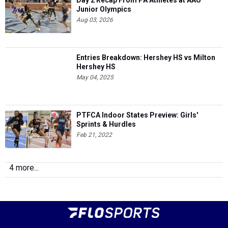
Day 2 Recap From PA Athletes at AAU
Junior Olympics
Aug 03, 2026
Entries Breakdown: Hershey HS vs Milton
Hershey HS
May 04, 2025
PTFCA Indoor States Preview: Girls'
Sprints & Hurdles
Feb 21, 2022
4 more...