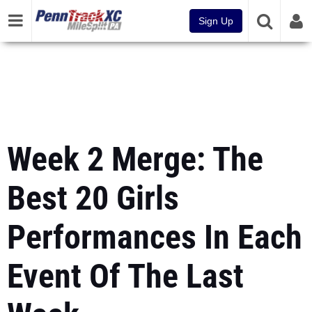
Sign Up
Week 2 Merge: The
Best 20 Girls
Performances In Each
Event Of The Last