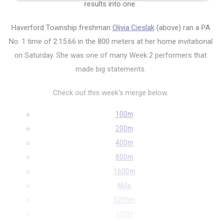
results into one.
Haverford Township freshman
Olivia Cieslak
(above) ran a PA
No. 1 time of 2:15.66 in the 800 meters at her home invitational
on Saturday. She was one of many Week 2 performers that
made big statements.
Check out this week's merge below.
100m
200m
400m
800m
1600m
Mile
3200m
100H