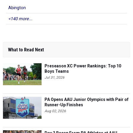
Abington
<140 more...
What to Read Next
Preseason XC Power Rankings: Top 10
Boys Teams
Jul 31, 2026
PA Opens AAU Junior Olympics with Pair of
Runner-Up Finishes
Aug 02, 2026