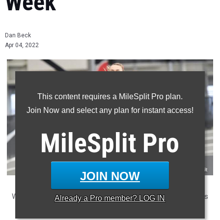
Week
Dan Beck
Apr 04, 2022
This content requires a MileSplit Pro plan.
Join Now and select any plan for instant access!
MileSplit
Pro
JOIN NOW
Week 2 provided some big performances from some of PA's
Already a
Pro
member? LOG IN
top girls. Who won the week? We combined all the Week 2