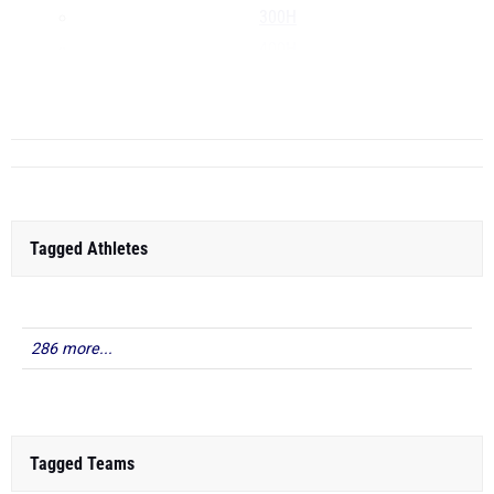
300H
400H
4x100m
...
Tagged Athletes
286 more...
Tagged Teams