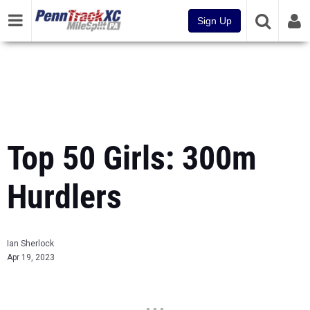
Sign Up
Top 50 Girls: 300m
Hurdlers
Ian Sherlock
Apr 19, 2023
- - -