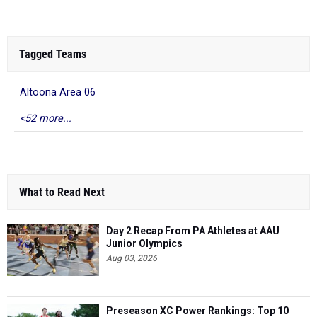
Tagged Teams
Altoona Area 06
<52 more...
What to Read Next
Day 2 Recap From PA Athletes at AAU
Junior Olympics
Aug 03, 2026
Preseason XC Power Rankings: Top 10