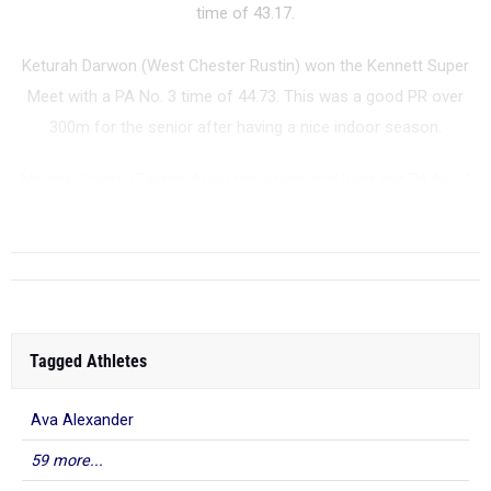
time of 43.17.
Keturah Darwon (West Chester Rustin) won the Kennett Super
Meet with a PA No. 3 time of 44.73. This was a good PR over
300m for the senior after having a nice indoor season.
Maggie Scalzo (Easton Area) ran a personal best and PA No. 4
time of 44.77 to win the Pan-Ram Invitational. S...
Tagged Athletes
Ava Alexander
59 more...