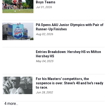
Boys Teams
Jul 31, 2026
PA Opens AAU Junior Olympics with Pair of
Runner-Up Finishes
Aug 02, 2026
Entries Breakdown: Hershey HS vs Milton
Hershey HS
May 04, 2025
For his Masters' competitors, the
suspence is over. Steve's 40 and he's ready
to race.
Jun 28, 2002
4 more...