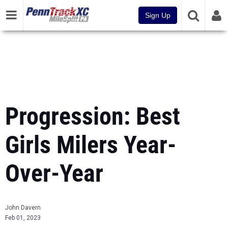
Sign Up
Progression: Best
Girls Milers Year-
Over-Year
John Davern
Feb 01, 2023