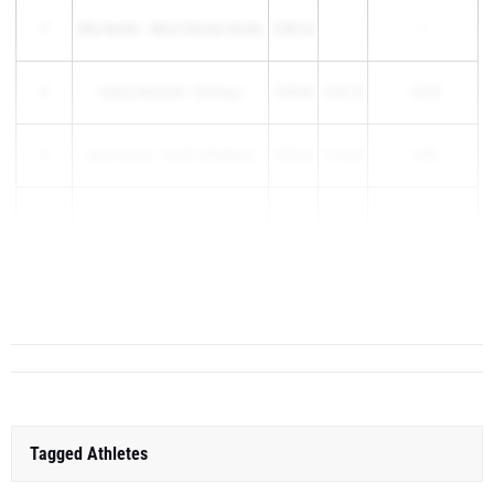
7
Ellie Keefer - West Chester Rustin
5:08.18
--
8
Hailey Reinhard - Emmaus
5:09.39
5:20.14
-10.75
9
Wren Kucler - North Allegheny
5:09.46
5:16.44
-6.98
10
Madelyn Keating - Wyoming Area
5:10.69
--
Riley Rooney - Central Bucks
11
5:11.82
5:...
South
Tagged Athletes