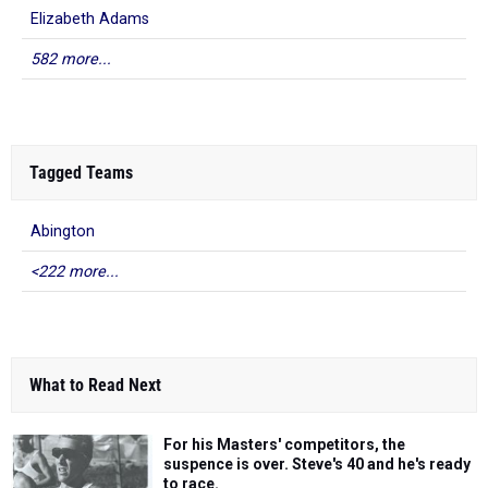
Elizabeth Adams
582 more...
Tagged Teams
Abington
<222 more...
What to Read Next
For his Masters' competitors, the
suspence is over. Steve's 40 and he's ready
to race.