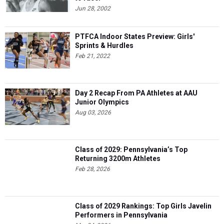
Jun 28, 2002
PTFCA Indoor States Preview: Girls'
Sprints & Hurdles
Feb 21, 2022
Day 2 Recap From PA Athletes at AAU
Junior Olympics
Aug 03, 2026
Class of 2029: Pennsylvania’s Top
Returning 3200m Athletes
Feb 28, 2026
Class of 2029 Rankings: Top Girls Javelin
Performers in Pennsylvania