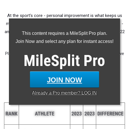
At the sport's core - personal improvement is what keeps us
moving forward. We took the 400 best mile times from 2023 -
and compared the athletes with their best marks from the 2022
This content requires a MileSplit Pro plan.
Indoor Track and Field season.'
Join Now and select any plan for instant access!
Please note - In order to qualify for this list, athlete would have
MileSplit
Pro
had to run an indoor mile in the 2023 season. 1600m times
were not considered for this chart.
JOIN NOW
Year-Over-Year Mile
Progression
Already a
Pro
member? LOG IN
RANK
ATHLETE
2023
2023
DIFFERENCE