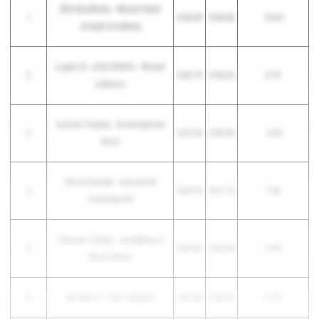
Ella Woehlcke - Mount Saint
1
4:55.09
5:09.40
-14.31
Joseph Academy
Logan St. John Kletter - Mount
2
4:56.79
4:56.06
0.73
Lebanon
Carolyn Tarpley - Downingtown
3
5:02.30
5:06.93
-4.63
West
Olivia Cieslak - Haverford
4
5:04.18
4:57.12
7.06
Township HS
Therese Trainer - Academy of
5
5:05.43
5:05.08
0.35
Notre Dame
6
Alli DeLisi - Penn Charter
5:06.38
4:56.65
9.73