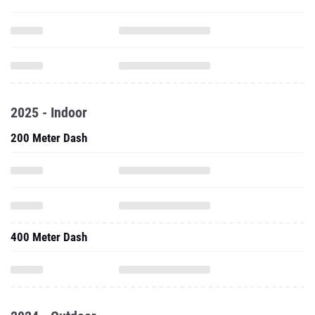
2025 - Indoor
200 Meter Dash
400 Meter Dash