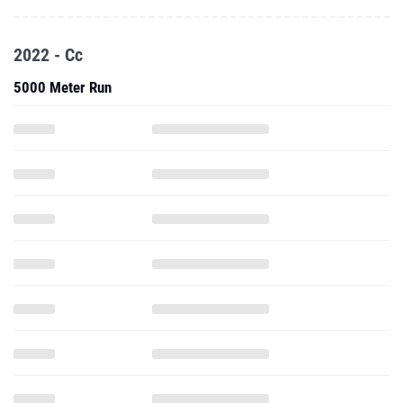
2022 - Cc
5000 Meter Run