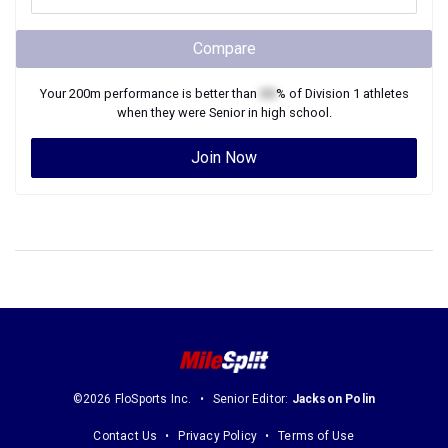
Compare
Your
200m
performance is better than
XX
% of
Division 1
athletes
when they were
Senior
in high school.
Join Now
©2026 FloSports Inc.
Senior Editor:
Jackson Polin
Contact Us
Privacy Policy
Terms of Use