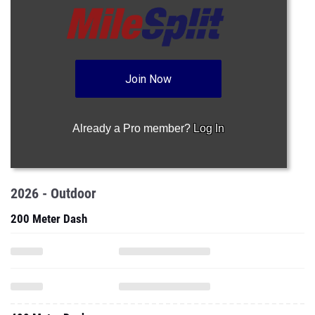
Join Now
Already a Pro member?
Log In
2026 - Outdoor
200 Meter Dash