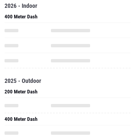
2026 - Indoor
400 Meter Dash
2025 - Outdoor
200 Meter Dash
400 Meter Dash