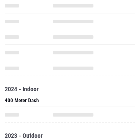
2024 - Indoor
400 Meter Dash
2023 - Outdoor