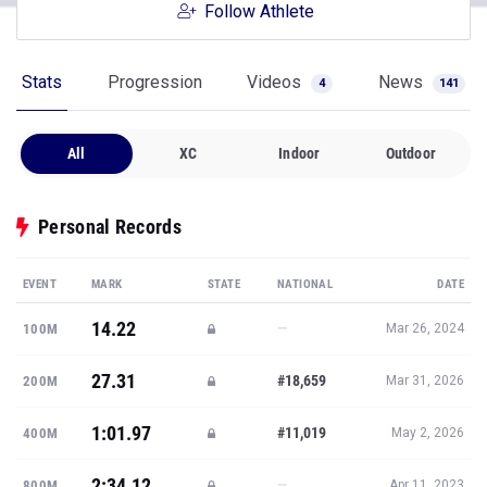
Follow Athlete
Stats
Progression
Videos
News
4
141
All
XC
Indoor
Outdoor
Personal Records
EVENT
MARK
STATE
NATIONAL
DATE
14.22
—
100M
Mar 26, 2024
27.31
#18,659
200M
Mar 31, 2026
1:01.97
#11,019
400M
May 2, 2026
2:34.12
—
800M
Apr 11, 2023