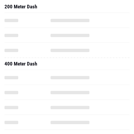
200 Meter Dash
400 Meter Dash