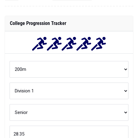
College Progression Tracker