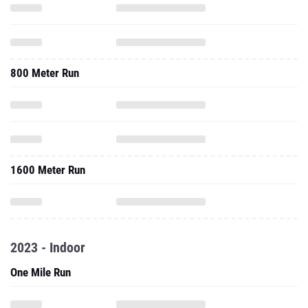
800 Meter Run
1600 Meter Run
2023 - Indoor
One Mile Run