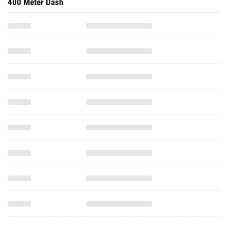
400 Meter Dash