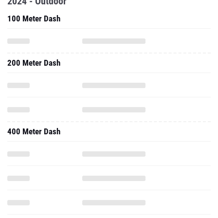
2024 - Outdoor
100 Meter Dash
200 Meter Dash
400 Meter Dash