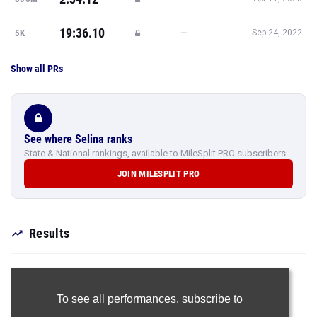
19:36.10
—
5K
Sep 24, 2022
Show all PRs
See where Selina ranks
State & National rankings, available to MileSplit PRO subscribers.
JOIN MILESPLIT PRO
Results
To see all performances,
subscribe to