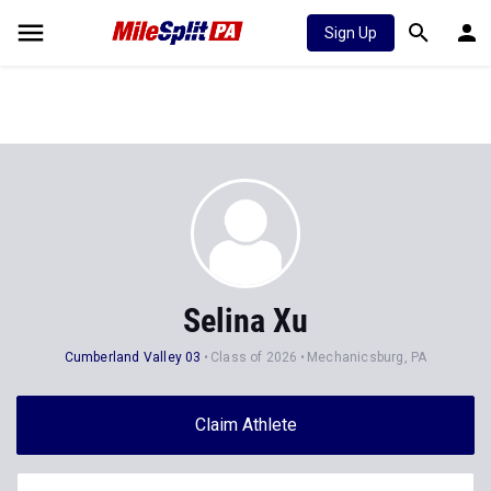
Sign Up
Selina Xu
Cumberland Valley 03
Class of 2026
Mechanicsburg, PA
Claim Athlete