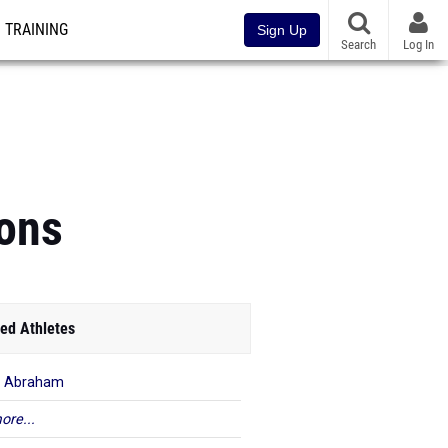
TRAINING
Sign Up
Search
Log In
ons
ed Athletes
r Abraham
ore...