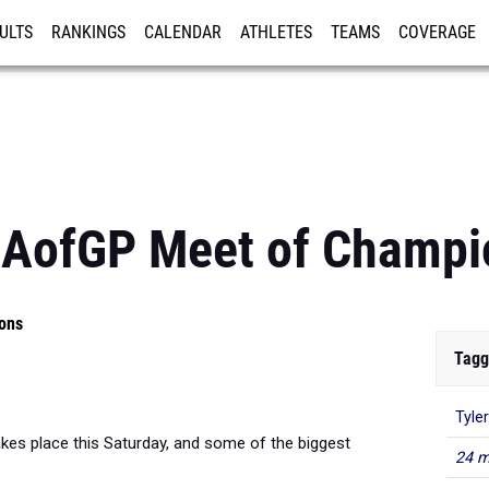
ULTS
RANKINGS
CALENDAR
ATHLETES
TEAMS
COVERAGE
ISTRATION
MORE
CAofGP Meet of Champi
ons
Tagg
Tyle
kes place this Saturday, and some of the biggest
24 m