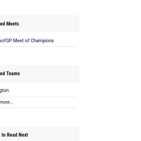
ed Meets
AofGP Meet of Champions
ed Teams
gton
more...
 to Read Next