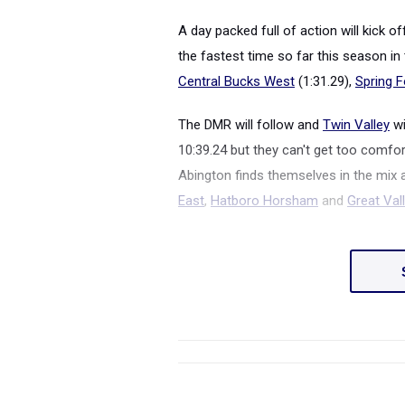
A day packed full of action will kick 
the fastest time so far this season in t
Central Bucks West
(1:31.29),
Spring F
The DMR will follow and
Twin Valley
wi
10:39.24 but they can't get too comfo
Abington finds themselves in the mix a
East
,
Hatboro Horsham
and
Great Val