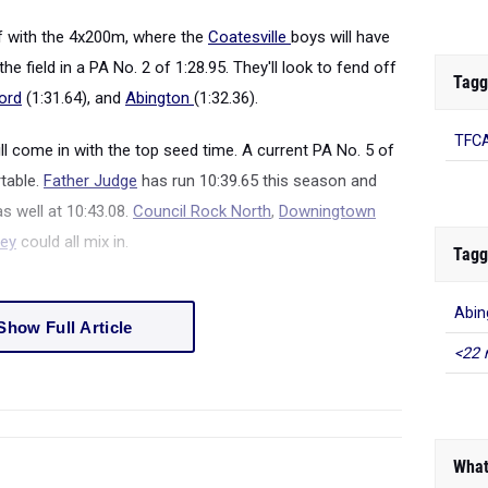
off with the 4x200m, where the
Coatesville
boys will have
he field in a PA No. 2 of 1:28.95. They'll look to fend off
Tagg
ord
(1:31.64), and
Abington
(1:32.36).
TFC
ll come in with the top seed time. A current PA No. 5 of
rtable.
Father Judge
has run 10:39.65 this season and
s well at 10:43.08.
Council Rock North
,
Downingtown
ley
could all mix in.
Tagg
Abin
Show Full Article
<22 
What