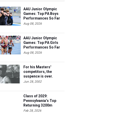
AAU Junior Olympic
Games: Top PA Boys
Performances So Far
Aug 08, 2026
AAU Junior Olympic
Games: Top PA Girls
Performances So Far
Aug 08, 2026
For his Masters'
competitors, the
suspence is over.
Steve's 40 and he's
Jun 28, 2002
ready to race.
Class of 2029:
Pennsylvania’s Top
Returning 3200m
Athletes
Feb 28, 2026