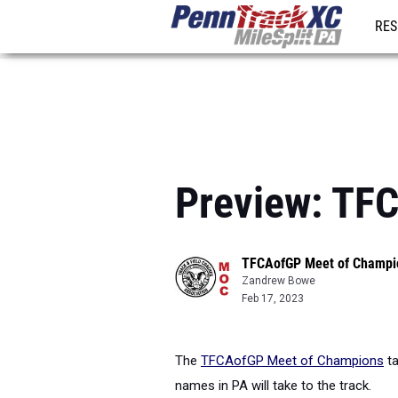
RES
REG
Preview: TF
TFCAofGP Meet of Champi
Zandrew Bowe
Feb 17, 2023
The
TFCAofGP Meet of Champions
ta
names in PA will take to the track.