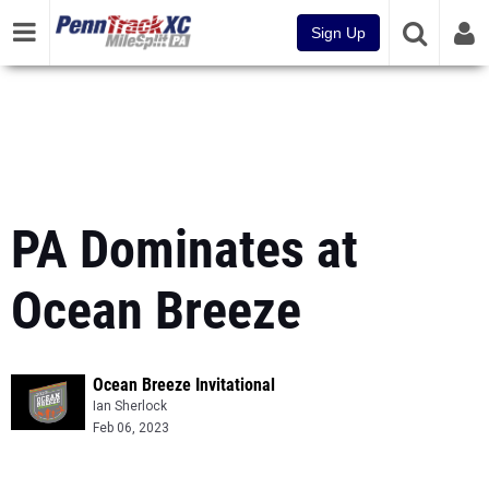
Sign Up
PA Dominates at
Ocean Breeze
Ocean Breeze Invitational
Ian Sherlock
Feb 06, 2023