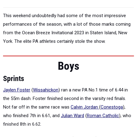
This weekend undoubtedly had some of the most impressive
performances of the season, with a lot of those marks coming
from the Ocean Breeze Invitational 2023 in Staten Island, New
York. The elite PA athletes certainly stole the show.
Boys
Sprints
Jaylen Foster
(
Wissahickon
) ran a new PA No.1 time of 6.44 in
the 55m dash. Foster finished second in the varsity red finals.
Not far off in the same race was
Calvin Jordan
(
Conestoga
),
who finished 7th in 6.61, and
Julian Ward
(
Roman Catholic
), who
finished 8th in 6.62.