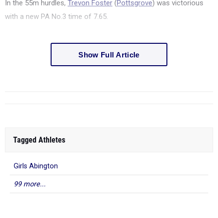
In the 55m hurdles,
Trevon Foster
(
Pottsgrove
) was victorious
with a new PA No.3 time of 7.65.
Show Full Article
Tagged Athletes
Girls Abington
99 more...