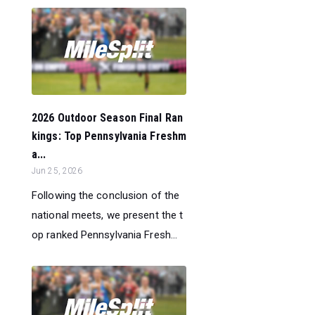
2026 Outdoor Season Final Ran
kings: Top Pennsylvania Freshm
a...
Jun 25, 2026
Following the conclusion of the
national meets, we present the t
op ranked Pennsylvania Fresh...