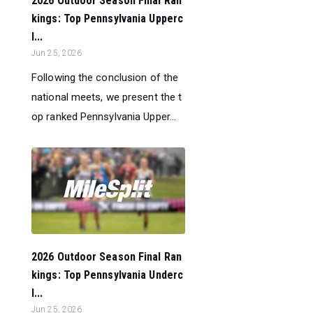
2026 Outdoor Season Final Ran
kings: Top Pennsylvania Upperc
l...
Jun 25, 2026
Following the conclusion of the
national meets, we present the t
op ranked Pennsylvania Upper...
2026 Outdoor Season Final Ran
kings: Top Pennsylvania Underc
l...
Jun 25, 2026