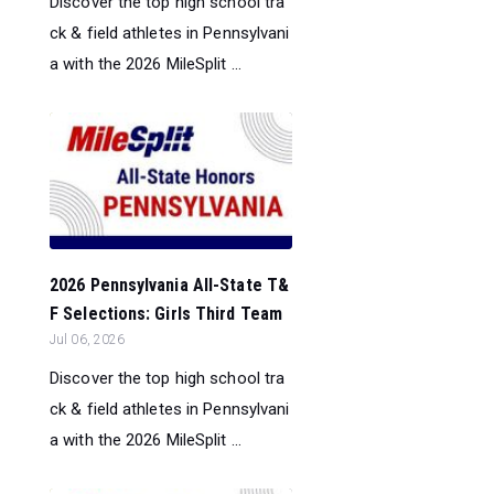
Discover the top high school tra
ck & field athletes in Pennsylvani
a with the 2026 MileSplit ...
2026 Pennsylvania All-State T&
F Selections: Girls Third Team
Jul 06, 2026
Discover the top high school tra
ck & field athletes in Pennsylvani
a with the 2026 MileSplit ...