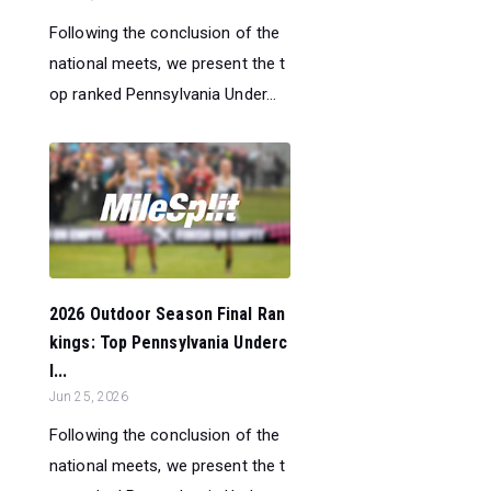
Following the conclusion of the
national meets, we present the t
op ranked Pennsylvania Under...
2026 Outdoor Season Final Ran
kings: Top Pennsylvania Underc
l...
Jun 25, 2026
Following the conclusion of the
national meets, we present the t