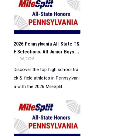
2026 Pennsylvania All-State T&
F Selections: All Junior Boys ...
Jul 06, 2026
Discover the top high school tra
ck & field athletes in Pennsylvani
a with the 2026 MileSplit ...