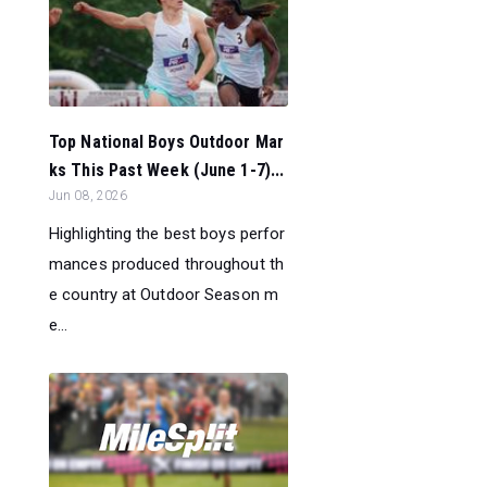
Top National Boys Outdoor Mar
ks This Past Week (June 1-7)...
Jun 08, 2026
Highlighting the best boys perfor
mances produced throughout th
e country at Outdoor Season m
e...