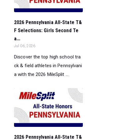
2026 Pennsylvania All-State T&
F Selections: Girls Second Te
a...
Jul 06, 2026
Discover the top high school tra
ck & field athletes in Pennsylvani
a with the 2026 MileSplit ...
2026 Pennsylvania All-State T&