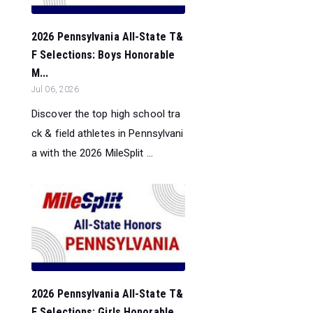
2026 Pennsylvania All-State T&
F Selections: Boys Honorable
M...
Jul 06, 2026
Discover the top high school tra
ck & field athletes in Pennsylvani
a with the 2026 MileSplit ...
2026 Pennsylvania All-State T&
F Selections: Girls Honorable