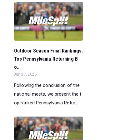
Outdoor Season Final Rankings:
Top Pennsylvania Returning B
o...
Jun 27, 2026
Following the conclusion of the
national meets, we present the t
op ranked Pennsylvania Retur...