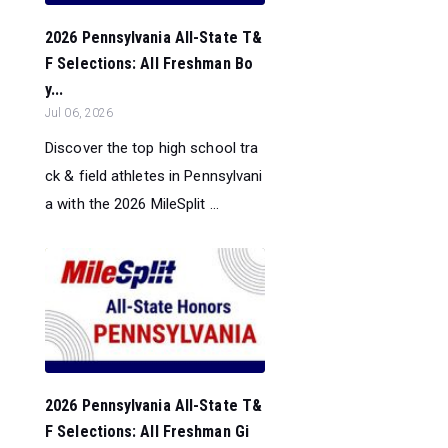
2026 Pennsylvania All-State T&
F Selections: All Freshman Bo
y...
Jul 06, 2026
Discover the top high school tra
ck & field athletes in Pennsylvani
a with the 2026 MileSplit ...
2026 Pennsylvania All-State T&
F Selections: All Freshman Gi