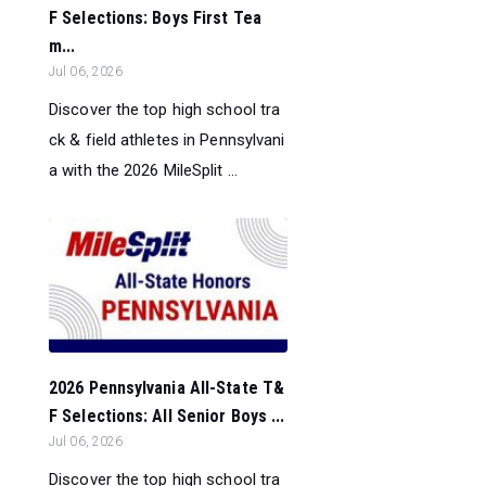
F Selections: Boys First Tea
m...
Jul 06, 2026
Discover the top high school tra
ck & field athletes in Pennsylvani
a with the 2026 MileSplit ...
2026 Pennsylvania All-State T&
F Selections: All Senior Boys ...
Jul 06, 2026
Discover the top high school tra