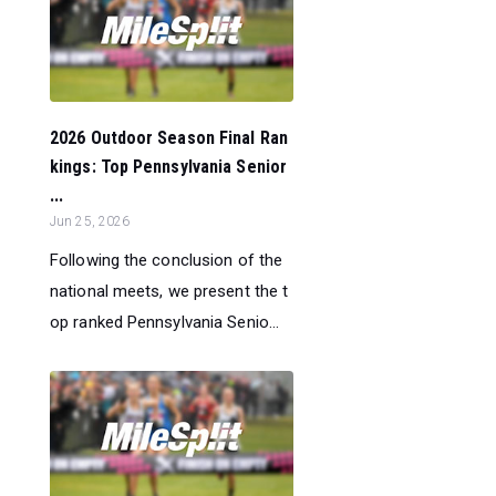
2026 Outdoor Season Final Ran
kings: Top Pennsylvania Senior
...
Jun 25, 2026
Following the conclusion of the
national meets, we present the t
op ranked Pennsylvania Senio...