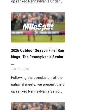
op ranked Pennsylvania Under...
2026 Outdoor Season Final Ran
kings: Top Pennsylvania Senior
...
Jun 25, 2026
Following the conclusion of the
national meets, we present the t
op ranked Pennsylvania Senio...