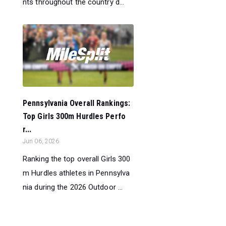
nts throughout the country d...
Pennsylvania Overall Rankings:
Top Girls 300m Hurdles Perfo
r...
Jun 06, 2026
Ranking the top overall Girls 300
m Hurdles athletes in Pennsylva
nia during the 2026 Outdoor ...