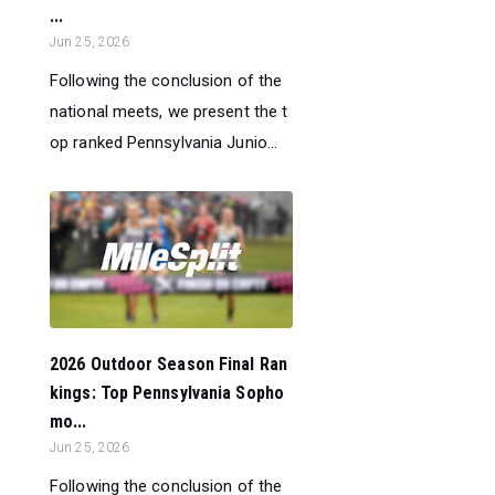
...
Jun 25, 2026
Following the conclusion of the
national meets, we present the t
op ranked Pennsylvania Junio...
2026 Outdoor Season Final Ran
kings: Top Pennsylvania Sopho
mo...
Jun 25, 2026
Following the conclusion of the