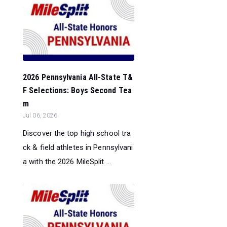
2026 Pennsylvania All-State T&
F Selections: Boys Second Tea
m
Jul 06, 2026
Discover the top high school tra
ck & field athletes in Pennsylvani
a with the 2026 MileSplit ...