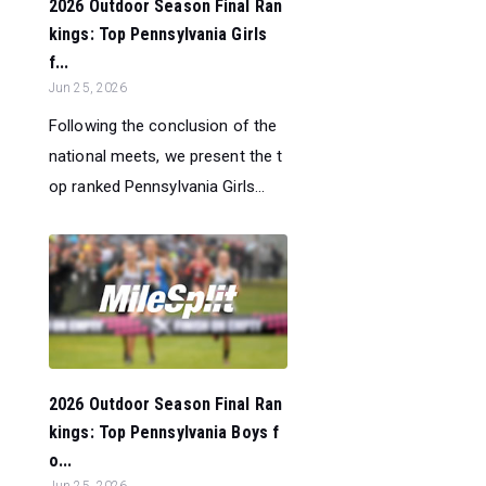
2026 Outdoor Season Final Ran
kings: Top Pennsylvania Girls
f...
Jun 25, 2026
Following the conclusion of the
national meets, we present the t
op ranked Pennsylvania Girls...
2026 Outdoor Season Final Ran
kings: Top Pennsylvania Boys f
o...
Jun 25, 2026