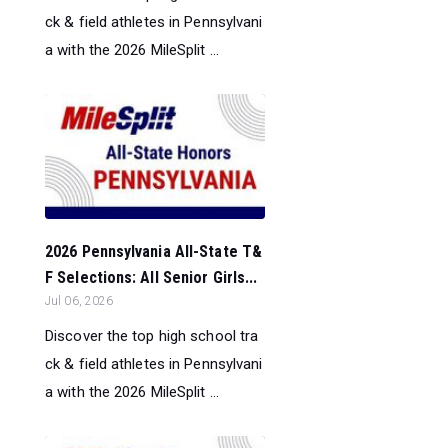
ck & field athletes in Pennsylvani
a with the 2026 MileSplit ...
2026 Pennsylvania All-State T&
F Selections: All Senior Girls...
Jul 06, 2026
Discover the top high school tra
ck & field athletes in Pennsylvani
a with the 2026 MileSplit ...