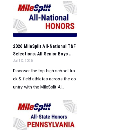
2026 MileSplit All-National T&F
Selections: All Senior Boys ...
Jul 10, 2026
Discover the top high school tra
ck & field athletes across the co
untry with the MileSplit Al...