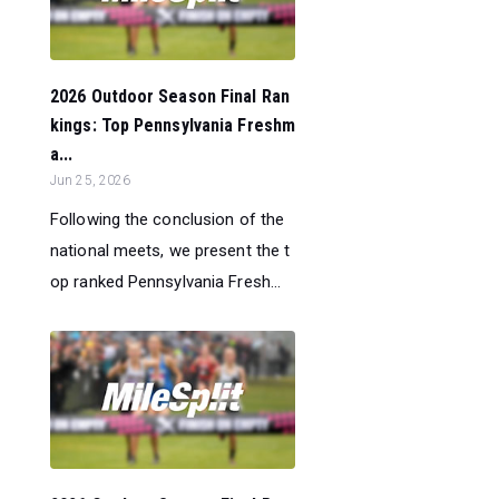
2026 Outdoor Season Final Ran
kings: Top Pennsylvania Freshm
a...
Jun 25, 2026
Following the conclusion of the
national meets, we present the t
op ranked Pennsylvania Fresh...