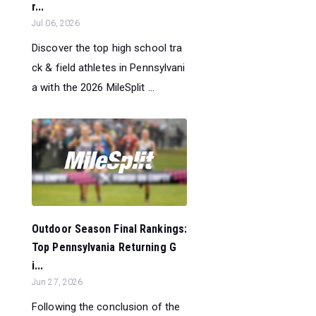
r...
Jul 06, 2026
Discover the top high school tra
ck & field athletes in Pennsylvani
a with the 2026 MileSplit ...
Outdoor Season Final Rankings:
Top Pennsylvania Returning G
i...
Jun 27, 2026
Following the conclusion of the