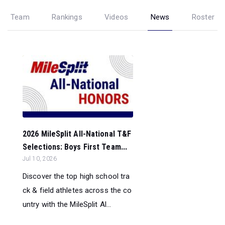
Team
Rankings
Videos
News
Roster
2026 MileSplit All-National T&F
Selections: Boys First Team...
Jul 10, 2026
Discover the top high school tra
ck & field athletes across the co
untry with the MileSplit Al...