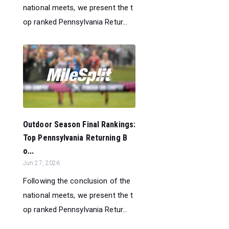
national meets, we present the t
op ranked Pennsylvania Retur...
Outdoor Season Final Rankings:
Top Pennsylvania Returning B
o...
Jun 27, 2026
Following the conclusion of the
national meets, we present the t
op ranked Pennsylvania Retur...