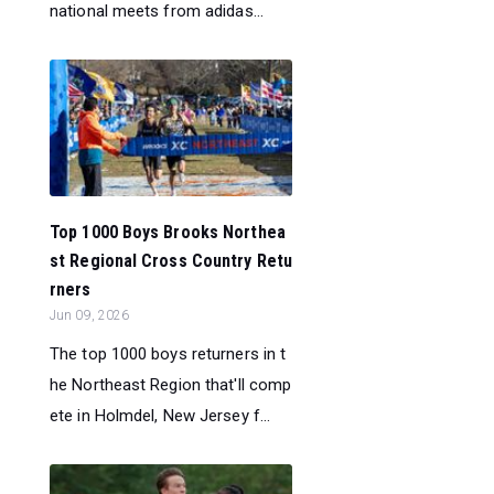
national meets from adidas...
Top 1000 Boys Brooks Northea
st Regional Cross Country Retu
rners
Jun 09, 2026
The top 1000 boys returners in t
he Northeast Region that'll comp
ete in Holmdel, New Jersey f...