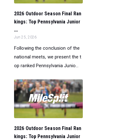
2026 Outdoor Season Final Ran
kings: Top Pennsylvania Junior
...
Jun 25, 2026
Following the conclusion of the
national meets, we present the t
op ranked Pennsylvania Junio...
2026 Outdoor Season Final Ran
kings: Top Pennsylvania Junior