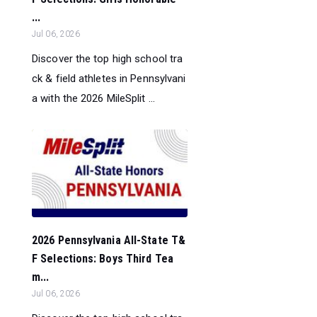
...
Jul 06, 2026
Discover the top high school tra
ck & field athletes in Pennsylvani
a with the 2026 MileSplit ...
2026 Pennsylvania All-State T&
F Selections: Boys Third Tea
m...
Jul 06, 2026