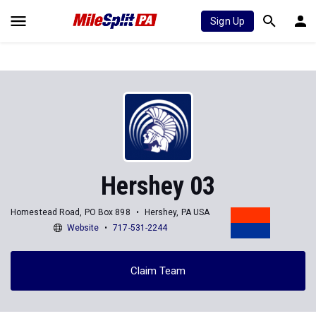
Sign Up
Hershey 03
Homestead Road, PO Box 898
Hershey, PA USA
Website
717-531-2244
Claim Team