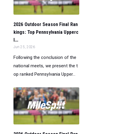
2026 Outdoor Season Final Ran
kings: Top Pennsylvania Upperc
l...
Jun 25, 2026
Following the conclusion of the
national meets, we present the t
op ranked Pennsylvania Upper...