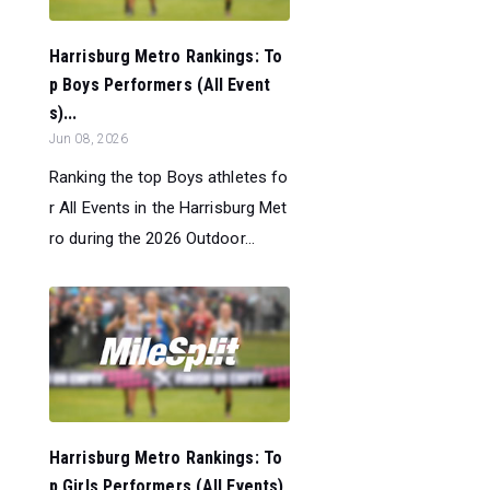
Harrisburg Metro Rankings: To
p Boys Performers (All Event
s)...
Jun 08, 2026
Ranking the top Boys athletes fo
r All Events in the Harrisburg Met
ro during the 2026 Outdoor...
Harrisburg Metro Rankings: To
p Girls Performers (All Events)