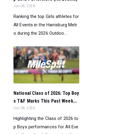
Jun 08, 2026
Ranking the top Girls athletes for
All Events in the Harrisburg Metr
o during the 2026 Outdoo...
National Class of 2026: Top Boy
s T&F Marks This Past Week...
Jun 08, 2026
Highlighting the Class of 2026 to
p Boys performances for All Eve