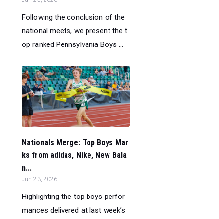
Following the conclusion of the
national meets, we present the t
op ranked Pennsylvania Boys ...
Nationals Merge: Top Boys Mar
ks from adidas, Nike, New Bala
n...
Jun 23, 2026
Highlighting the top boys perfor
mances delivered at last week’s