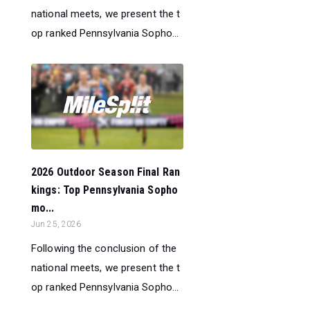
national meets, we present the t
op ranked Pennsylvania Sopho...
2026 Outdoor Season Final Ran
kings: Top Pennsylvania Sopho
mo...
Jun 25, 2026
Following the conclusion of the
national meets, we present the t
op ranked Pennsylvania Sopho...