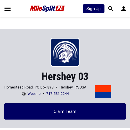
Sign Up
Hershey 03
Homestead Road, PO Box 898
Hershey, PA USA
Website
717-531-2244
Claim Team