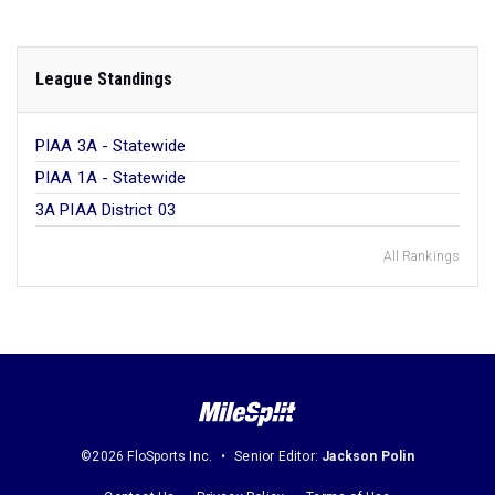
League Standings
PIAA 3A - Statewide
PIAA 1A - Statewide
3A PIAA District 03
All Rankings
©2026 FloSports Inc.
Senior Editor:
Jackson Polin