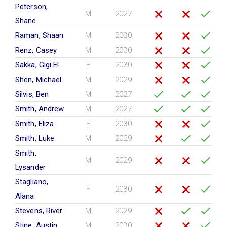
Peterson,
M
2027
Shane
Raman, Shaan
M
2030
Renz, Casey
M
2030
Sakka, Gigi El
F
2030
Shen, Michael
M
2029
Silvis, Ben
M
2027
Smith, Andrew
M
2027
Smith, Eliza
F
2030
Smith, Luke
M
2029
Smith,
M
2029
Lysander
Stagliano,
F
2030
Alana
Stevens, River
M
2029
Stine, Austin
M
2030