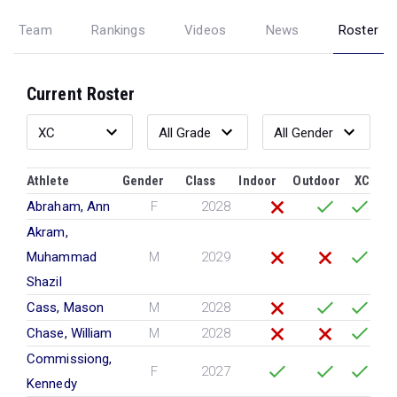
Team
Rankings
Videos
News
Roster
Current Roster
Athlete
Gender
Class
Indoor
Outdoor
XC
Abraham, Ann
F
2028
Akram,
Muhammad
M
2029
Shazil
Cass, Mason
M
2028
Chase, William
M
2028
Commissiong,
F
2027
Kennedy