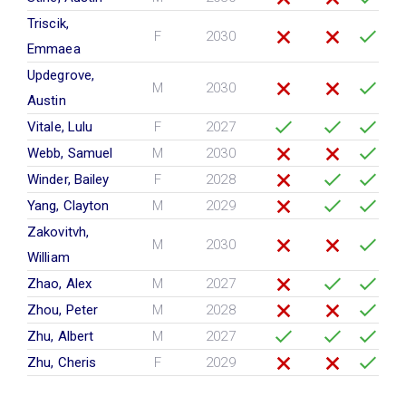
Triscik,
F
2030
Emmaea
Updegrove,
M
2030
Austin
Vitale, Lulu
F
2027
Webb, Samuel
M
2030
Winder, Bailey
F
2028
Yang, Clayton
M
2029
Zakovitvh,
M
2030
William
Zhao, Alex
M
2027
Zhou, Peter
M
2028
Zhu, Albert
M
2027
Zhu, Cheris
F
2029