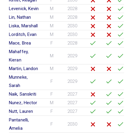
Kinter, Reagan
F
2030
Levenick, Kevin
M
2028
Lin, Nathan
M
2028
Liska, Marshall
M
2030
Lorditch, Evan
M
2030
Mace, Brea
F
2028
Mahaffey,
M
2029
Kieran
Martin, Landon
M
2029
Munneke,
F
2029
Sarah
Naik, Sanskriti
F
2027
Nunez, Hector
M
2027
Nutt, Lauren
F
2027
Pantanelli,
F
2030
Amelia