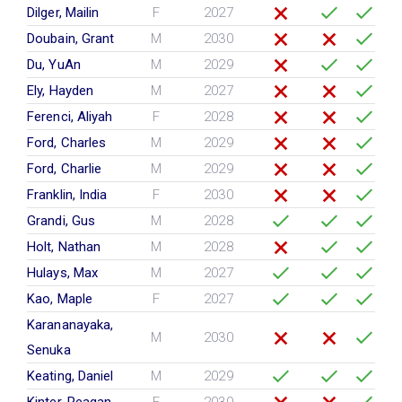
Dilger, Mailin
F
2027
Doubain, Grant
M
2030
Du, YuAn
M
2029
Ely, Hayden
M
2027
Ferenci, Aliyah
F
2028
Ford, Charles
M
2029
Ford, Charlie
M
2029
Franklin, India
F
2030
Grandi, Gus
M
2028
Holt, Nathan
M
2028
Hulays, Max
M
2027
Kao, Maple
F
2027
Karananayaka,
M
2030
Senuka
Keating, Daniel
M
2029