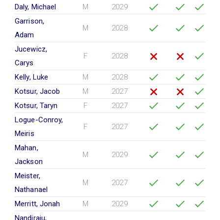
Daly, Michael
M
2029
Garrison,
M
2028
Adam
Jucewicz,
F
2028
Carys
Kelly, Luke
M
2028
Kotsur, Jacob
M
2027
Kotsur, Taryn
F
2027
Logue-Conroy,
F
2027
Meiris
Mahan,
M
2029
Jackson
Meister,
M
2027
Nathanael
Merritt, Jonah
M
2029
Nandiraju,