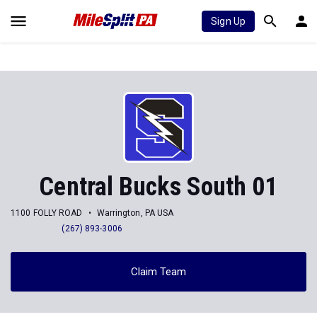
Sign Up
Central Bucks South 01
1100 FOLLY ROAD
Warrington, PA USA
(267) 893-3006
Claim Team