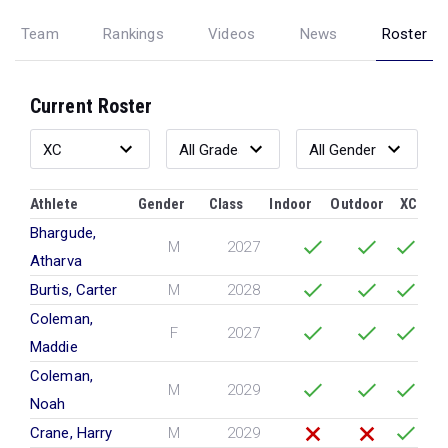
Team
Rankings
Videos
News
Roster
Current Roster
Athlete
Gender
Class
Indoor
Outdoor
XC
Bhargude,
M
2027
Atharva
Burtis, Carter
M
2028
Coleman,
F
2027
Maddie
Coleman,
M
2029
Noah
Crane, Harry
M
2029