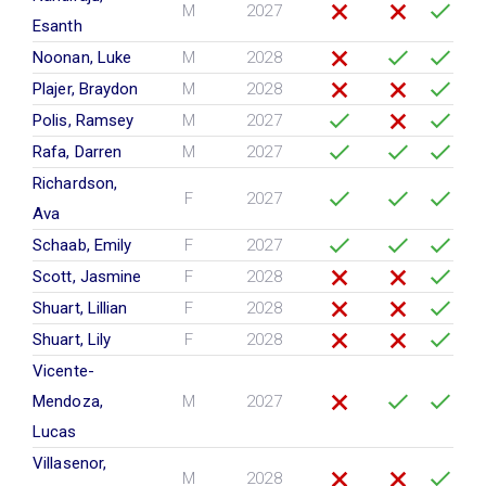
M
2027
Esanth
Noonan, Luke
M
2028
Plajer, Braydon
M
2028
Polis, Ramsey
M
2027
Rafa, Darren
M
2027
Richardson,
F
2027
Ava
Schaab, Emily
F
2027
Scott, Jasmine
F
2028
Shuart, Lillian
F
2028
Shuart, Lily
F
2028
Vicente-
Mendoza,
M
2027
Lucas
Villasenor,
M
2028