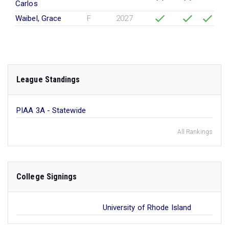
Carlos
Waibel, Grace
F
2027
League Standings
PIAA 3A - Statewide
All Rankings
College Signings
University of Rhode Island