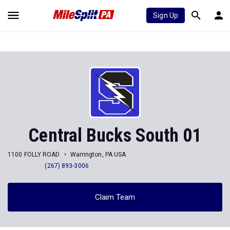
Sign Up
Central Bucks South 01
1100 FOLLY ROAD
Warrington, PA USA
(267) 893-3006
Claim Team