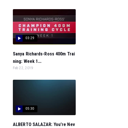
03:29
Sanya Richards-Ross 400m Trai
ning: Week 1...
Feb 22, 2019
05:30
ALBERTO SALAZAR: You're Nev