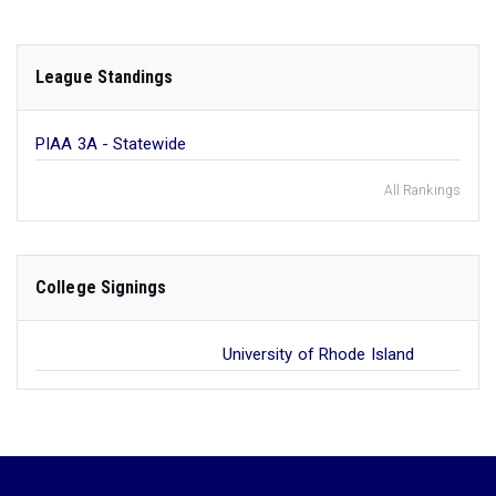
League Standings
PIAA 3A - Statewide
All Rankings
College Signings
University of Rhode Island