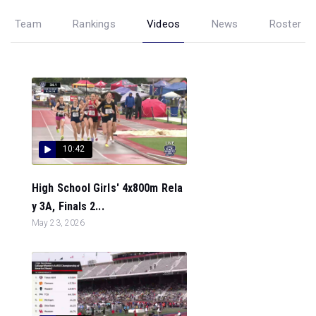
Team
Rankings
Videos
News
Roster
10:42
High School Girls' 4x800m Rela
y 3A, Finals 2...
May 23, 2026