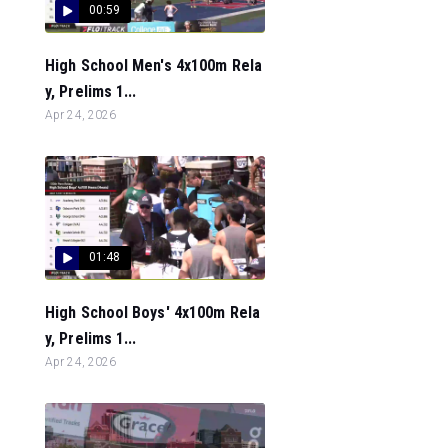
00:59
High School Men's 4x100m Rela
y, Prelims 1...
Apr 24, 2026
01:48
High School Boys' 4x100m Rela
y, Prelims 1...
Apr 24, 2026