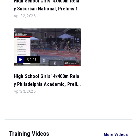
High School Girls' 4x400m Rela
y Suburban National, Prelims 1
Apr 23, 2026
04:41
High School Girls' 4x400m Rela
y Philadelphia Academic, Preli...
Apr 23, 2026
Training Videos
More Videos