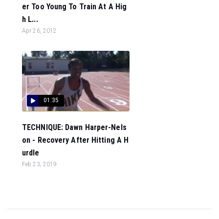
er Too Young To Train At A Hig
h L...
Apr 26, 2012
01:35
TECHNIQUE: Dawn Harper-Nels
on - Recovery After Hitting A H
urdle
Feb 23, 2019