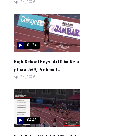
Apr 24, 2026
01:24
High School Boys' 4x100m Rela
y Piaa Jv/9, Prelims 1...
Apr 24, 2026
04:48