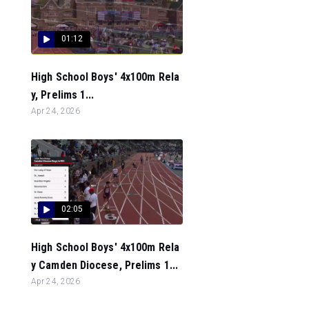
01:12
High School Boys' 4x100m Rela
y, Prelims 1...
Apr 24, 2026
02:05
High School Boys' 4x100m Rela
y Camden Diocese, Prelims 1...
Apr 24, 2026