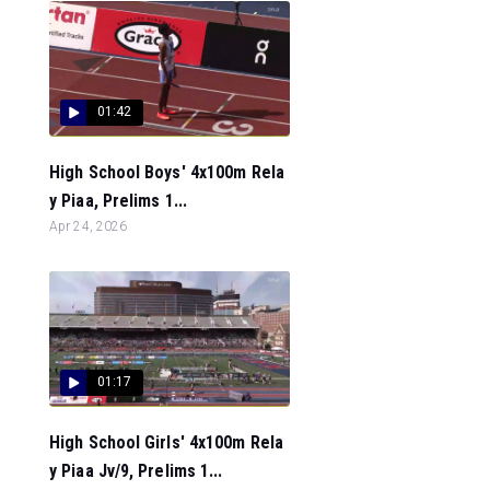
01:42
High School Boys' 4x100m Rela
y Piaa, Prelims 1...
Apr 24, 2026
01:17
High School Girls' 4x100m Rela
y Piaa Jv/9, Prelims 1...