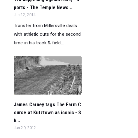
ports - The Temple News...
Jan 22, 2014
Transfer from Millersville deals
with athletic cuts for the second
time in his track & field...
James Carney tags The Farm C
ourse at Kutztown as iconic - S
h...
Jun 20, 2012