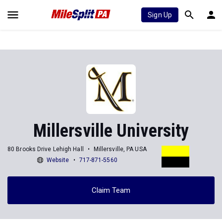
Sign Up
Millersville University
80 Brooks Drive Lehigh Hall
Millersville, PA USA
Website
717-871-5560
Claim Team