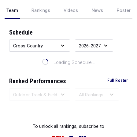
Team
Rankings
Videos
News
Roster
Schedule
Loading Schedule...
Ranked Performances
Full Roster
Loading Ranked Performances...
To unlock all rankings, subscribe to