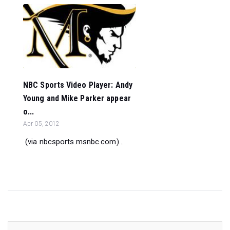
NBC Sports Video Player: Andy
Young and Mike Parker appear
o...
Apr 05, 2012
(via nbcsports.msnbc.com)...