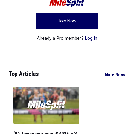
Join Now
Already a Pro member?
Log In
Top Articles
More News
‘It’s happening again&#039; - S