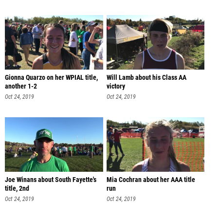
Gionna Quarzo on her WPIAL title,
Will Lamb about his Class AA
another 1-2
victory
Oct 24, 2019
Oct 24, 2019
Joe Winans about South Fayette's
Mia Cochran about her AAA title
title, 2nd
run
Oct 24, 2019
Oct 24, 2019