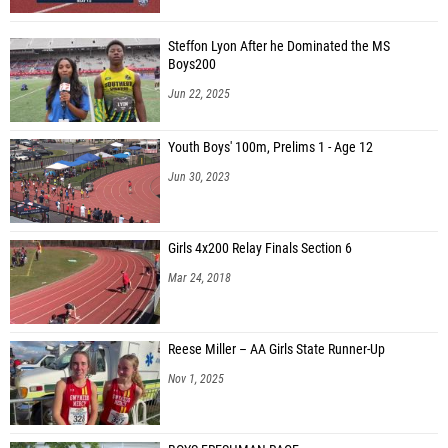
Matthew Rees (Our Lady Of Sacred Heart)
Steffon Lyon After he Dominated the MS
Matt Shimko (California Area)
Boys200
Aniket Kumta (Shady Side Academy 07)
Jun 22, 2025
Jay Hessler (Freedom Area 07)
Youth Boys' 100m, Prelims 1 - Age 12
Cooper Cheng (Sewickley Academy)
Jun 30, 2023
Joe Wyche (Sewickley Academy)
Owen Hockenberry (Burgettstown 07)
Girls 4x200 Relay Finals Section 6
Aiden Hodges (Burgettstown 07)
Mar 24, 2018
Ty Fluharty (Riverside 07)
David Humensky (Avella Area)
Reese Miller – AA Girls State Runner-Up
Nick Chase (Avella Area)
Nov 1, 2025
Michael Ewing (Washington)
Ethan Fine (Washington)