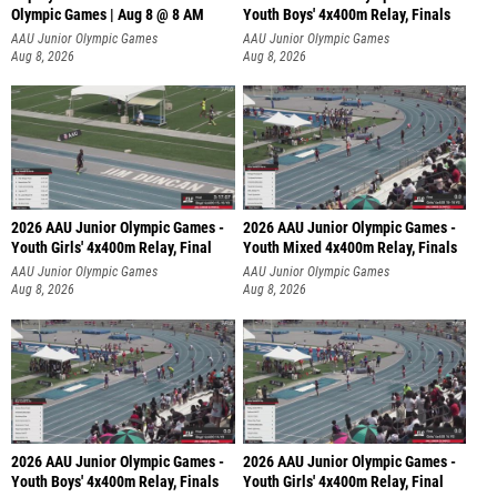
Olympic Games | Aug 8 @ 8 AM
Youth Boys' 4x400m Relay, Finals
AAU Junior Olympic Games
AAU Junior Olympic Games
Aug 8, 2026
Aug 8, 2026
2026 AAU Junior Olympic Games -
2026 AAU Junior Olympic Games -
Youth Girls' 4x400m Relay, Final
Youth Mixed 4x400m Relay, Finals
AAU Junior Olympic Games
AAU Junior Olympic Games
Aug 8, 2026
Aug 8, 2026
2026 AAU Junior Olympic Games -
2026 AAU Junior Olympic Games -
Youth Boys' 4x400m Relay, Finals
Youth Girls' 4x400m Relay, Final