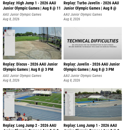
Replay: High Jump 1 - 2026 AAU
Replay: Turbo Javelin - 2026 AAU
Junior Olympic Games | Aug 8 @ 11
Junior Olympic Games | Aug 8 @
AAU Junior Olympic Games
AAU Junior Olympic Games
Aug 8, 2026
Aug 8, 2026
Replay: Discus - 2026 AAU Junior
Replay: Javelin - 2026 AAU Junior
Olympic Games | Aug 8 @ 3 PM
Olympic Games | Aug 8 @ 3 PM
AAU Junior Olympic Games
AAU Junior Olympic Games
Aug 8, 2026
Aug 8, 2026
Replay: Long Jump 2 - 2026 AAU
Replay: Long Jump 1 - 2026 AAU