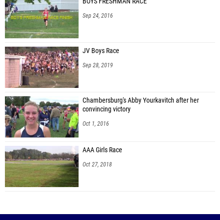
BOYS FRESHMAN RACE
Connor Roberts (Washington)
Sep 24, 2016
Michael Kozy (Carlynton 07)
Christopher Stone (Laurel 07)
JV Boys Race
Noah Kolat (Mohawk 07)
Sep 28, 2019
Ayden Leslie (Mohawk 07)
Kaleb Lloyd (Mohawk 07)
Chambersburg's Abby Yourkavitch after her
convincing victory
Christian Maxwell (Shenango 07)
Oct 1, 2016
Lucas Wilton (Riverview 07)
AAA Girls Race
Noah Delo (Shenango 07)
Oct 27, 2018
Lorenzo Scarnati (Neshannock 07)
Jonah Keller (Winchester Thurston 07)
Ben Razzano (Neshannock 07)
Andrew Baldauff (Northgate)