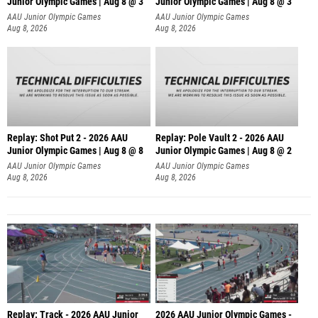
Junior Olympic Games | Aug 8 @ 3
Junior Olympic Games | Aug 8 @ 3
AAU Junior Olympic Games
AAU Junior Olympic Games
Aug 8, 2026
Aug 8, 2026
Replay: Shot Put 2 - 2026 AAU
Replay: Pole Vault 2 - 2026 AAU
Junior Olympic Games | Aug 8 @ 8
Junior Olympic Games | Aug 8 @ 2
A
AAU Junior Olympic Games
AAU Junior Olympic Games
Aug 8, 2026
Aug 8, 2026
Replay: Track - 2026 AAU Junior
2026 AAU Junior Olympic Games -