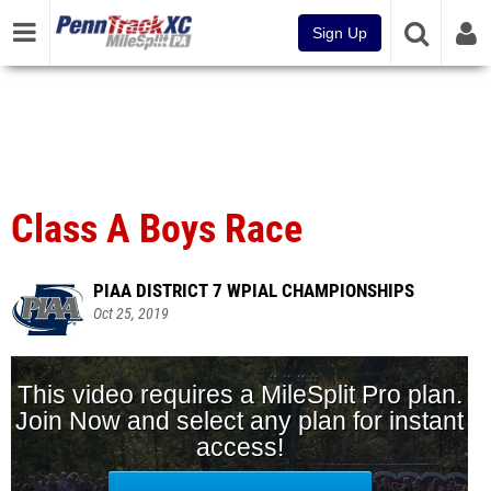
Sign Up
Class A Boys Race
PIAA DISTRICT 7 WPIAL CHAMPIONSHIPS
Oct 25, 2019