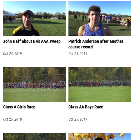
John Neff about NA's AAA sweep
Patrick Anderson after another
course record
Oct 24, 2019
Oct 24, 2019
Class A Girls Race
Class AA Boys Race
Oct 25, 2019
Oct 25, 2019