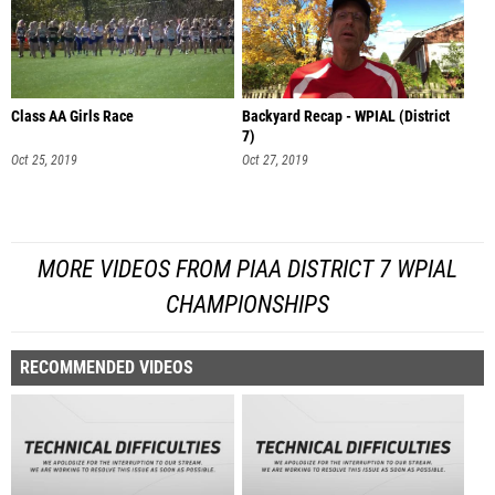
Class AA Girls Race
Backyard Recap - WPIAL (District
7)
Oct 25, 2019
Oct 27, 2019
MORE VIDEOS FROM PIAA DISTRICT 7 WPIAL
CHAMPIONSHIPS
RECOMMENDED VIDEOS