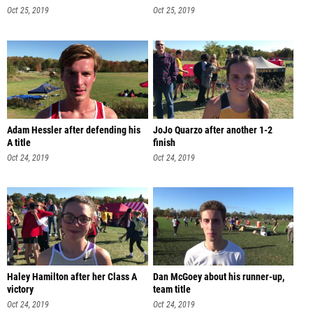
Oct 25, 2019
Oct 25, 2019
Adam Hessler after defending his
JoJo Quarzo after another 1-2
A title
finish
Oct 24, 2019
Oct 24, 2019
Haley Hamilton after her Class A
Dan McGoey about his runner-up,
victory
team title
Oct 24, 2019
Oct 24, 2019