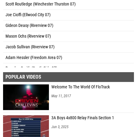
Scott Routledge (Winchester Thurston 07)
Joe Cioffi (Ellwood City 07)
Gideon Deasy (Riverview 07)
Mason Ochs (Riverview 07)
Jacob Sullivan (Riverview 07)
Adam Hessler (Freedom Area 07)
Brandon Smith (South Side 07)
POPULAR VIDEOS
Ty Laughlin (Riverview 07)
Welcome To The World Of FloTrack
Anthony Conti (Laurel 07)
May 11, 2017
Robert Dicks III (Laurel 07)
Bryce Patterson (Laurel 07)
3A Boys 4x800 Relay Finals Section 1
Andrew Daugherty (Laurel 07)
Jun 3, 2025
Thomas Deasy (Bishop Canevin)