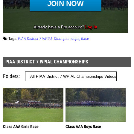
Tags:
PIAA District 7 WPIAL Championships
Race
PIAA DISTRICT 7 WPIAL CHAMPIONSHIPS
Folders
Class AAA Girls Race
Class AAA Boys Race