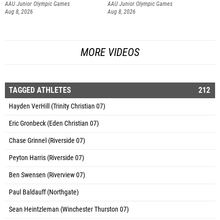
AAU Junior Olympic Games
AAU Junior Olympic Games
Aug 8, 2026
Aug 8, 2026
MORE VIDEOS
TAGGED ATHLETES
212
Hayden VerHill (Trinity Christian 07)
Eric Gronbeck (Eden Christian 07)
Chase Grinnel (Riverside 07)
Peyton Harris (Riverside 07)
Ben Swensen (Riverview 07)
Paul Baldauff (Northgate)
Sean Heintzleman (Winchester Thurston 07)