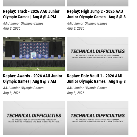
Replay: Track - 2026 AAU Junior
Replay: High Jump 2 - 2026 AAU
Olympic Games | Aug 8 @ 4 PM
Junior Olympic Games | Aug 8 @ 8
AAU Junior Olympic Games
AAU Junior Olympic Games
Aug 8, 2026
Aug 8, 2026
Replay: Awards - 2026 AAU Junior
Replay: Pole Vault 1 - 2026 AAU
Olympic Games | Aug 8 @ 8 AM
Junior Olympic Games | Aug 8 @ 8
AAU Junior Olympic Games
AAU Junior Olympic Games
Aug 8, 2026
Aug 8, 2026