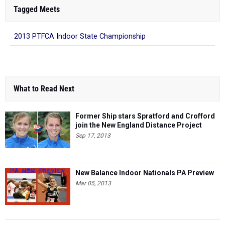
Tagged Meets
2013 PTFCA Indoor State Championship
What to Read Next
Former Ship stars Spratford and Crofford
join the New England Distance Project
Sep 17, 2013
New Balance Indoor Nationals PA Preview
Mar 05, 2013