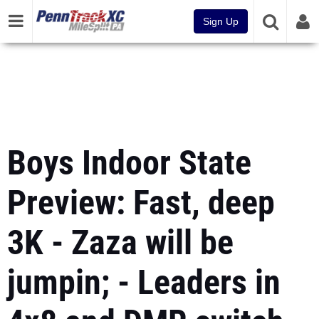
Sign Up
Boys Indoor State
Preview: Fast, deep
3K - Zaza will be
jumpin; - Leaders in