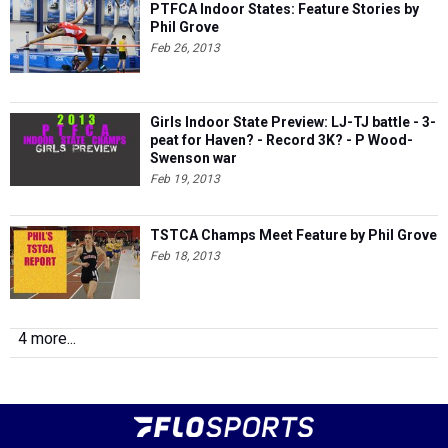
PTFCA Indoor States: Feature Stories by
Phil Grove
Feb 26, 2013
Girls Indoor State Preview: LJ-TJ battle - 3-
peat for Haven? - Record 3K? - P Wood-
Swenson war
Feb 19, 2013
TSTCA Champs Meet Feature by Phil Grove
Feb 18, 2013
4 more...