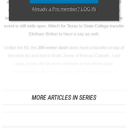
dash at the Millrose Games with a time of 6.44. His best at 60
Already a
Pro
member? LOG IN
meters is 7.02 from way back in December. With 11 runners
within one tenth of a second of each other from 6.98 to 7.07, the
event is still wide open. Watch for Texas to State College transfer
Ebriham Britton to have a say as well.
Unlike the 60, the
200 meter dash
does have a favorite on top of
the state list and that is Malik Jones of Roman Catholic. Last
year, Jones did not even compete at the indoor state
championships. But since making his debut last spring at
Monsig...
MORE ARTICLES IN SERIES