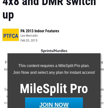
4x8 and DMR switch
up
PA 2013 Indoor Features
Lex Mercado
Feb 20, 2013
Sprints/Hurdles
For most of the season, the
60 meter dash
has not had a front
This content requires a MileSplit Pro plan.
runner on top of the state list. After Saturday night, however, two
Join Now and select any plan for instant access!
have separated themselves from the pack. At the TSTCA
Championships, 2012 5th place finisher Jonathan Dorogy of
MileSplit
Pro
Seneca Valley ran the fastest FAT time at 60 meters in the state
with his winning time of 6.91. Later in the evening, 2012 silver
medalist Niager Mathis of Swenson finished 2nd in the 55 meter
JOIN NOW