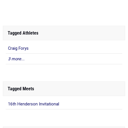
At the second H...
Tagged Athletes
Craig Forys
3 more...
Tagged Meets
16th Henderson Invitational