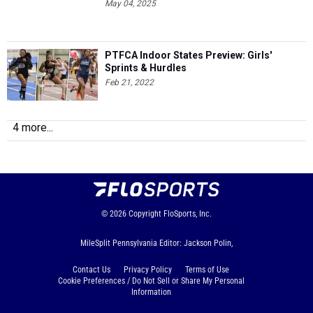
May 04, 2025
PTFCA Indoor States Preview: Girls'
Sprints & Hurdles
Feb 21, 2022
4 more...
© 2026
Copyright
FloSports, Inc.
MileSplit Pennsylvania Editor: Jackson Polin,
Contact Us
Privacy Policy
Terms of Use
Cookie Preferences / Do Not Sell or Share My Personal
Information