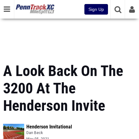
Sign Up
A Look Back On The
3200 At The
Henderson Invite
Henderson Invitational
Dan Beck