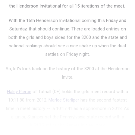
the Henderson Invitational for all 15 iterations of the meet.
With the 16th Henderson Invitational coming this Friday and
Saturday, that should continue. There are loaded entries on
both the girls and boys sides for the 3200 and the state and
national rankings should see a nice shake up when the dust
settles on Friday night.
So, let's look back on the history of the 3200 at the Henderson
Invite.
Haley Pierce
of Tatnall (DE) holds the girls meet record with a
10:11.80 from 2012.
Marlee Starliper
has the second fastest
time in meet history -- a 10:17.41 as a sophomore in 2018. As
a junior, Starliper set the Pennsylvania state record with a
9:54.75 at Loucks Games in New York.