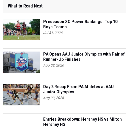
What to Read Next
Preseason XC Power Rankings: Top 10
Boys Teams
Jul 31, 2026
PA Opens AAU Junior Olympics with Pair of
Runner-Up Finishes
Aug 02, 2026
Day 2 Recap From PA Athletes at AAU
Junior Olympics
Aug 03, 2026
Entries Breakdown: Hershey HS vs Milton
Hershey HS