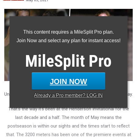
May 05, 2021
This content requires a MileSplit Pro plan.
Join Now and select any plan for instant access!
MileSplit
Pro
JOIN NOW
Under the lights on Friday night, the fast times come out to play.
Already a
Pro
member? LOG IN
That's the way it's been at the Henderson Invitational for the
last decade and a half. The month of May means the
postseason is within our sights and the times start to reflect
that. The 3200 meters has been one of the premiere events at