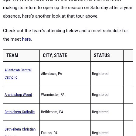
making its return to open up the season on Saturday after a year
absence, here's another look at that tour above.
Check out the team's attending below and a meet schedule for
the meet
here
.
TEAM
CITY, STATE
STATUS
Allentown Central
Allentown, PA
Registered
Catholic
Archbishop Wood
Warminster, PA
Registered
Bethlehem Catholic
Bethlehem, PA
Registered
Bethlehem Christian
Easton, PA
Registered