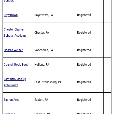
School,
Boyertown
Boyertown, PA
Registered
Chester Charter
Chester, PA
Registered
Scholar Academy
Conrad Weiser
Robesonia, PA
Registered
Council Rock South
Holland, PA
Registered
East Stroudsburg
East Stroudsburg, PA
Registered
Area South
Easton Area
Easton, PA
Registered