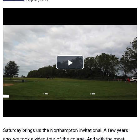
Sep 02, 2021
Saturday brings us the Northampton Invitational. A few years
ago, we took a video tour of the course. And with the meet