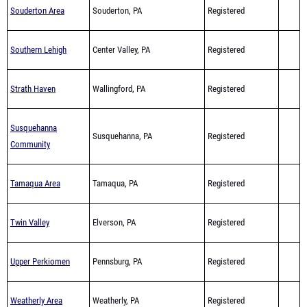
Souderton Area
Souderton, PA
Registered
Southern Lehigh
Center Valley, PA
Registered
Strath Haven
Wallingford, PA
Registered
Susquehanna
Susquehanna, PA
Registered
Community
Tamaqua Area
Tamaqua, PA
Registered
Twin Valley
Elverson, PA
Registered
Upper Perkiomen
Pennsburg, PA
Registered
Weatherly Area
Weatherly, PA
Registered