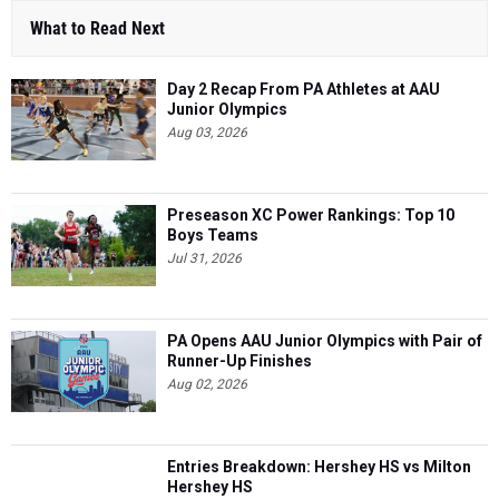
What to Read Next
Day 2 Recap From PA Athletes at AAU
Junior Olympics
Aug 03, 2026
Preseason XC Power Rankings: Top 10
Boys Teams
Jul 31, 2026
PA Opens AAU Junior Olympics with Pair of
Runner-Up Finishes
Aug 02, 2026
Entries Breakdown: Hershey HS vs Milton
Hershey HS