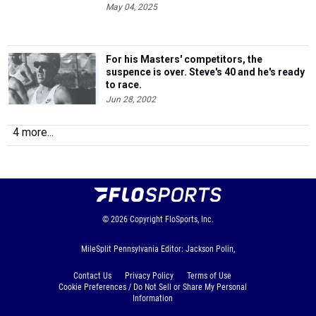
May 04, 2025
For his Masters' competitors, the
suspence is over. Steve's 40 and he's ready
to race.
Jun 28, 2002
4 more...
© 2026
Copyright
FloSports, Inc.
MileSplit Pennsylvania Editor: Jackson Polin,
Contact Us
Privacy Policy
Terms of Use
Cookie Preferences / Do Not Sell or Share My Personal
Information