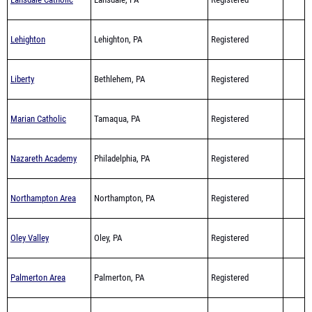
Lehighton
Lehighton, PA
Registered
Liberty
Bethlehem, PA
Registered
Marian Catholic
Tamaqua, PA
Registered
Nazareth Academy
Philadelphia, PA
Registered
Northampton Area
Northampton, PA
Registered
Oley Valley
Oley, PA
Registered
Palmerton Area
Palmerton, PA
Registered