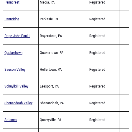
Penncrest
Media, PA
Registered
Pennridge
Perkasie, PA
Registered
Pope John Paul II
Royersford, PA
Registered
Quakertown
Quakertown, PA
Registered
Saucon Valley
Hellertown, PA
Registered
Schuylkill Valley
Leesport, PA
Registered
Shenandoah Valley
Shenandoah, PA
Registered
Solanco
Quarryville, PA
Registered