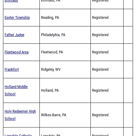
Emmaus
Emmaus, PA
Registered
Exeter Township
Reading, PA
Registered
Father Judge
Philadelphia, PA
Registered
Fleetwood Area
Fleetwood, PA
Registered
Frankfort
Ridgeley, WV
Registered
Holland Middle
Holland, PA
Registered
School
Holy Redeemer High
Wilkes-Barre, PA
Registered
School
Lansdale Catholic
Lansdale, PA
Registered