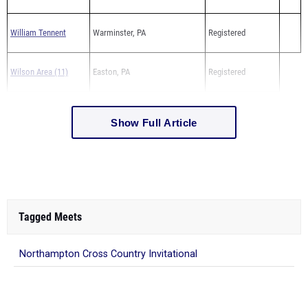
William Tennent
Warminster, PA
Registered
Wilson Area (11)
Easton, PA
Registered
Show Full Article
Tagged Meets
Northampton Cross Country Invitational