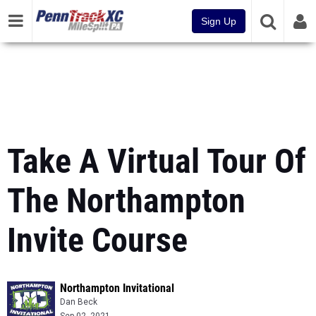
Sign Up
Take A Virtual Tour Of
The Northampton
Invite Course
Northampton Invitational
Dan Beck