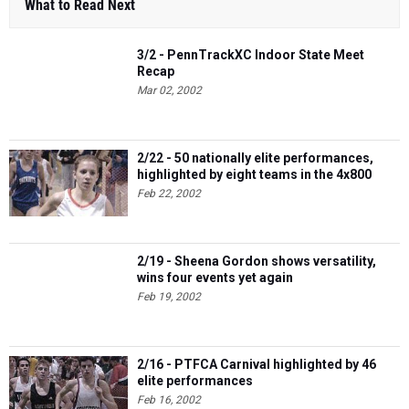
What to Read Next
3/2 - PennTrackXC Indoor State Meet
Recap
Mar 02, 2002
2/22 - 50 nationally elite performances,
highlighted by eight teams in the 4x800
Feb 22, 2002
2/19 - Sheena Gordon shows versatility,
wins four events yet again
Feb 19, 2002
2/16 - PTFCA Carnival highlighted by 46
elite performances
Feb 16, 2002