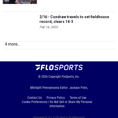
2/16 - Condraw travels to set fieldhouse
record, clears 14-3
Feb 16, 2002
4 more...
© 2026
Copyright
FloSports, Inc.
MileSplit Pennsylvania Editor: Jackson Polin,
Contact Us
Privacy Policy
Terms of Use
Cookie Preferences / Do Not Sell or Share My Personal
Information
Generated by 10.1.2.251 fresh in 73 milliseconds