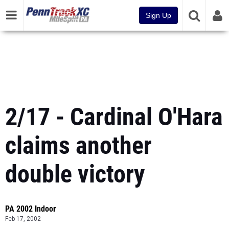
Sign Up
2/17 - Cardinal O'Hara
claims another
double victory
PA 2002 Indoor
Feb 17, 2002