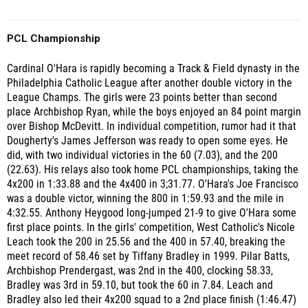
PCL Championship
Cardinal O'Hara is rapidly becoming a Track & Field dynasty in the
Philadelphia Catholic League after another double victory in the
League Champs. The girls were 23 points better than second
place Archbishop Ryan, while the boys enjoyed an 84 point margin
over Bishop McDevitt. In individual competition, rumor had it that
Dougherty's James Jefferson was ready to open some eyes. He
did, with two individual victories in the 60 (7.03), and the 200
(22.63). His relays also took home PCL championships, taking the
4x200 in 1:33.88 and the 4x400 in 3;31.77. O'Hara's Joe Francisco
was a double victor, winning the 800 in 1:59.93 and the mile in
4:32.55. Anthony Heygood long-jumped 21-9 to give O'Hara some
first place points. In the girls' competition, West Catholic's Nicole
Leach took the 200 in 25.56 and the 400 in 57.40, breaking the
meet record of 58.46 set by Tiffany Bradley in 1999. Pilar Batts,
Archbishop Prendergast, was 2nd in the 400, clocking 58.33,
Bradley was 3rd in 59.10, but took the 60 in 7.84. Leach and
Bradley also led their 4x200 squad to a 2nd place finish (1:46.47)