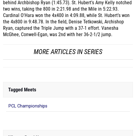
behind Archbishop Ryan (1:45.73). St. Hubert's Amy Kelly notched
two wins, taking the 800 in 2:21.98 and the Mile in 5:22.93.
Cardinal O'Hara won the 4x400 in 4:09.88, while St. Hubert's won
the 4x800 in 9:48.78. In the field, Denise Tetkowski, Archishop
Ryan, captured the Triple Jump with a 37-1 effort. Vanesha
McGhee, Conwell-Egan, was 2nd with her 36-2-1/2 jump.
MORE ARTICLES IN SERIES
Tagged Meets
PCL Championships