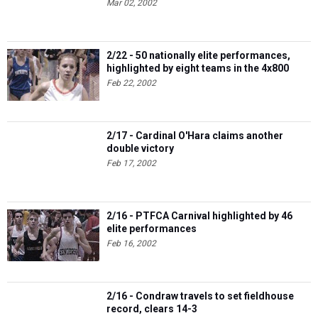
Mar 02, 2002
2/22 - 50 nationally elite performances,
highlighted by eight teams in the 4x800
Feb 22, 2002
2/17 - Cardinal O'Hara claims another
double victory
Feb 17, 2002
2/16 - PTFCA Carnival highlighted by 46
elite performances
Feb 16, 2002
2/16 - Condraw travels to set fieldhouse
record, clears 14-3