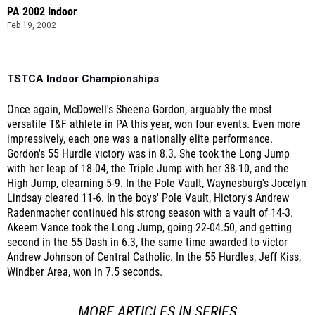
PA 2002 Indoor
Feb 19, 2002
TSTCA Indoor Championships
Once again, McDowell's Sheena Gordon, arguably the most
versatile T&F athlete in PA this year, won four events. Even more
impressively, each one was a nationally elite performance.
Gordon's 55 Hurdle victory was in 8.3. She took the Long Jump
with her leap of 18-04, the Triple Jump with her 38-10, and the
High Jump, clearning 5-9. In the Pole Vault, Waynesburg's Jocelyn
Lindsay cleared 11-6. In the boys' Pole Vault, Hictory's Andrew
Radenmacher continued his strong season with a vault of 14-3.
Akeem Vance took the Long Jump, going 22-04.50, and getting
second in the 55 Dash in 6.3, the same time awarded to victor
Andrew Johnson of Central Catholic. In the 55 Hurdles, Jeff Kiss,
Windber Area, won in 7.5 seconds.
MORE ARTICLES IN SERIES