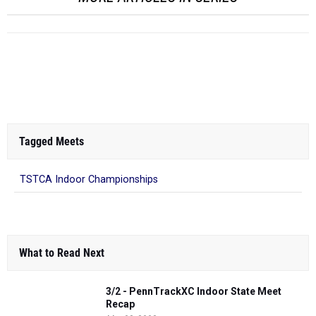
Tagged Meets
TSTCA Indoor Championships
What to Read Next
3/2 - PennTrackXC Indoor State Meet
Recap