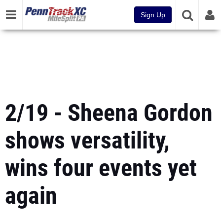
Sign Up
2/19 - Sheena Gordon
shows versatility,
wins four events yet
again