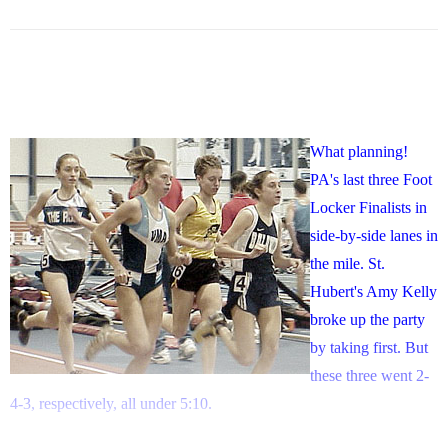
What planning!
PA's last three Foot
Locker Finalists in
side-by-side lanes in
the mile. St.
Hubert's Amy Kelly
broke up the party
by taking first. But
these three went 2-
4-3, respectively, all under 5:10.