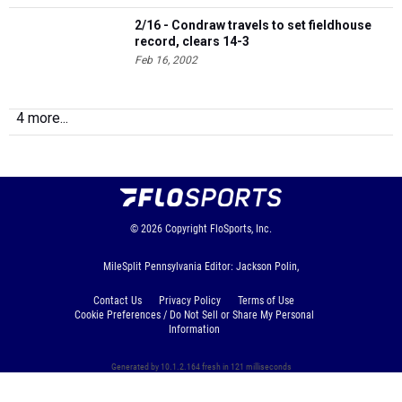
2/16 - Condraw travels to set fieldhouse
record, clears 14-3
Feb 16, 2002
4 more...
© 2026
Copyright
FloSports, Inc.
MileSplit Pennsylvania Editor: Jackson Polin,
Contact Us
Privacy Policy
Terms of Use
Cookie Preferences / Do Not Sell or Share My Personal
Information
Generated by 10.1.2.164 fresh in 121 milliseconds