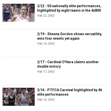
2/22 - 50 nationally elite performances,
highlighted by eight teams in the 4x800
Feb 22, 2002
2/19 - Sheena Gordon shows versatility,
wins four events yet again
Feb 19, 2002
2/17 - Cardinal O'Hara claims another
double victory
Feb 17, 2002
2/16 - PTFCA Carnival highlighted by 46
elite performances
Feb 16, 2002