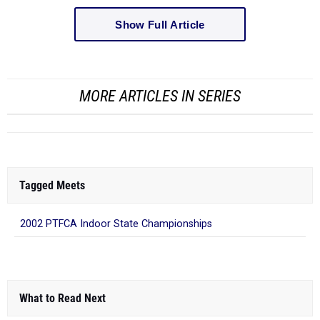
Show Full Article
MORE ARTICLES IN SERIES
Tagged Meets
2002 PTFCA Indoor State Championships
What to Read Next