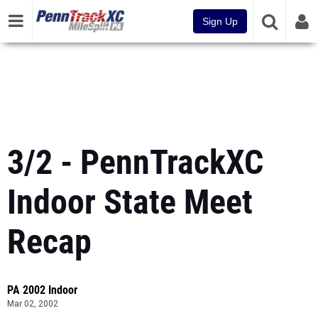
Sign Up
3/2 - PennTrackXC
Indoor State Meet
Recap
PA 2002 Indoor
Mar 02, 2002