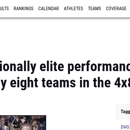
ULTS
RANKINGS
CALENDAR
ATHLETES
TEAMS
COVERAGE
ISTRATION
MORE
ionally elite performan
by eight teams in the 4
Tagg
DVG