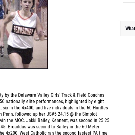
What
sity by the Delaware Valley Girls' Track & Field Coaches
0 nationally elite performances, highlighted by eight
 six in the 4x400, and five individuals in the 60 Hurdles
m Penn, followed up her US#5 24.15 @ the Simplot
win the MOC. Jakki Bailey, Kennent, was second in 25.25.
5.45. Broaddus was second to Bailey in the 60 Meter
the 4x200, West Catholic ran the second fastest PA time