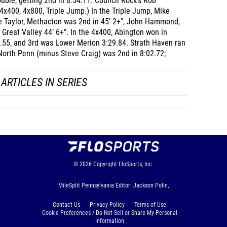
ble, getting 2nd in 8:54.11. Council Rock's Rob
x400, 4x800, Triple Jump.) In the Triple Jump, Mike
e Taylor, Methacton was 2nd in 45’ 2+", John Hammond,
, Great Valley 44’ 6+". In the 4x400, Abington won in
6.55, and 3rd was Lower Merion 3:29.84. Strath Haven ran
North Penn (minus Steve Craig) was 2nd in 8:02.72;
ARTICLES IN SERIES
© 2026
Copyright
FloSports, Inc.
MileSplit Pennsylvania Editor: Jackson Polin,
Contact Us
Privacy Policy
Terms of Use
Cookie Preferences / Do Not Sell or Share My Personal
Information