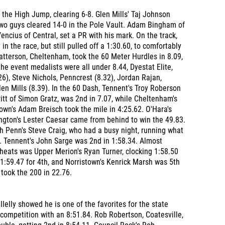
the High Jump, clearing 6-8. Glen Mills' Taj Johnson
Two guys cleared 14-0 in the Pole Vault. Adam Bingham of
ncius of Central, set a PR with his mark. On the track,
 in the race, but still pulled off a 1:30.60, to comfortably
atterson, Cheltenham, took the 60 Meter Hurdles in 8.09,
he event medalists were all under 8.44, Dyestat Elite,
.26), Steve Nichols, Penncrest (8.32), Jordan Rajan,
en Mills (8.39). In the 60 Dash, Tennent's Troy Roberson
itt of Simon Gratz, was 2nd in 7.07, while Cheltenham's
wn's Adam Breisch took the mile in 4:25.62. O'Hara's
ngton's Lester Caesar came from behind to win the 49.83.
h Penn's Steve Craig, who had a busy night, running what
4. Tennent's John Sarge was 2nd in 1:58.34. Almost
o heats was Upper Merion's Ryan Turner, clocking 1:58.50
1:59.47 for 4th, and Norristown's Kenrick Marsh was 5th
 took the 200 in 22.76.
lelly showed he is one of the favorites for the state
competition with an 8:51.84. Rob Robertson, Coatesville,