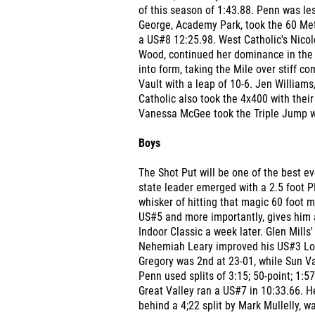
of this season of 1:43.88. Penn was les
George, Academy Park, took the 60 Met
a US#8 12:25.98. West Catholic's Nicol
Wood, continued her dominance in the 8
into form, taking the Mile over stiff c
Vault with a leap of 10-6. Jen Williams
Catholic also took the 4x400 with their
Vanessa McGee took the Triple Jump wi
Boys
The Shot Put will be one of the best e
state leader emerged with a 2.5 foot P
whisker of hitting that magic 60 foot 
US#5 and more importantly, gives him a
Indoor Classic a week later. Glen Mills
Nehemiah Leary improved his US#3 Long
Gregory was 2nd at 23-01, while Sun Va
Penn used splits of 3:15; 50-point; 1:5
Great Valley ran a US#7 in 10:33.66. 
behind a 4;22 split by Mark Mullelly, w