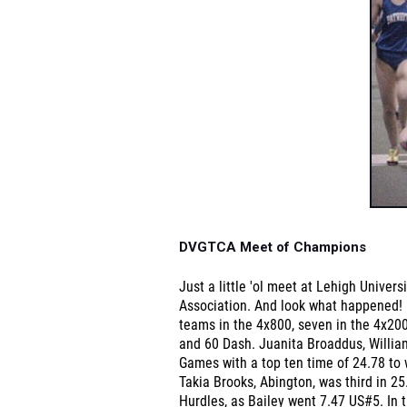
DVGTCA Meet of Champions
Just a little 'ol meet at Lehigh Univer
Association. And look what happened! 5
teams in the 4x800, seven in the 4x200,
and 60 Dash. Juanita Broaddus, Willia
Games with a top ten time of 24.78 to 
Takia Brooks, Abington, was third in 2
Hurdles, as Bailey went 7.47 US#5. In 