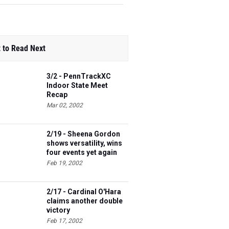
 to Read Next
3/2 - PennTrackXC
Indoor State Meet
Recap
Mar 02, 2002
2/19 - Sheena Gordon
shows versatility, wins
four events yet again
Feb 19, 2002
2/17 - Cardinal O'Hara
claims another double
victory
Feb 17, 2002