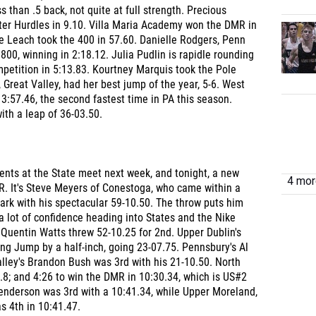
s than .5 back, not quite at full strength. Precious
er Hurdles in 9.10. Villa Maria Academy won the DMR in
e Leach took the 400 in 57.60. Danielle Rodgers, Penn
00, winning in 2:18.12. Julia Pudlin is rapidle rounding
ompetition in 5:13.83. Kourtney Marquis took the Pole
, Great Valley, had her best jump of the year, 5-6. West
 3:57.46, the second fastest time in PA this season.
th a leap of 36-03.50.
vents at the State meet next week, and tonight, a new
4 more
R. It's Steve Meyers of Conestoga, who came within a
mark with his spectacular 59-10.50. The throw puts him
 lot of confidence heading into States and the Nike
' Quentin Watts threw 52-10.25 for 2nd. Upper Dublin's
 Jump by a half-inch, going 23-07.75. Pennsbury's Al
lley's Brandon Bush was 3rd with his 21-10.50. North
7.8; and 4:26 to win the DMR in 10:30.34, which is US#2
Henderson was 3rd with a 10:41.34, while Upper Moreland,
as 4th in 10:41.47.