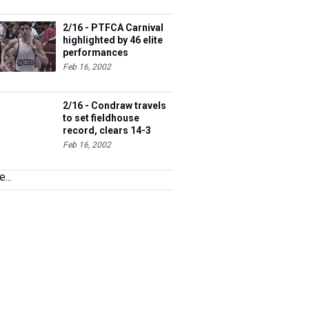
2/16 - PTFCA Carnival
highlighted by 46 elite
performances
Feb 16, 2002
2/16 - Condraw travels
to set fieldhouse
record, clears 14-3
Feb 16, 2002
...