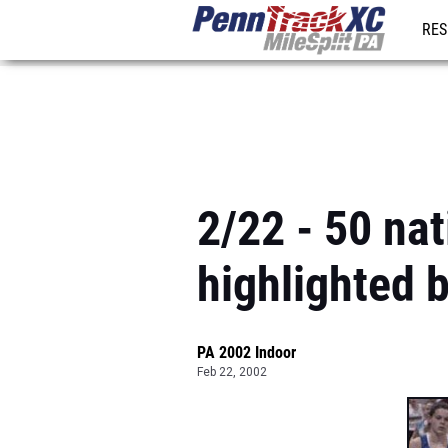
RES
REG
2/22 - 50 nat
highlighted 
PA 2002 Indoor
Feb 22, 2002