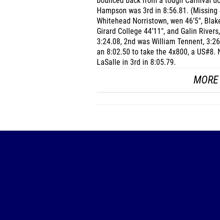
bounced back from a tough Carnival dou
Hampson was 3rd in 8:56.81. (Missing 4
Whitehead Norristown, wen 46’5", Blak
Girard College 44’11", and Galin Rivers
3:24.08, 2nd was William Tennent, 3:2
an 8:02.50 to take the 4x800, a US#8. 
LaSalle in 3rd in 8:05.79.
MORE 