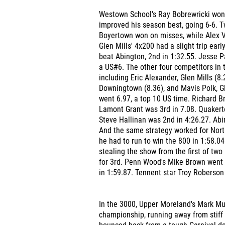
Westown School's Ray Bobrewricki won 
improved his season best, going 6-6. 
Boyertown won on misses, while Alex Ve
Glen Mills' 4x200 had a slight trip early
beat Abington, 2nd in 1:32.55. Jesse P
a US#6. The other four competitors in t
including Eric Alexander, Glen Mills (8
Downingtown (8.36), and Mavis Polk, Gl
went 6.97, a top 10 US time. Richard Br
Lamont Grant was 3rd in 7.08. Quakerto
Steve Hallinan was 2nd in 4:26.27. Abi
And the same strategy worked for Nort
he had to run to win the 800 in 1:58.0
stealing the show from the first of tw
for 3rd. Penn Wood's Mike Brown went 
in 1:59.87. Tennent star Troy Roberson
In the 3000, Upper Moreland's Mark Mul
championship, running away from stiff 