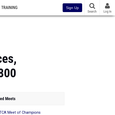
TRAINING
Sign Up
Search
Log In
ces,
x800
ed Meets
TCA Meet of Champions