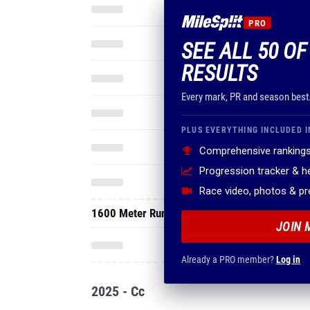
PRO
SEE ALL 50 OF
RESULTS
Every mark, PR and season best
PLUS EVERYTHING INCLUDED I
Comprehensive rankings
Progression tracker & 
Race video, photos & p
1600 Meter Run
JOIN 
Already a PRO member?
Log in
2025 - Cc