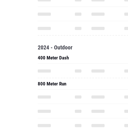
2024 - Outdoor
400 Meter Dash
800 Meter Run