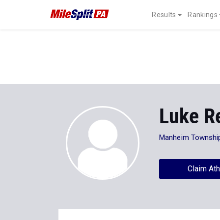
Results
Rankings
Luke R
Manheim Townshi
Claim Ath