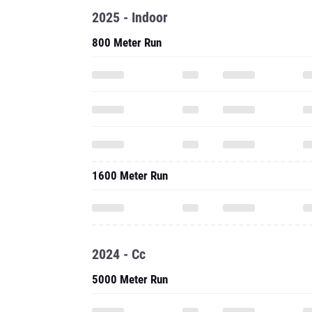
2025 - Indoor
800 Meter Run
1600 Meter Run
2024 - Cc
5000 Meter Run