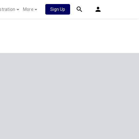
stration
More
Sign Up