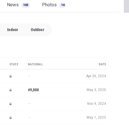
News
Photos
103
14
Indoor
Outdoor
STATE
NATIONAL
DATE
—
Apr 26, 2024
#9,000
May 3, 2025
—
Nov 9, 2024
—
May 1, 2023