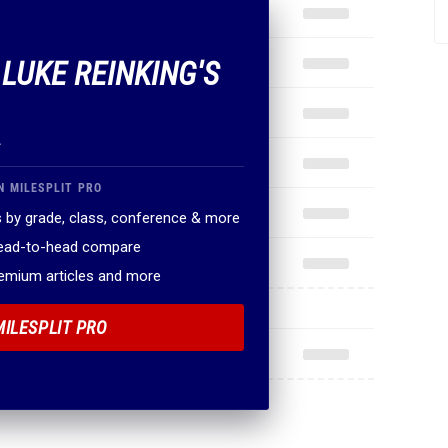
 LUKE REINKING'S
.
N MILESPLIT PRO
 by grade, class, conference & more
head-to-head compare
remium articles and more
MILESPLIT PRO