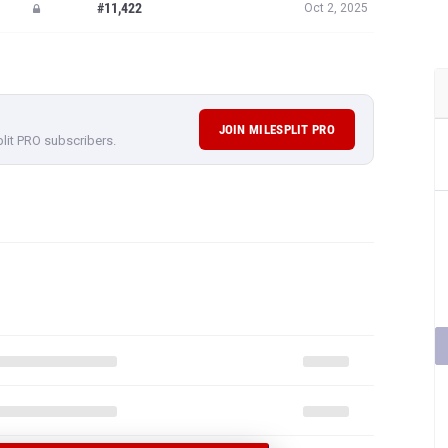
#11,422
Oct 2, 2025
JOIN MILESPLIT PRO
plit PRO subscribers.