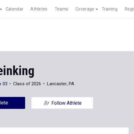
Calendar
Athletes
Teams
Coverage
Training
Regi
einking
p 03
Class of 2026
Lancaster, PA
lete
Follow Athlete