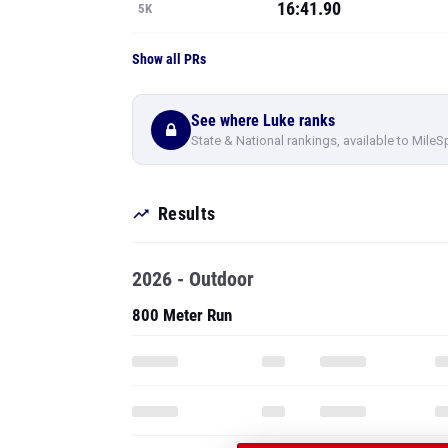
16:41.90
5K
Show all PRs
See where Luke ranks
State & National rankings, available to MileS
Results
2026 - Outdoor
800 Meter Run