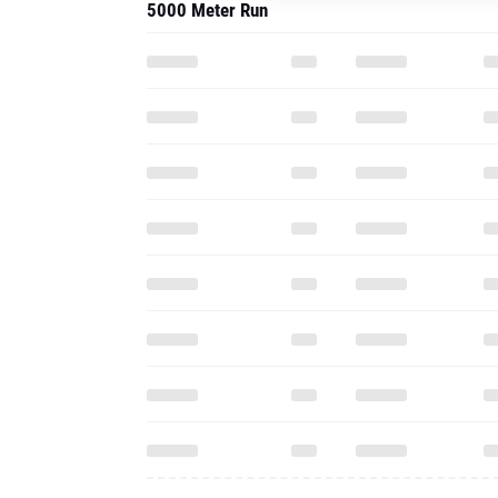
5000 Meter Run