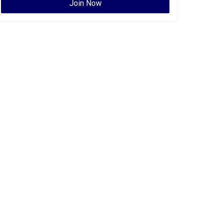
Join Now