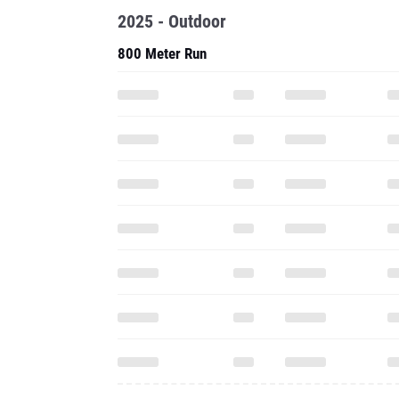
2025 - Outdoor
800 Meter Run