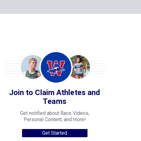
Join to Claim Athletes and
Teams
Get notified about Race Videos,
Personal Content, and more!
Get Started