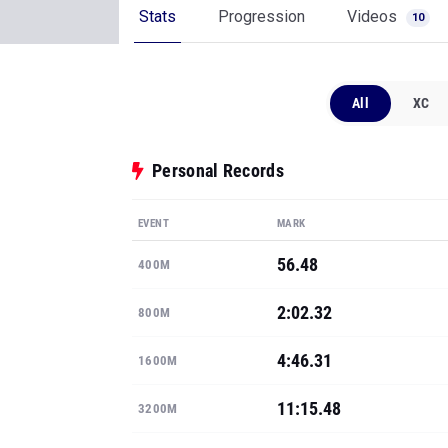
Stats
Progression
Videos
10
All
XC
Personal Records
EVENT
MARK
56.48
400M
2:02.32
800M
4:46.31
1600M
11:15.48
3200M