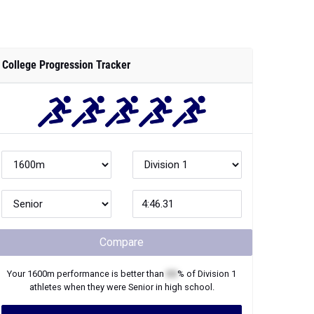
College Progression Tracker
Compare
Your
1600m
performance is better than
XX
% of
Division 1
athletes when they were
Senior
in high school.