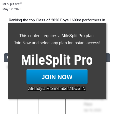
MileSplit Staff
May 12, 2026
Ranking the top Class of 2026 Boys 1600m performers in
Pennsylvania during the 2026 Outdoor Season.
This content requires a MileSplit Pro plan.
1600 Meter Run
Join Now and select any plan for instant access!
...
MileSplit
Pro
RANK
TIME
ATHLETE/TEAM
CLASS
MEET / DATE
1
Alexander
4:11.73
2026
Brooks
Mazzeo
Haverford
JOIN NOW
Lower Merion
Distance
01
Classic
Already a
Pro
member? LOG IN
presented by
the Running
Place
Apr 10, 2026