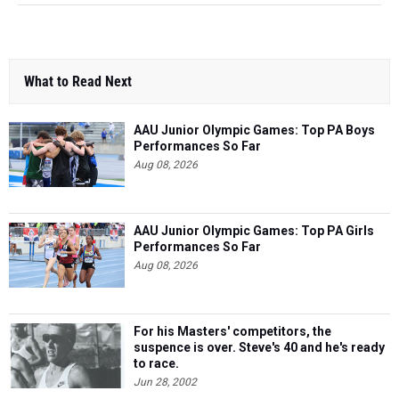
What to Read Next
AAU Junior Olympic Games: Top PA Boys
Performances So Far
Aug 08, 2026
AAU Junior Olympic Games: Top PA Girls
Performances So Far
Aug 08, 2026
For his Masters' competitors, the
suspence is over. Steve's 40 and he's ready
to race.
Jun 28, 2002