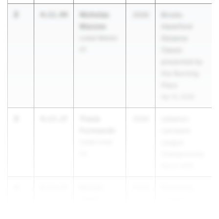
2
Nicholas
4:11.94
2026
Brooks
Mazzeo
Haverford
Lower Merion
Distance
01
Classic
presented by
the Running
Place
Apr 10, 2026
3
Travis
4:13.27
2026
Lebanon-
Furmanski
Lancaster
Cedar Crest
League
03
Championship
May 8, 2026
4
Kendel
4:13.77
2026
Wyalusing
Jones
Lasagna
Elk Lake 02
Invitational