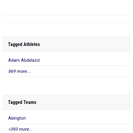
Apr 24, 2026
Tagged Athletes
Adam Abdelaziz
869 more...
Tagged Teams
Abington
<393 more...