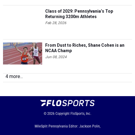
Class of 2029: Pennsylvania’s Top
Returning 3200m Athletes
Feb 28, 2026
From Dust to Riches, Shane Cohen is an
NCAA Champ
Jun 08, 2024
4 more...
© 2026
Copyright
FloSports, Inc.
MileSplit Pennsylvania Editor: Jackson Polin,