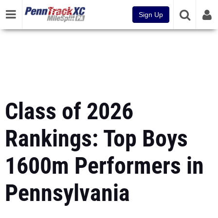
Sign Up
Class of 2026
Rankings: Top Boys
1600m Performers in
Pennsylvania