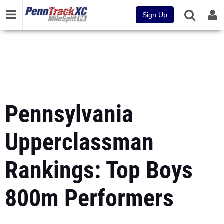
Sign Up
Pennsylvania
Upperclassman
Rankings: Top Boys
800m Performers