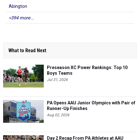
Abington
<394 more...
What to Read Next
Preseason XC Power Rankings: Top 10
Boys Teams
Jul 31, 2026
PA Opens AAU Junior Olympics with Pair of
Runner-Up Finishes
Aug 02, 2026
Day 2 Recap From PA Athletes at AAU