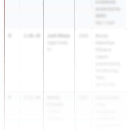
Invitational
presented by
BMRC
May 1, 2026
3
Josh Sharp
1:50.38
2026
Brooks
Upper Darby
Haverford
01
Distance
Classic
presented by
the Running
Place
Apr 10, 2026
4
Bobby
1:51.96
2027
22nd Annual
Franklin
Hoka
La Salle
Henderson
College 12
Invitational
presented by