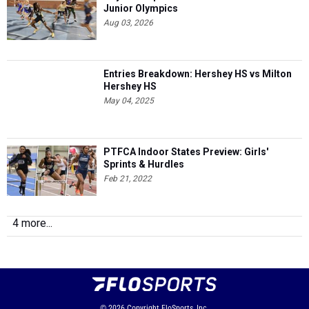
Junior Olympics
Aug 03, 2026
Entries Breakdown: Hershey HS vs Milton
Hershey HS
May 04, 2025
PTFCA Indoor States Preview: Girls'
Sprints & Hurdles
Feb 21, 2022
4 more...
© 2026
Copyright
FloSports, Inc.