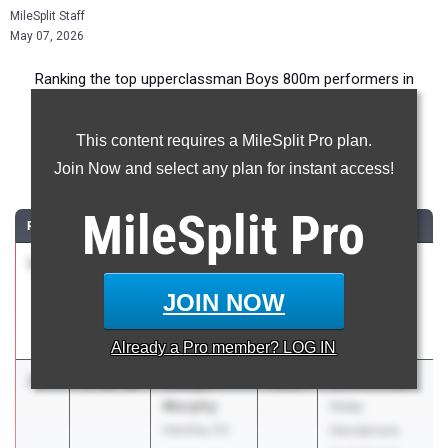
MileSplit Staff
May 07, 2026
Ranking the top upperclassman Boys 800m performers in
Pennsylvania during the 2026 Outdoor Season.
This content requires a MileSplit Pro plan.
800 Meter Run
Join Now and select any plan for instant access!
...
MileSplit
Pro
RANK
TIME
ATHLETE/TEAM
CLASS
MEET / DATE
1
Carter
1:50.30
2026
Mt. Lion
Smith
Classic
JOIN NOW
Mifflin County
May 1, 2026
06
Already a
Pro
member? LOG IN
2
Joseph
1:50.36
2026
22nd Annual
Murphy
Hoka
Hershey 03
Henderson