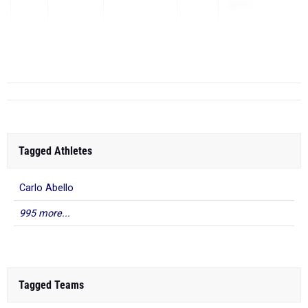
BMRC
May 1, 2026
5
Tagged Athletes
Carlo Abello
995 more...
Tagged Teams