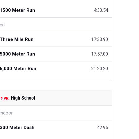
1500 Meter Run
4:30.54
cc
Three Mile Run
17:33.90
5000 Meter Run
17:57.00
6,000 Meter Run
21:20.20
High School
indoor
300 Meter Dash
42.95