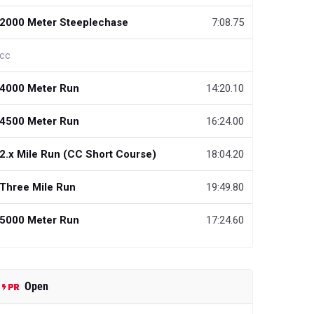
2000 Meter Steeplechase
7:08.75
cc
4000 Meter Run
14:20.10
4500 Meter Run
16:24.00
2.x Mile Run (CC Short Course)
18:04.20
Three Mile Run
19:49.80
5000 Meter Run
17:24.60
Open