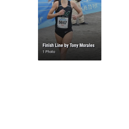
Finish Line by Tony Morales
1 Photo