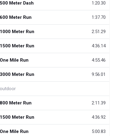
500 Meter Dash
1:20.30
600 Meter Run
1:37.70
1000 Meter Run
2:51.29
1500 Meter Run
4:36.14
One Mile Run
4:55.46
3000 Meter Run
9:56.01
outdoor
800 Meter Run
2:11.39
1500 Meter Run
4:36.92
One Mile Run
5:00.83