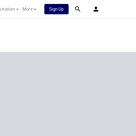
stration
More
Sign Up