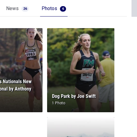
News
Photos
26
6
s Nationals New
onal by Anthony
Dog Park by Joe Swift
1 Photo