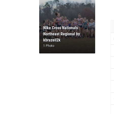
Nike Cross Nationals
Northeast Regional by
kbrazeil2k
1 Photo