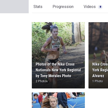
Stats
Progression
Videos
8
Photos of the Nike Cross
Nike Cros
Nationals New York Regional
York Regi
by Tony Morales Photo
Alvarez
2 Photos
1 Photo