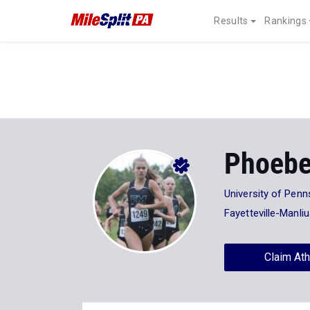
Results
Rankings
Phoebe
University of Penn
Fayetteville-Manli
Claim Ath