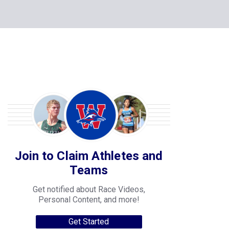
Join to Claim Athletes and
Teams
Get notified about Race Videos,
Personal Content, and more!
Get Started