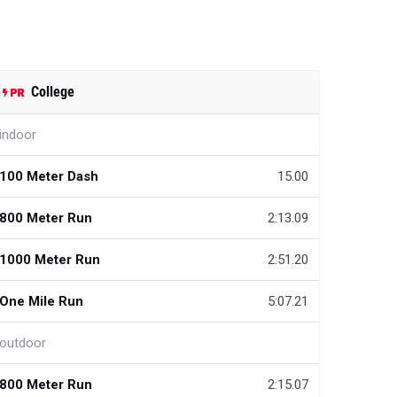
College
indoor
100 Meter Dash
15.00
800 Meter Run
2:13.09
1000 Meter Run
2:51.20
One Mile Run
5:07.21
outdoor
800 Meter Run
2:15.07