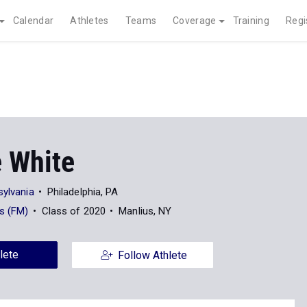
Calendar
Athletes
Teams
Coverage
Training
Regi
 White
sylvania
Philadelphia, PA
us (FM)
Class of 2020
Manlius, NY
lete
Follow Athlete