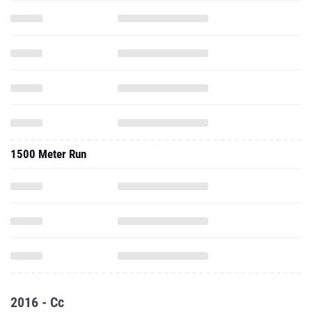
1500 Meter Run
2016 - Cc