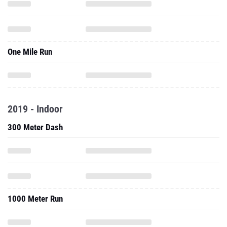
One Mile Run
2019 - Indoor
300 Meter Dash
1000 Meter Run