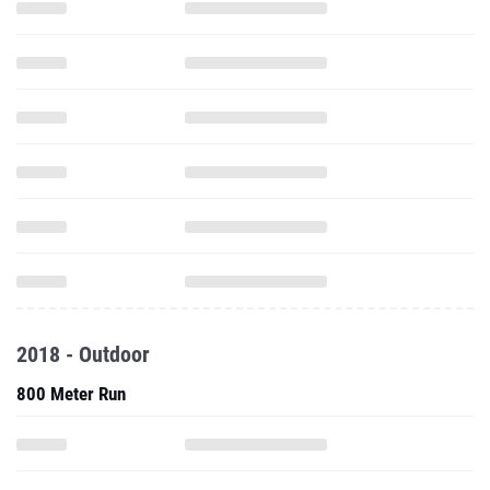
2018 - Outdoor
800 Meter Run