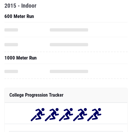
2015 - Indoor
600 Meter Run
1000 Meter Run
College Progression Tracker