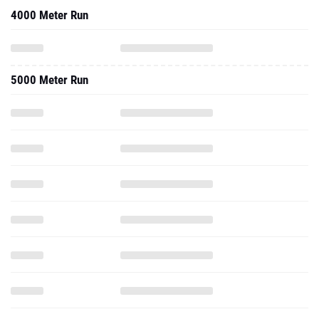
4000 Meter Run
5000 Meter Run