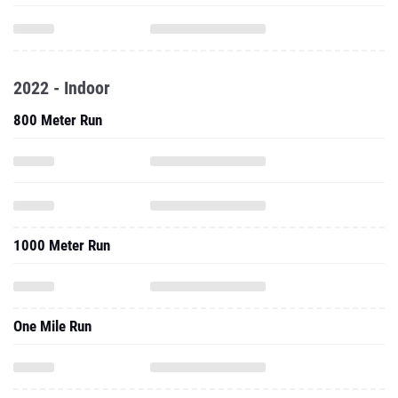
2022 - Indoor
800 Meter Run
1000 Meter Run
One Mile Run