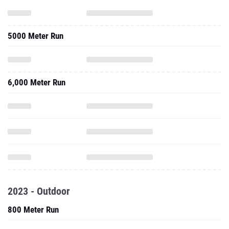
5000 Meter Run
6,000 Meter Run
2023 - Outdoor
800 Meter Run