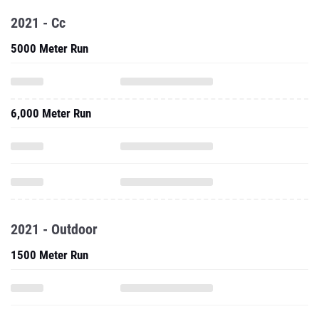
2021 - Cc
5000 Meter Run
6,000 Meter Run
2021 - Outdoor
1500 Meter Run