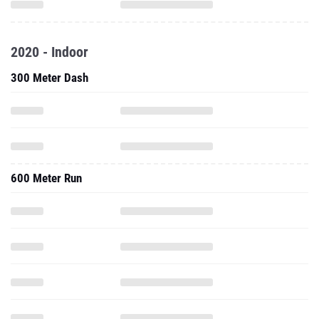
2020 - Indoor
300 Meter Dash
600 Meter Run