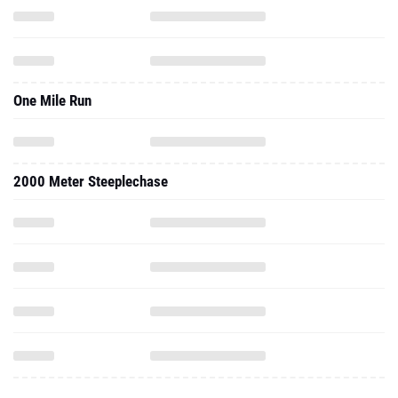
One Mile Run
2000 Meter Steeplechase