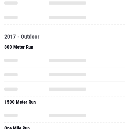
2017 - Outdoor
800 Meter Run
1500 Meter Run
One Mile Run