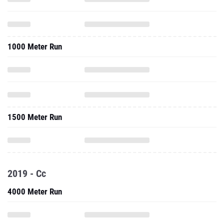
1000 Meter Run
1500 Meter Run
2019 - Cc
4000 Meter Run