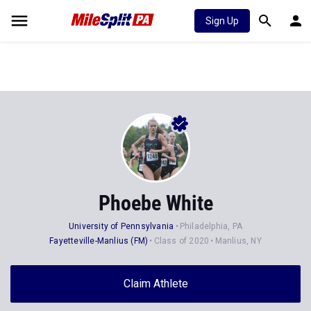
Sign Up
Phoebe White
University of Pennsylvania
Philadelphia, PA
Fayetteville-Manlius (FM)
Class of 2020
Manlius, NY
Claim Athlete