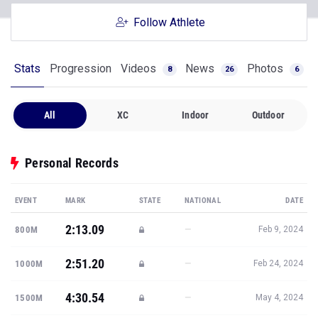
Follow Athlete
Stats
Progression
Videos
News
Photos
8
26
6
All
XC
Indoor
Outdoor
Personal Records
EVENT
MARK
STATE
NATIONAL
DATE
2:13.09
—
800M
Feb 9, 2024
2:51.20
—
1000M
Feb 24, 2024
4:30.54
—
1500M
May 4, 2024