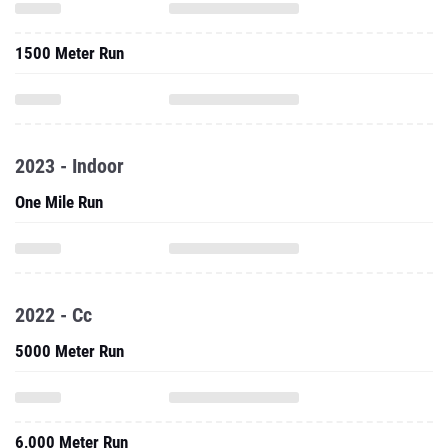
1500 Meter Run
2023 - Indoor
One Mile Run
2022 - Cc
5000 Meter Run
6,000 Meter Run