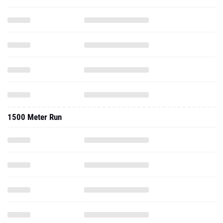
1500 Meter Run