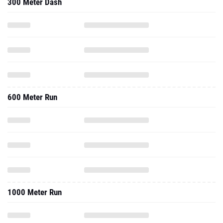
300 Meter Dash
600 Meter Run
1000 Meter Run