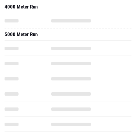
4000 Meter Run
5000 Meter Run