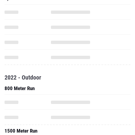
2022 - Outdoor
800 Meter Run
1500 Meter Run