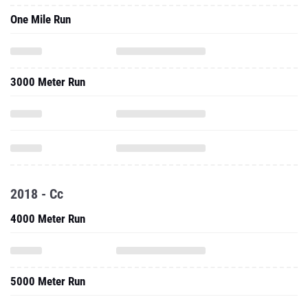
One Mile Run
3000 Meter Run
2018 - Cc
4000 Meter Run
5000 Meter Run