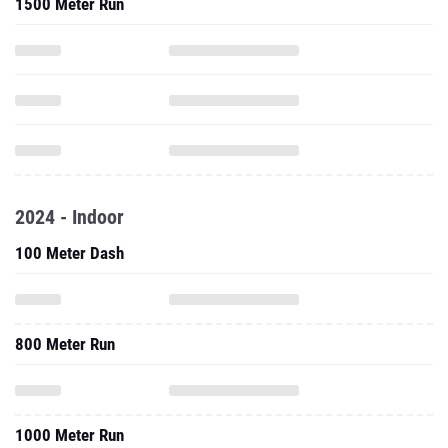
1500 Meter Run
2024 - Indoor
100 Meter Dash
800 Meter Run
1000 Meter Run