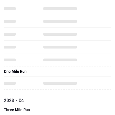
One Mile Run
2023 - Cc
Three Mile Run