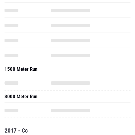
1500 Meter Run
3000 Meter Run
2017 - Cc