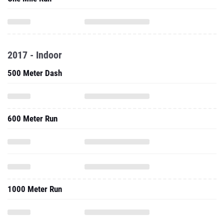
2017 - Indoor
500 Meter Dash
600 Meter Run
1000 Meter Run