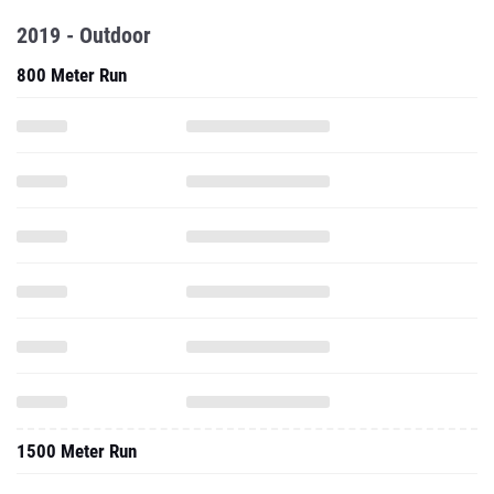
2019 - Outdoor
800 Meter Run
1500 Meter Run