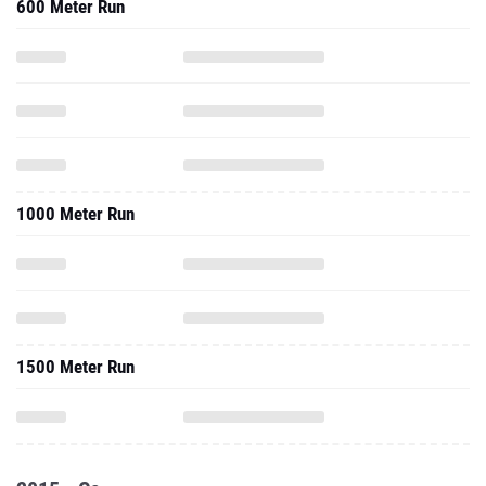
600 Meter Run
1000 Meter Run
1500 Meter Run