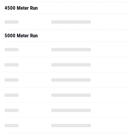
4500 Meter Run
5000 Meter Run