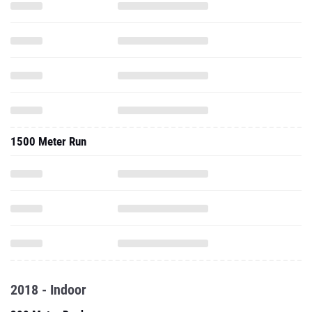
1500 Meter Run
2018 - Indoor