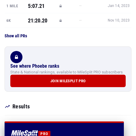
5:07.21
—
1 MILE
Jan 14, 2023
21:20.20
—
6K
Nov 10, 2023
Show all PRs
See where Phoebe ranks
State & National rankings, available to MileSplit PRO subscribers.
JOIN MILESPLIT PRO
Results
PRO