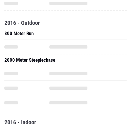
2016 - Outdoor
800 Meter Run
2000 Meter Steeplechase
2016 - Indoor