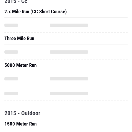
2015 - Cc
2.x Mile Run (CC Short Course)
Three Mile Run
5000 Meter Run
2015 - Outdoor
1500 Meter Run