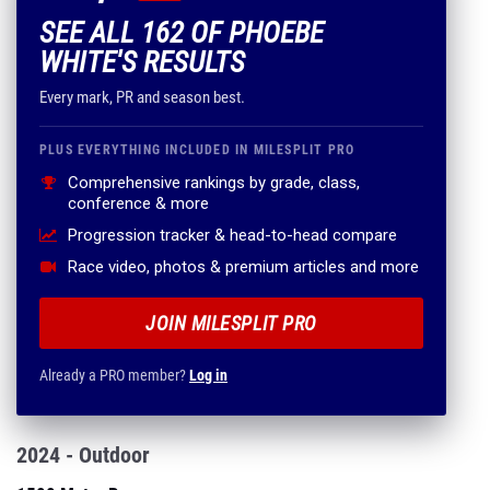
SEE ALL 162 OF PHOEBE
WHITE'S RESULTS
Every mark, PR and season best.
PLUS EVERYTHING INCLUDED IN MILESPLIT PRO
Comprehensive rankings by grade, class,
conference & more
Progression tracker & head-to-head compare
Race video, photos & premium articles and more
JOIN MILESPLIT PRO
Already a PRO member?
Log in
2024 - Outdoor