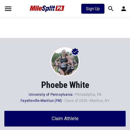
Sign Up
Phoebe White
University of Pennsylvania
Philadelphia, PA
Fayetteville-Manlius (FM)
Class of 2020
Manlius, NY
Claim Athlete