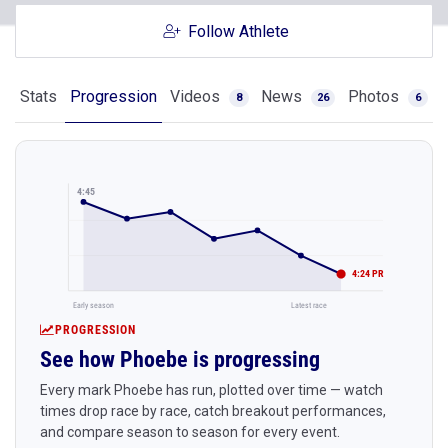
Follow Athlete
Stats
Progression
Videos
News
Photos
8
26
6
4:45
4:24 PR
Early season
Latest race
PROGRESSION
See how Phoebe is progressing
Every mark Phoebe has run, plotted over time — watch
times drop race by race, catch breakout performances,
and compare season to season for every event.