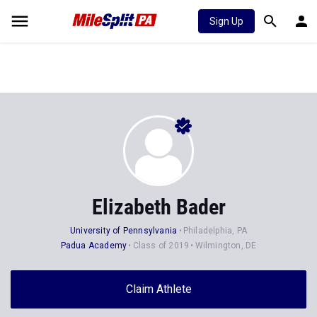
Sign Up
Elizabeth Bader
University of Pennsylvania
Philadelphia, PA
Padua Academy
Class of 2019
Wilmington, DE
Claim Athlete