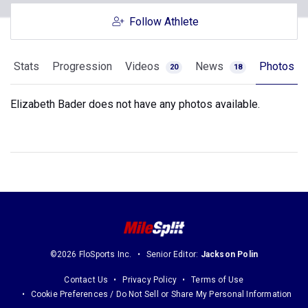
Follow Athlete
Stats
Progression
Videos
News
Photos
20
18
Elizabeth Bader does not have any photos available.
©2026 FloSports Inc.
Senior Editor:
Jackson Polin
Contact Us
Privacy Policy
Terms of Use
Cookie Preferences / Do Not Sell or Share My Personal Information