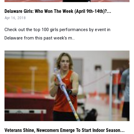
Delaware Girls: Who Won The Week (April 9th-14th)?...
Apr 16, 2018
Check out the top 100 girls performances by event in
Delaware from this past week's m...
Veterans Shine, Newcomers Emerge To Start Indoor Season...