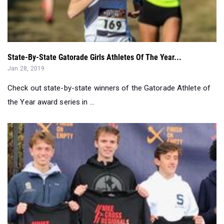
State-By-State Gatorade Girls Athletes Of The Year...
Jan 28, 2019
Check out state-by-state winners of the Gatorade Athlete of
the Year award series in ...