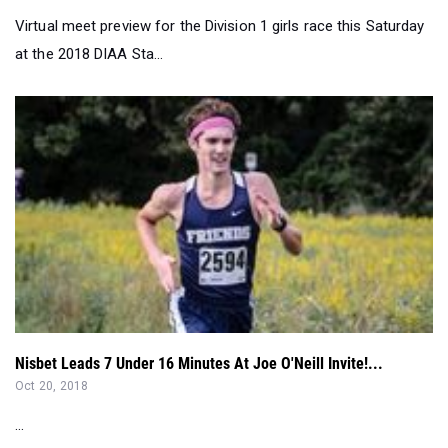
Virtual meet preview for the Division 1 girls race this Saturday
at the 2018 DIAA Sta...
Nisbet Leads 7 Under 16 Minutes At Joe O'Neill Invite!...
Oct 20, 2018
...