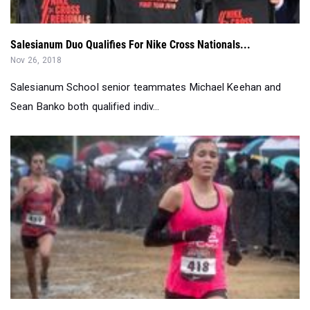
Salesianum Duo Qualifies For Nike Cross Nationals...
Nov 26, 2018
Salesianum School senior teammates Michael Keehan and
Sean Banko both qualified indiv...