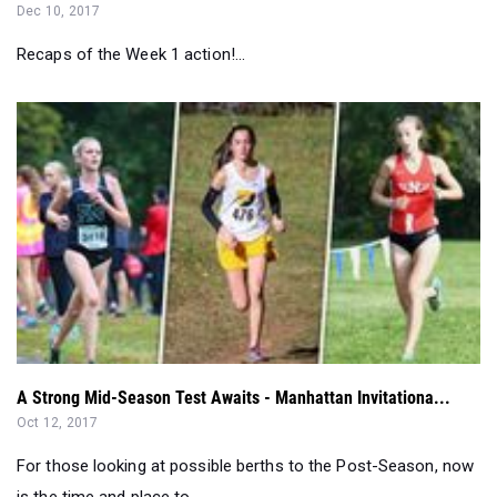
Dec 10, 2017
Recaps of the Week 1 action!...
A Strong Mid-Season Test Awaits - Manhattan Invitationa...
Oct 12, 2017
For those looking at possible berths to the Post-Season, now
is the time and place to...