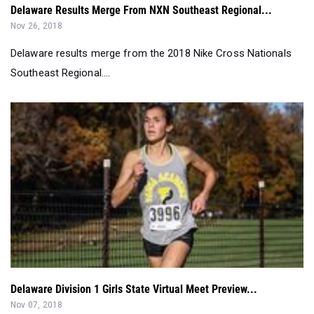
Delaware Results Merge From NXN Southeast Regional...
Nov 26, 2018
Delaware results merge from the 2018 Nike Cross Nationals
Southeast Regional....
Delaware Division 1 Girls State Virtual Meet Preview...
Nov 07, 2018