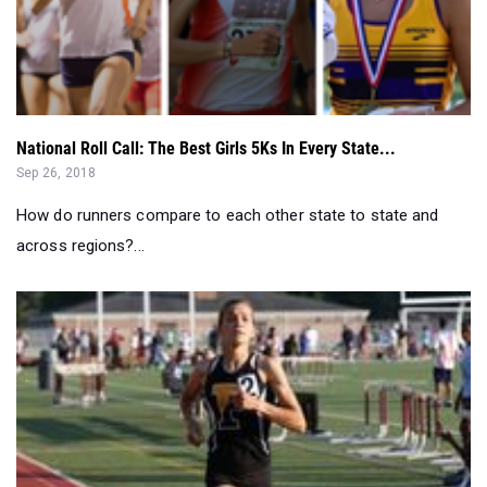
National Roll Call: The Best Girls 5Ks In Every State...
Sep 26, 2018
How do runners compare to each other state to state and
across regions?...