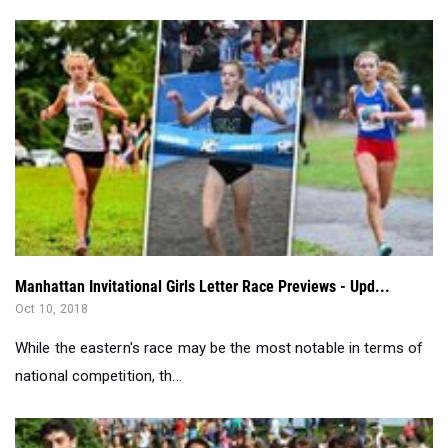
Manhattan Invitational Girls Letter Race Previews - Upd...
Oct 10, 2018
While the eastern's race may be the most notable in terms of
national competition, th...