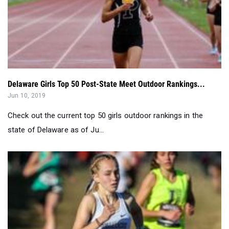
Delaware Girls Top 50 Post-State Meet Outdoor Rankings...
Jun 10, 2019
Check out the current top 50 girls outdoor rankings in the
state of Delaware as of Ju...