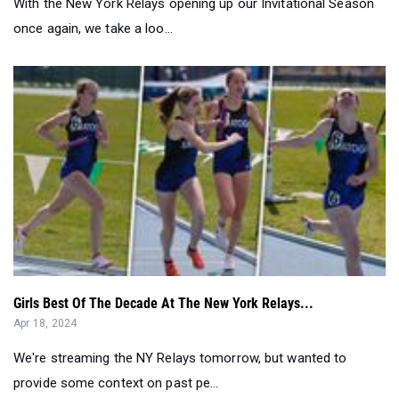
With the New York Relays opening up our Invitational Season
once again, we take a loo...
Girls Best Of The Decade At The New York Relays...
Apr 18, 2024
We're streaming the NY Relays tomorrow, but wanted to
provide some context on past pe...