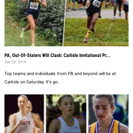
PA, Out-Of-Staters Will Clash: Carlisle Invitational Pr...
Sep 28, 2018
Top teams and individuals from PA and beyond will be at
Carlisle on Saturday. It's go...