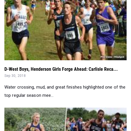
D-West Boys, Henderson Girls Forge Ahead: Carlisle Reca...
Sep 30, 2018
Water crossing, mud, and great finishes highlighted one of the
top regular season mee...