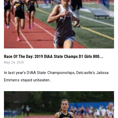
Race Of The Day: 2019 DIAA State Champs D1 Girls 800...
May 24, 2020
In last year's DIAA State Championships, Delcastle's Jalissa
Emmens stayed unbeaten...