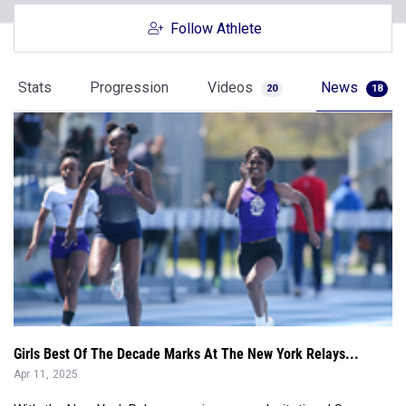
Follow Athlete
Stats
Progression
Videos
News
20
18
Girls Best Of The Decade Marks At The New York Relays...
Apr 11, 2025