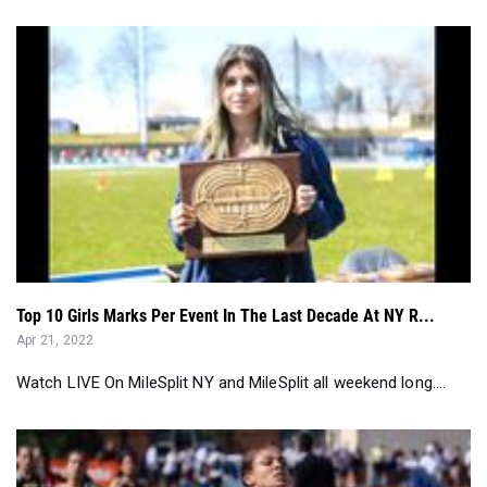
Top 10 Girls Marks Per Event In The Last Decade At NY R...
Apr 21, 2022
Watch LIVE On MileSplit NY and MileSplit all weekend long....