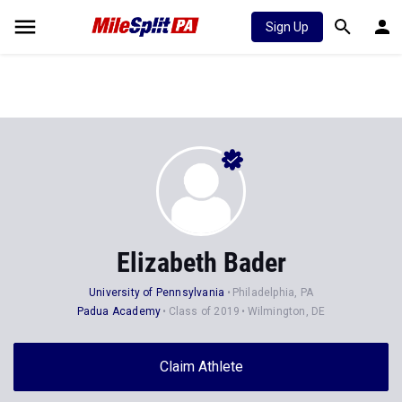
Sign Up
Elizabeth Bader
University of Pennsylvania
Philadelphia, PA
Padua Academy
Class of 2019
Wilmington, DE
Claim Athlete