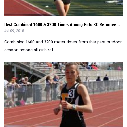
Best Combined 1600 & 3200 Times Among Girls XC Returnee...
Jul 09, 2018
Combining 1600 and 3200 meter times from this past outdoor
season among all girls ret...