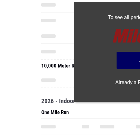
To see all pe
10,000 Meter Run
Already a
2026 - Indoor
One Mile Run