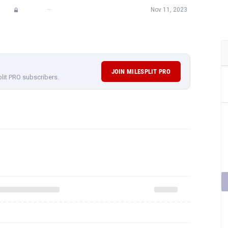
—
Nov 11, 2023
JOIN MILESPLIT PRO
plit PRO subscribers.