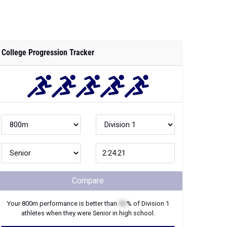
College Progression Tracker
Compare
Your
800m
performance is better than
XX
% of
Division 1
athletes when they were
Senior
in high school.