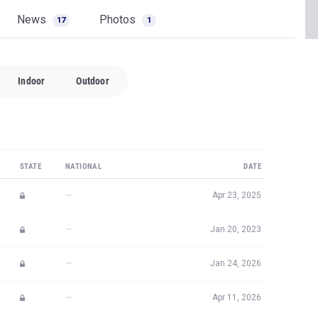
News
Photos
17
1
Indoor
Outdoor
STATE
NATIONAL
DATE
—
Apr 23, 2025
—
Jan 20, 2023
—
Jan 24, 2026
—
Apr 11, 2026