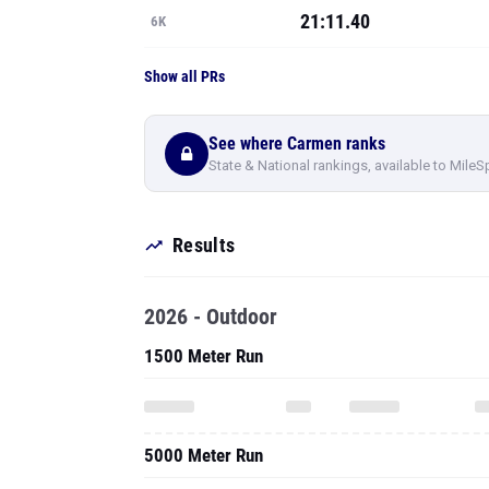
21:11.40
6K
Show all PRs
See where Carmen ranks
State & National rankings, available to MileS
Results
2026 - Outdoor
1500 Meter Run
5000 Meter Run