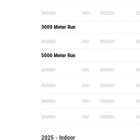
3000 Meter Run
5000 Meter Run
2025 - Indoor