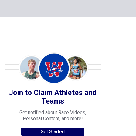
Join to Claim Athletes and
Teams
Get notified about Race Videos,
Personal Content, and more!
Get Started