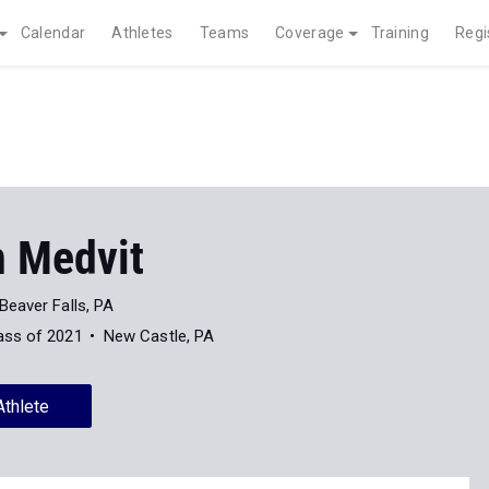
Calendar
Athletes
Teams
Coverage
Training
Regi
 Medvit
Beaver Falls, PA
ass of 2021
New Castle, PA
Athlete