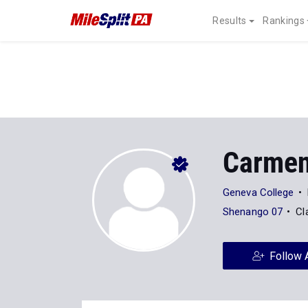
Results
Rankings
Carmen
Geneva College
Shenango 07
Cl
Follow 