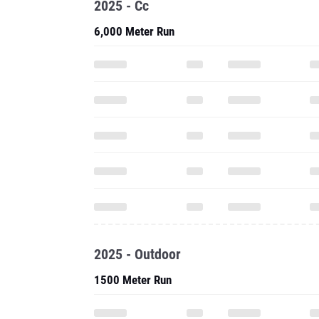
2025 - Cc
6,000 Meter Run
2025 - Outdoor
1500 Meter Run