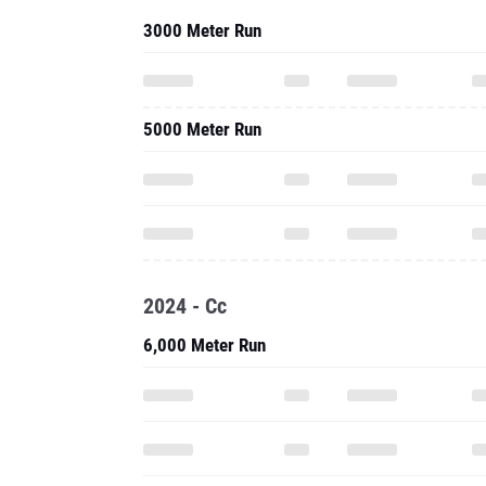
3000 Meter Run
5000 Meter Run
2024 - Cc
6,000 Meter Run