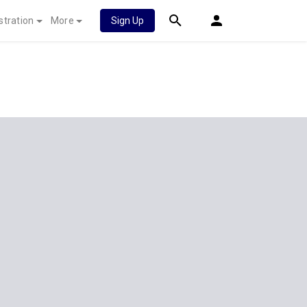
stration
More
Sign Up