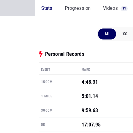
Stats
Progression
Videos
11
All
XC
Personal Records
EVENT
MARK
4:48.31
1500M
5:01.14
1 MILE
9:59.63
3000M
17:07.95
5K