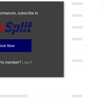
rformances,
subscribe to
Join Now
 Pro member?
Log In