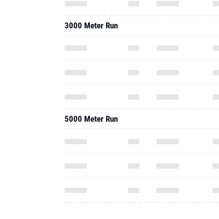
3000 Meter Run
5000 Meter Run