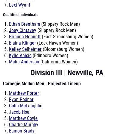
Lexi Wyant
Qualified Individuals
Ethan Brentham
(Slippery Rock Men)
Joey Cintavey
(Slippery Rock Men)
Brianna Hennett
(East Stroudsburg Women)
Elaina Klinger
(Lock Haven Women)
Kelley Selheimer
(Bloomsburg Women)
Kylie Anicic
(Edinboro Women)
Malia Anderson
(California Women)
Division III | Newville, PA
Carnegie Mellon Men | Projected Lineup
Matthew Porter
Ryan Podnar
Colin McLaughlin
Jacob Hsu
Matthew Coyle
Charlie Murphy
Eamon Brady