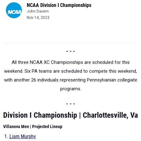
NCAA Division I Championships
John Davern
Nov 14, 2023
- - -
All three NCAA XC Championships are scheduled for this
weekend. Six PA teams are scheduled to compete this weekend,
with another 26 individuals representing Pennsylvanian collegiate
programs.
- - -
Division I Championship | Charlottesville, Va
Villanova Men |
Projected Lineup
Liam Murphy