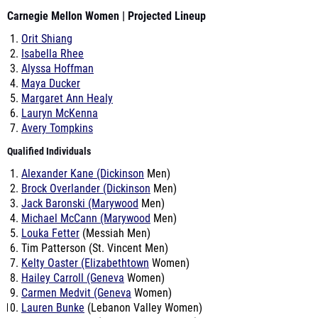
Carnegie Mellon Women | Projected Lineup
Orit Shiang
Isabella Rhee
Alyssa Hoffman
Maya Ducker
Margaret Ann Healy
Lauryn McKenna
Avery Tompkins
Qualified Individuals
Alexander Kane (Dickinson
Men)
Brock Overlander (Dickinson
Men)
Jack Baronski (Marywood
Men)
Michael McCann (Marywood
Men)
Louka Fetter
(Messiah Men)
Tim Patterson (St. Vincent Men)
Kelty Oaster (Elizabethtown
Women)
Hailey Carroll (Geneva
Women)
Carmen Medvit (Geneva
Women)
Lauren Bunke
(Lebanon Valley Women)