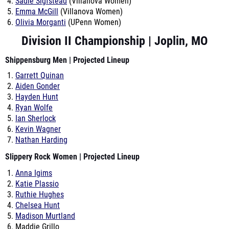
Sadie Sigfstead
(Villanova Women)
Emma McGill
(Villanova Women)
Olivia Morganti
(UPenn Women)
Division II Championship | Joplin, MO
Shippensburg Men | Projected Lineup
Garrett Quinan
Aiden Gonder
Hayden Hunt
Ryan Wolfe
Ian Sherlock
Kevin Wagner
Nathan Harding
Slippery Rock Women | Projected Lineup
Anna Igims
Katie Plassio
Ruthie Hughes
Chelsea Hunt
Madison Murtland
Maddie Grillo