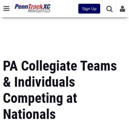
Sign Up
PA Collegiate Teams
& Individuals
Competing at
Nationals