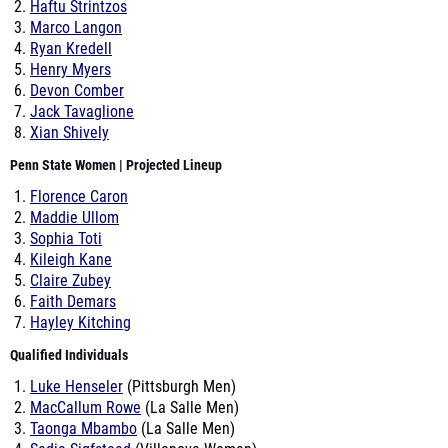
Haftu Strintzos
Marco Langon
Ryan Kredell
Henry Myers
Devon Comber
Jack Tavaglione
Xian Shively
Penn State Women | Projected Lineup
Florence Caron
Maddie Ullom
Sophia Toti
Kileigh Kane
Claire Zubey
Faith Demars
Hayley Kitching
Qualified Individuals
Luke Henseler
(Pittsburgh Men)
MacCallum Rowe
(La Salle Men)
Taonga Mbambo
(La Salle Men)