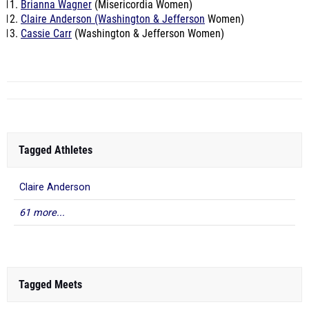
Brianna Wagner
(Misericordia Women)
Claire Anderson (Washington & Jefferson
Women)
Cassie Carr
(Washington & Jefferson Women)
Tagged Athletes
Claire Anderson
61 more...
Tagged Meets