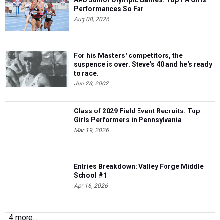
AAU Junior Olympic Games: Top PA Girls
Performances So Far
Aug 08, 2026
For his Masters' competitors, the
suspence is over. Steve's 40 and he's ready
to race.
Jun 28, 2002
Class of 2029 Field Event Recruits: Top
Girls Performers in Pennsylvania
Mar 19, 2026
Entries Breakdown: Valley Forge Middle
School #1
Apr 16, 2026
4 more...