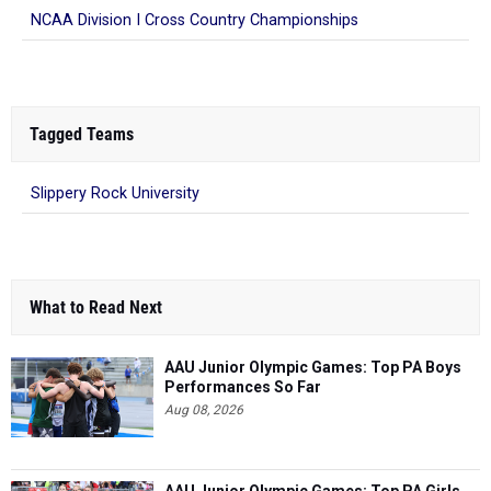
NCAA Division I Cross Country Championships
Tagged Teams
Slippery Rock University
What to Read Next
AAU Junior Olympic Games: Top PA Boys
Performances So Far
Aug 08, 2026