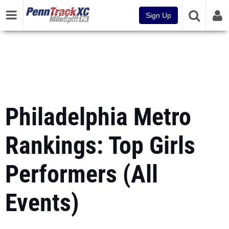
Sign Up
Philadelphia Metro
Rankings: Top Girls
Performers (All
Events)