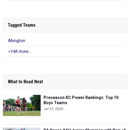
Tagged Teams
Abington
<148 more...
What to Read Next
Preseason XC Power Rankings: Top 10
Boys Teams
Jul 31, 2026