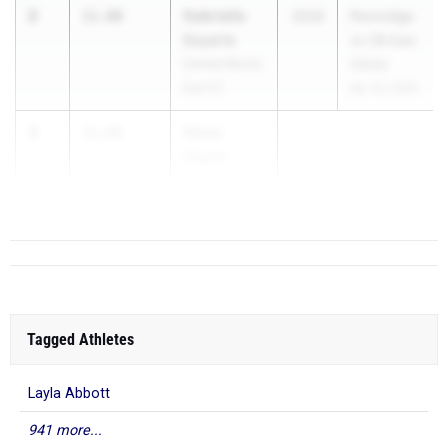
2
Gabrielle
11.80
2026
Pennridge
Szyarto
vs CB East
Central Bucks
(Girls)
East 01
Apr 14, 2026
3
Olivia
11.85
Akpan
The ...
Tagged Athletes
Layla Abbott
941 more...