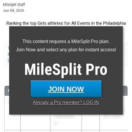
MileSplit Staff
Jun 08, 2026
Ranking the top Girls athletes for All Events in the Philadelphia
Metro during the 2026 Outdoor Season.
This content requires a MileSplit Pro plan.
|
|
|
|
|
|
|
|
100m
200m
400m
800m
1600m
3200m
100m Hurdles
300m Hurdles
Join Now and select any plan for instant access!
|
|
|
|
|
400m Hurdles
4x100m Relay
4x400m Relay
4x800m Relay
Shot Put
|
|
|
|
|
Discus
Long Jump
Triple Jump
High Jump
Pole Vault
Javelin
MileSplit
Pro
100 Meter Dash
JOIN NOW
RANK
TIME
ATHLETE/TEAM
CLASS
MEET / DATE
1
Amirah
11.47
Already a
+0.2
Pro
member? LOG IN
2026
Brooks PR
Nesmith
Invitational
Cheltenham
Jun 7, 2026
01