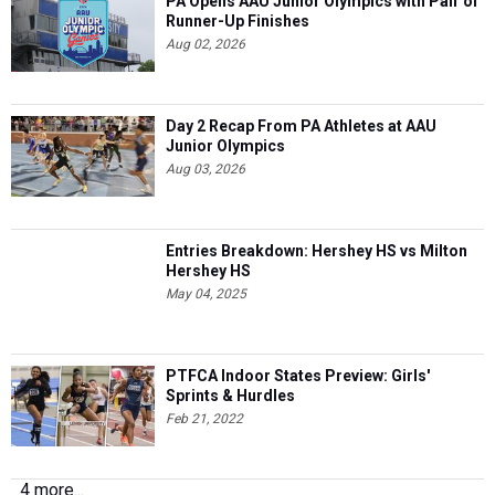
PA Opens AAU Junior Olympics with Pair of
Runner-Up Finishes
Aug 02, 2026
Day 2 Recap From PA Athletes at AAU
Junior Olympics
Aug 03, 2026
Entries Breakdown: Hershey HS vs Milton
Hershey HS
May 04, 2025
PTFCA Indoor States Preview: Girls'
Sprints & Hurdles
Feb 21, 2022
4 more...