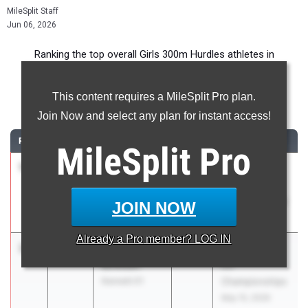
MileSplit Staff
Jun 06, 2026
Ranking the top overall Girls 300m Hurdles athletes in
Pennsylvania during the 2026 Outdoor Season.
This content requires a MileSplit Pro plan.
300 Meter Hurdles
Join Now and select any plan for instant access!
RANK
TIME
ATHLETE/TEAM
CLASS
MEET / DATE
MileSplit
Pro
1
Ella Bahn
41.29
2026
2026 PIAA
Spring Grove
Track
03
Championships
JOIN NOW
May 22, 2026
Already a
Pro
member? LOG IN
2
Aydriane
41.66
2027
PIAA District 1
Bowden
AA
Kennett 01
Championships
May 15, 2026