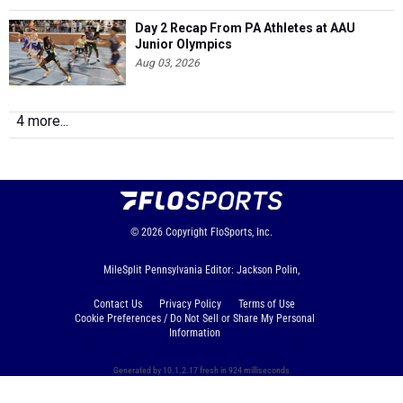
Day 2 Recap From PA Athletes at AAU
Junior Olympics
Aug 03, 2026
4 more...
© 2026
Copyright
FloSports, Inc.
MileSplit Pennsylvania Editor: Jackson Polin,
Contact Us
Privacy Policy
Terms of Use
Cookie Preferences / Do Not Sell or Share My Personal
Information
Generated by 10.1.2.17 fresh in 924 milliseconds