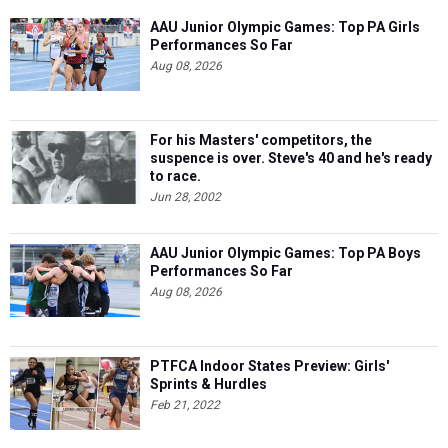
AAU Junior Olympic Games: Top PA Girls
Performances So Far
Aug 08, 2026
For his Masters' competitors, the
suspence is over. Steve's 40 and he's ready
to race.
Jun 28, 2002
AAU Junior Olympic Games: Top PA Boys
Performances So Far
Aug 08, 2026
PTFCA Indoor States Preview: Girls'
Sprints & Hurdles
Feb 21, 2022