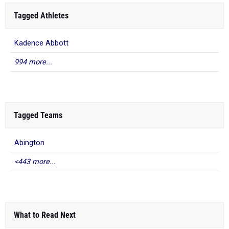
Tagged Athletes
Kadence Abbott
994 more...
Tagged Teams
Abington
<443 more...
What to Read Next