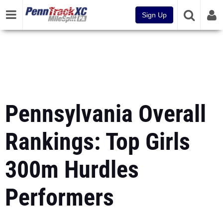
Sign Up
Pennsylvania Overall
Rankings: Top Girls
300m Hurdles
Performers