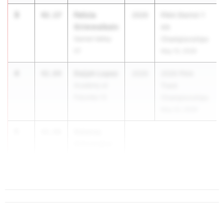
3
Felicia
42.17
2026
PIAA District 1
Grimmelbein
AA
Garnet Valley
Championships
01
May 15, 2026
4
Daijah Lopez
42.84
2026
2026 PIAA
Academy at
Track
Palumbo 12
Championships
May 22, 2026
5
Delaney
42.96
Schumaker
South Fayette
07