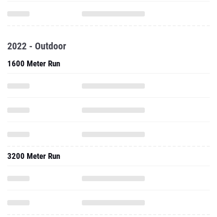
2022 - Outdoor
1600 Meter Run
3200 Meter Run