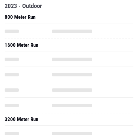
2023 - Outdoor
800 Meter Run
1600 Meter Run
3200 Meter Run