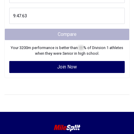
Compare
Your
3200m
performance is better than
XX
% of
Division 1
athletes
when they were
Senior
in high school.
Join Now