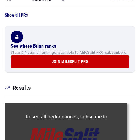
Show all PRs
See where Brian ranks
State & National rankings, available to MileSplit PRO subscribers.
JOIN MILESPLIT PRO
Results
To see all performances,
subscribe to