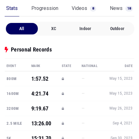
Stats
Progression
Videos
News
8
18
All
XC
Indoor
Outdoor
Personal Records
EVENT
MARK
STATE
NATIONAL
DATE
1:57.52
—
800M
May 15, 2023
4:21.74
—
1600M
May 15, 2023
9:19.67
—
3200M
May 26, 2023
13:26.00
—
2.5 MILE
Sep 4, 2021
15:31.70
—
5K
Sep 30, 2023