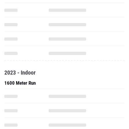
2023 - Indoor
1600 Meter Run