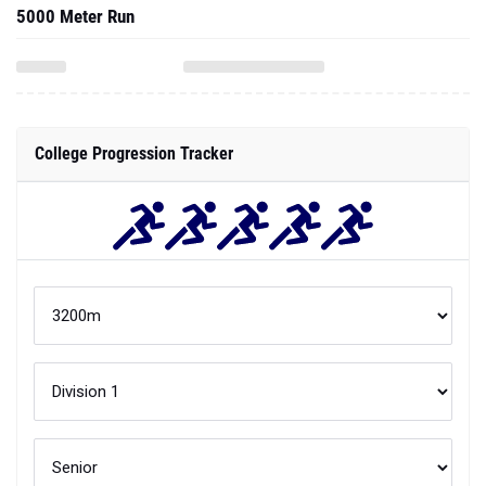
5000 Meter Run
College Progression Tracker