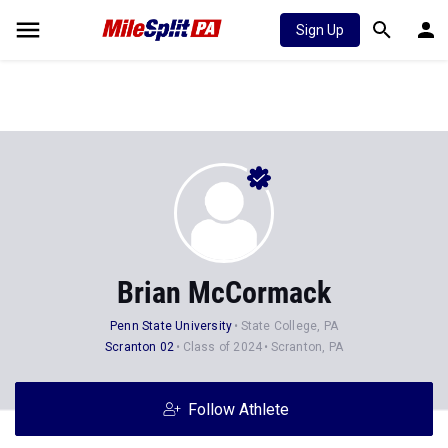
Sign Up
Brian McCormack
Penn State University
State College, PA
Scranton 02
Class of 2024
Scranton, PA
Follow Athlete