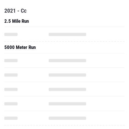
2021 - Cc
2.5 Mile Run
5000 Meter Run