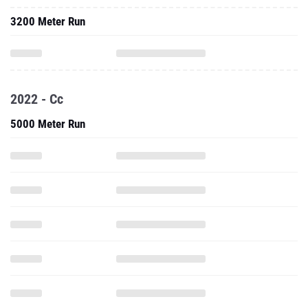
3200 Meter Run
2022 - Cc
5000 Meter Run