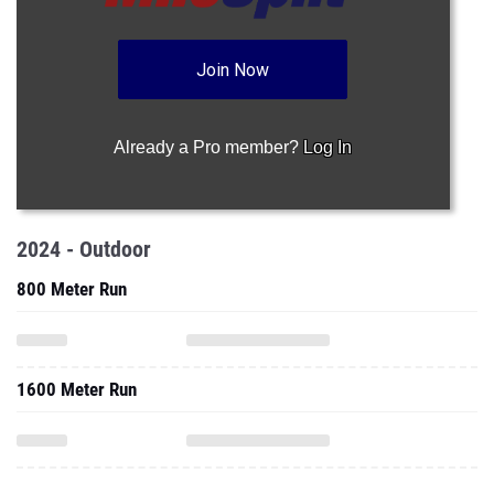
Join Now
Already a Pro member?
Log In
2024 - Outdoor
800 Meter Run
1600 Meter Run