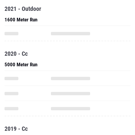
2021 - Outdoor
1600 Meter Run
2020 - Cc
5000 Meter Run
2019 - Cc