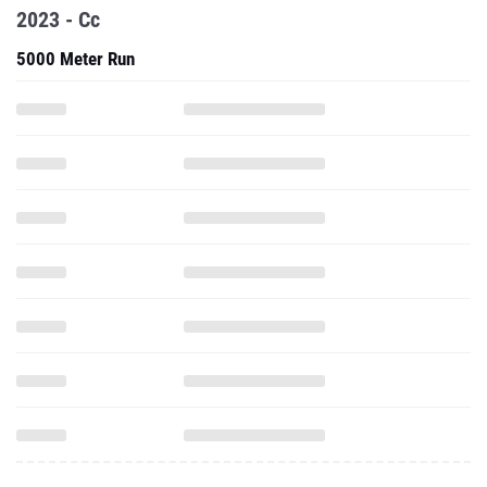
2023 - Cc
5000 Meter Run