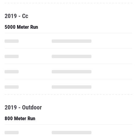
2019 - Cc
5000 Meter Run
2019 - Outdoor
800 Meter Run