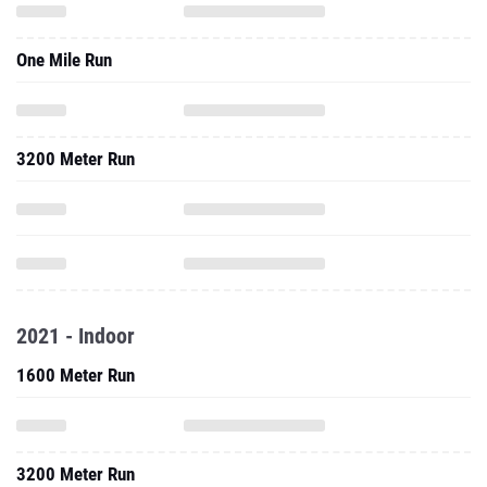
One Mile Run
3200 Meter Run
2021 - Indoor
1600 Meter Run
3200 Meter Run