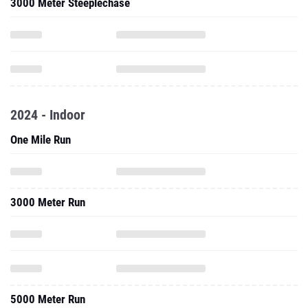
3000 Meter Steeplechase
2024 - Indoor
One Mile Run
3000 Meter Run
5000 Meter Run