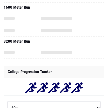
1600 Meter Run
3200 Meter Run
College Progression Tracker