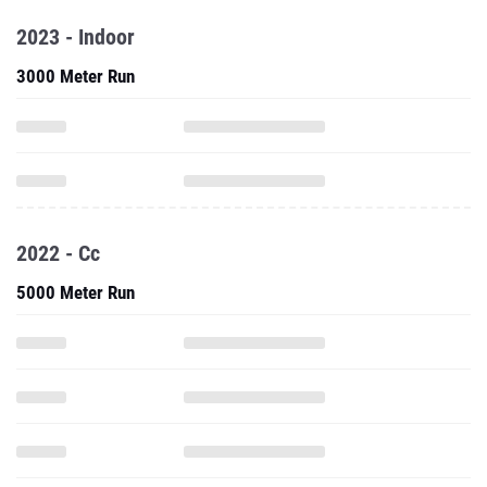
2023 - Indoor
3000 Meter Run
2022 - Cc
5000 Meter Run