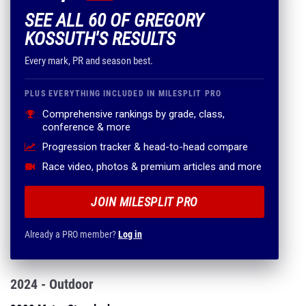
SEE ALL 60 OF GREGORY
KOSSUTH'S RESULTS
Every mark, PR and season best.
PLUS EVERYTHING INCLUDED IN MILESPLIT PRO
Comprehensive rankings by grade, class,
conference & more
Progression tracker & head-to-head compare
Race video, photos & premium articles and more
JOIN MILESPLIT PRO
Already a PRO member?
Log in
2024 - Outdoor