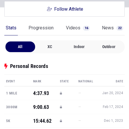
Follow Athlete
Stats
Progression
Videos
News
16
22
All
XC
Indoor
Outdoor
Personal Records
EVENT
MARK
STATE
NATIONAL
DATE
4:37.93
—
1 MILE
Jan 20, 2024
9:00.63
—
3000M
Feb 17, 2024
15:44.62
—
5K
Dec 1, 2023