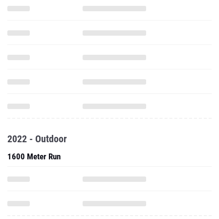
2022 - Outdoor
1600 Meter Run