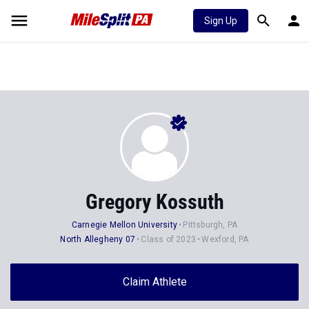
Sign Up
Gregory Kossuth
Carnegie Mellon University
Pittsburgh, PA
North Allegheny 07
Class of 2023
Wexford, PA
Claim Athlete