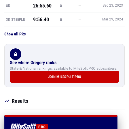
26:55.60
—
8K
Sep 23, 2023
9:56.40
—
3K STEEPLE
Mar 29, 2024
Show all PRs
See where Gregory ranks
State & National rankings, available to MileSplit PRO subscribers.
JOIN MILESPLIT PRO
Results
PRO