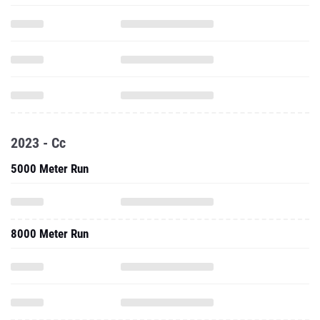
2023 - Cc
5000 Meter Run
8000 Meter Run