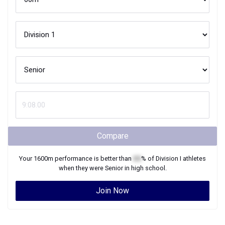
Compare
Your
1600m
performance is better than
XX
% of
Division I
athletes
when they were
Senior
in high school.
Join Now