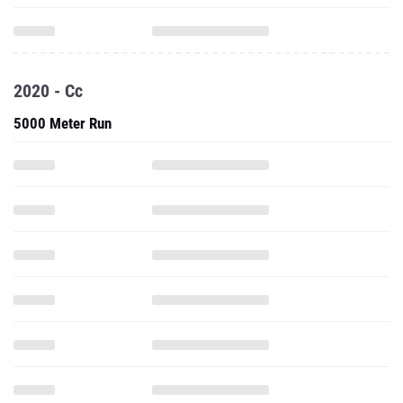
2020 - Cc
5000 Meter Run