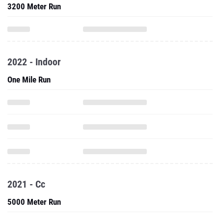
3200 Meter Run
2022 - Indoor
One Mile Run
2021 - Cc
5000 Meter Run