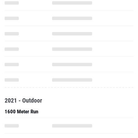
2021 - Outdoor
1600 Meter Run