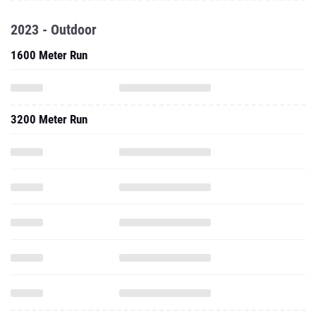
2023 - Outdoor
1600 Meter Run
3200 Meter Run