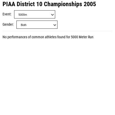
PIAA District 10 Championships 2005
Event
Gender
No performances of common athletes found for 5000 Meter Run