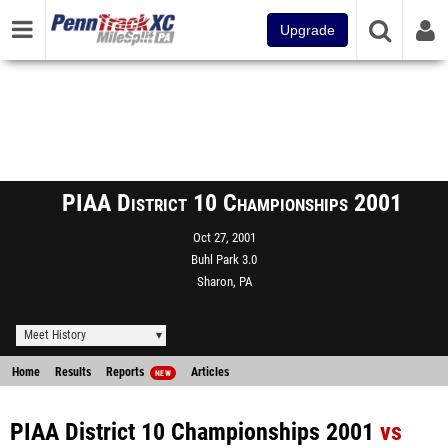
Upgrade
PIAA District 10 Championships 2001
Oct 27, 2001
Buhl Park 3.0
Sharon, PA
Meet History
Home
Results
Reports
Articles
NEW
PIAA District 10 Championships 2001
vs