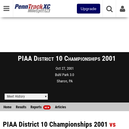
Upgrade
PIAA District 10 Championships 2001
Oct 27, 2001
Buhl Park 3.0
Sharon, PA
Meet History
Home
Results
Reports
Articles
NEW
PIAA District 10 Championships 2001
vs