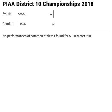
PIAA District 10 Championships 2018
Event
Gender
No performances of common athletes found for 5000 Meter Run