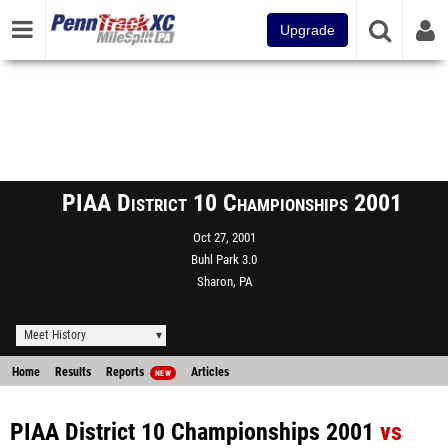
Upgrade
PIAA District 10 Championships 2001
Oct 27, 2001
Buhl Park 3.0
Sharon, PA
Meet History
Home
Results
Reports
Articles
NEW
PIAA District 10 Championships 2001
vs