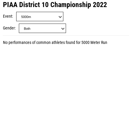
PIAA District 10 Championship 2022
Event
Gender
No performances of common athletes found for 5000 Meter Run