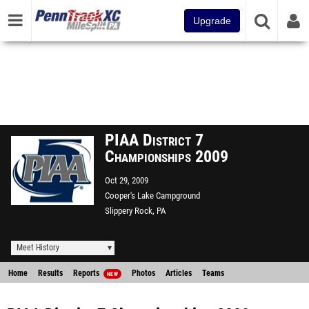
Upgrade
PIAA District 7
Championships 2009
Oct 29, 2009
Cooper's Lake Campground
Slippery Rock, PA
Meet History
Home
Results
Reports
Photos
Articles
Teams
NEW