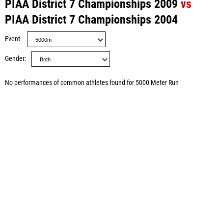
PIAA District 7 Championships 2009
vs
PIAA District 7 Championships 2004
Event
Gender
No performances of common athletes found for 5000 Meter Run