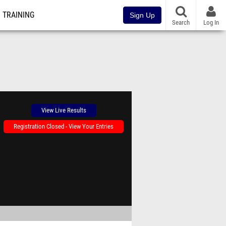
TRAINING
Sign Up
Search
Log In
View Live Results
Registration Closed - View Your Entries