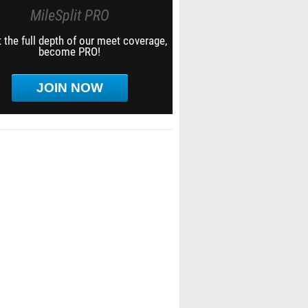
MileSplit PRO
 the full depth of our meet coverage,
become PRO!
JOIN NOW