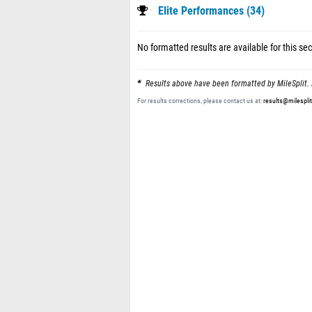
Elite Performances (34)
No formatted results are available for this sec
Results above have been formatted by MileSplit. 
For results corrections, please contact us at:
results@milespli