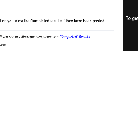
To get
tion yet.
View the Completed results
if they have been posted.
If you see any discrepancies please see
"Completed" Results
t.com