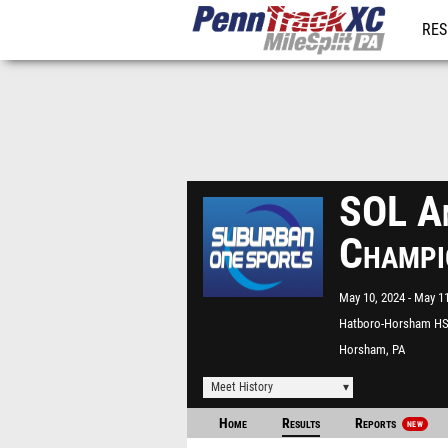
RES
REG
SOL Am
Champi
May 10, 2024
May 11
Hatboro-Horsham H
Horsham, PA
Meet History
Home
Results
Reports
NEW