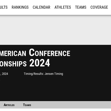
ULTS
RANKINGS
CALENDAR
ATHLETES
TEAMS
COVERAGE
ISTRATION
MORE
erican Conference
onships 2024
, 2024
Timing/Results
Jensen Timing
S
Articles
Teams