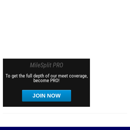
MileSplit PRO
To get the full depth of our meet coverage,
become PRO!
JOIN NOW