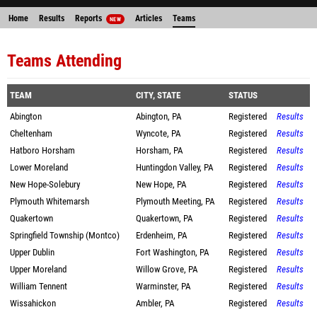
Home
Results
Reports
Articles
Teams
NEW
Teams Attending
TEAM
CITY, STATE
STATUS
Abington
Abington, PA
Registered
Results
Cheltenham
Wyncote, PA
Registered
Results
Hatboro Horsham
Horsham, PA
Registered
Results
Lower Moreland
Huntingdon Valley, PA
Registered
Results
New Hope-Solebury
New Hope, PA
Registered
Results
Plymouth Whitemarsh
Plymouth Meeting, PA
Registered
Results
Quakertown
Quakertown, PA
Registered
Results
Springfield Township (Montco)
Erdenheim, PA
Registered
Results
Upper Dublin
Fort Washington, PA
Registered
Results
Upper Moreland
Willow Grove, PA
Registered
Results
William Tennent
Warminster, PA
Registered
Results
Wissahickon
Ambler, PA
Registered
Results