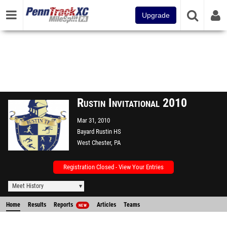
Upgrade
Rustin Invitational 2010
Mar 31, 2010
Bayard Rustin HS
West Chester, PA
Registration Closed - View Your Entries
Meet History
Home
Results
Reports
Articles
Teams
NEW