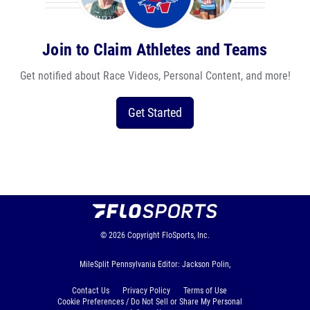
Join to Claim Athletes and Teams
Get notified about Race Videos, Personal Content, and more!
Get Started
© 2026
Copyright
FloSports, Inc.
MileSplit Pennsylvania Editor: Jackson Polin,
Contact Us
Privacy Policy
Terms of Use
Cookie Preferences / Do Not Sell or Share My Personal