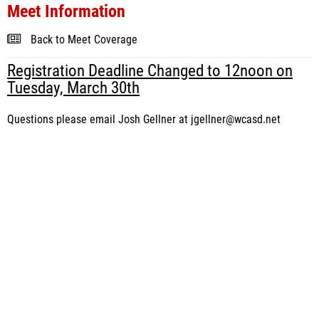
Meet Information
Back to Meet Coverage
Registration Deadline Changed to 12noon on
Tuesday, March 30th
Questions please email Josh Gellner at jgellner@wcasd.net