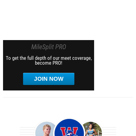
MileSplit PRO
To get the full depth of our meet coverage,
become PRO!
JOIN NOW